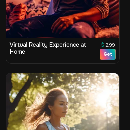
Virtual Reality Experience at
$
2.99
Home
Get