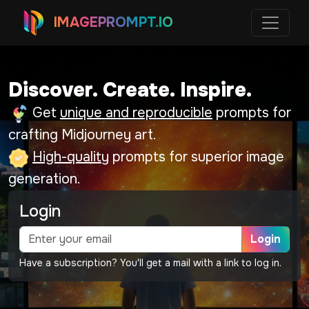
IMAGEPROMPT.IO
Discover. Create. Inspire.
Get
unique and reproducible
prompts for
crafting Midjourney art.
High-quality
prompts for superior image
generation.
Login
Login
Have a subscription? You'll get a mail with a link to log in.