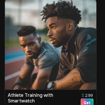
Athlete Training with
$
2.99
Smartwatch
Get