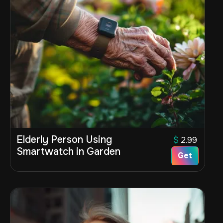
Elderly Person Using
$
2.99
Smartwatch in Garden
Get