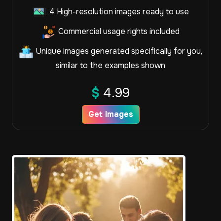
4 High-resolution images ready to use
Commercial usage rights included
Unique images generated specifically for you,
similar to the examples shown
$
4.99
Get Images