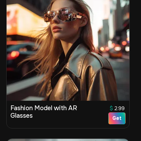
Fashion Model with AR
$
2.99
Glasses
Get