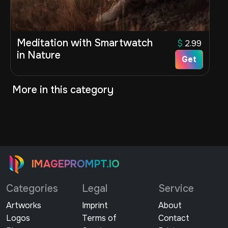
Meditation with Smartwatch
$
2.99
in Nature
Get
More in this category
IMAGEPROMPT.IO
Categories
Legal
Service
Artworks
Imprint
About
Logos
Terms of
Contact