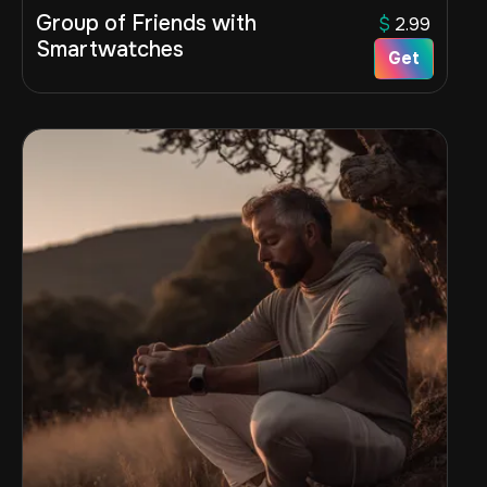
Group of Friends with
$
2.99
Smartwatches
Get