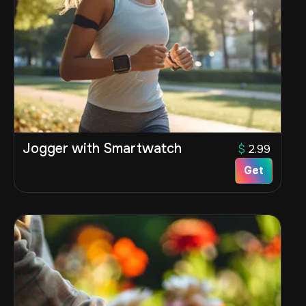
Jogger with Smartwatch
$
2.99
Get