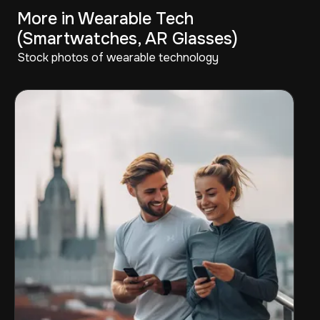
More in Wearable Tech
(Smartwatches, AR Glasses)
Stock photos of wearable technology