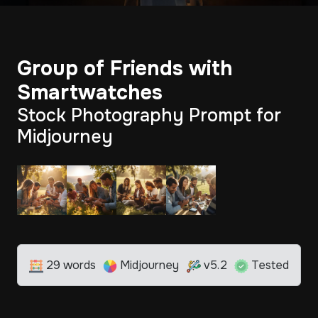
Group of Friends with
Smartwatches
Stock Photography Prompt for
Midjourney
29 words
Midjourney
v5.2
Tested