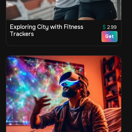
Exploring City with Fitness
$
2.99
Trackers
Get