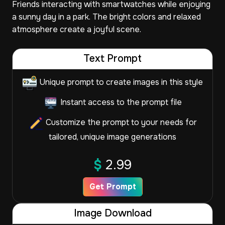
Friends interacting with smartwatches while enjoying
a sunny day in a park. The bright colors and relaxed
atmosphere create a joyful scene.
Text Prompt
Unique prompt to create images in this style
Instant access to the prompt file
Customize the prompt to your needs for
tailored, unique image generations
$
2.99
Get Prompt
Image Download