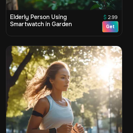
Elderly Person Using
$
2.99
Smartwatch in Garden
Get