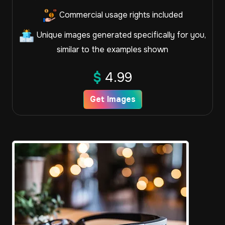
Commercial usage rights included
Unique images generated specifically for you,
similar to the examples shown
$
4.99
Get Images