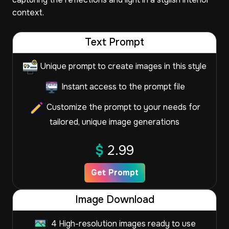
context.
Text Prompt
Unique prompt to create images in this style
Instant access to the prompt file
Customize the prompt to your needs for
tailored, unique image generations
$
2.99
Get Prompt
Image Download
4 High-resolution images ready to use