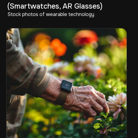
(Smartwatches, AR Glasses)
Stock photos of wearable technology