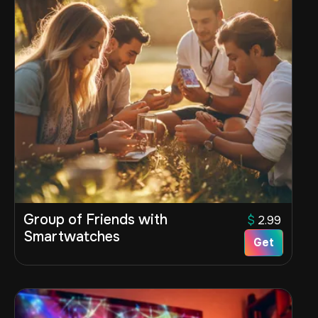
Group of Friends with
$
2.99
Smartwatches
Get