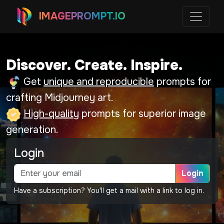
IMAGEPROMPT.IO
Discover. Create. Inspire.
Get
unique and reproducible
prompts for
crafting Midjourney art.
High-quality
prompts for superior image
generation.
Login
Login
Have a subscription? You'll get a mail with a link to log in.