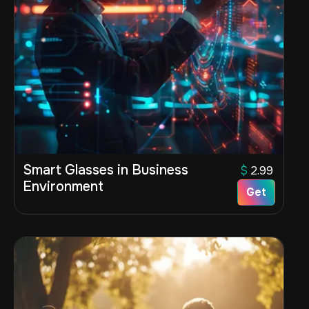
Smart Glasses in Business
$
2.99
Environment
Get