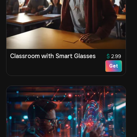
Classroom with Smart Glasses
$
2.99
Get