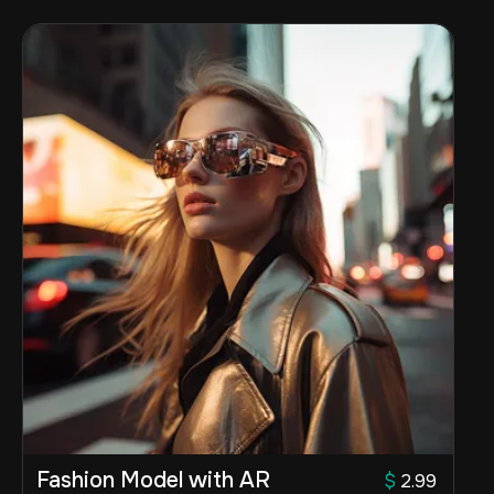
Fashion Model with AR
$
2.99