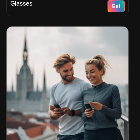
Glasses
Get