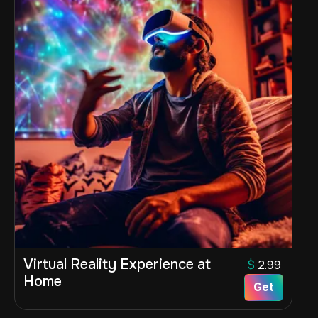
Virtual Reality Experience at
$
2.99
Home
Get