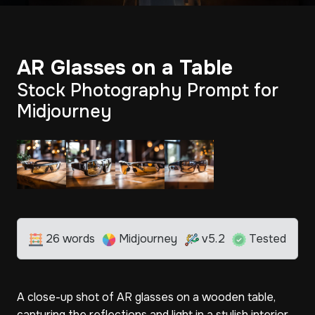
AR Glasses on a Table
Stock Photography Prompt for
Midjourney
26 words
Midjourney
v5.2
Tested
A close-up shot of AR glasses on a wooden table,
capturing the reflections and light in a stylish interior