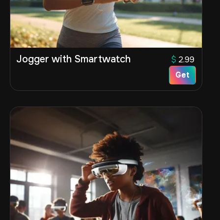
Jogger with Smartwatch
$
2.99
Get