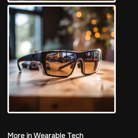
More in Wearable Tech