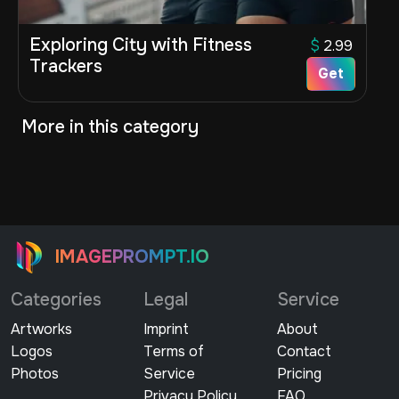
Exploring City with Fitness
$
2.99
Trackers
Get
More in this category
IMAGEPROMPT.IO
Categories
Legal
Service
Artworks
Imprint
About
Logos
Terms of
Contact
Photos
Service
Pricing
Privacy Policy
FAQ