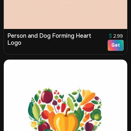
Person and Dog Forming Heart
$
2.99
Logo
Get