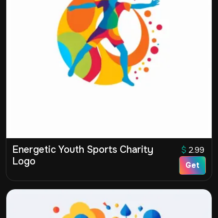
Energetic Youth Sports Charity
$
2.99
Logo
Get