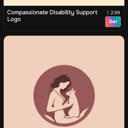
Compassionate Disability Support
$
2.99
Logo
Get