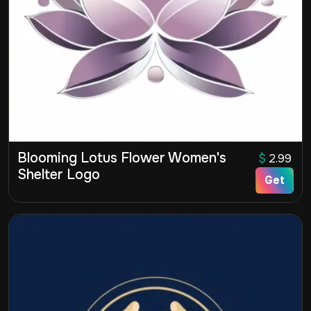
Blooming Lotus Flower Women's
$
2.99
Shelter Logo
Get