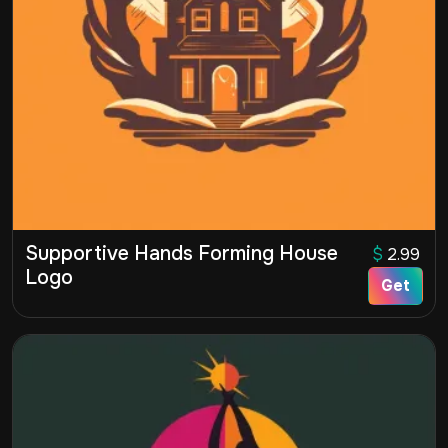
Supportive Hands Forming House
$
2.99
Logo
Get