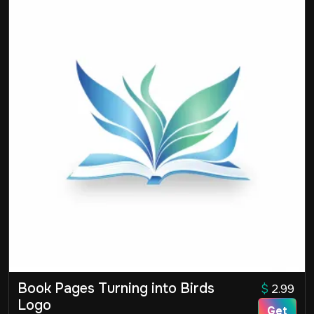
Book Pages Turning into Birds
$
2.99
Logo
Get