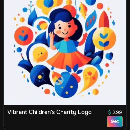
Vibrant Children's Charity Logo
$
2.99
Get