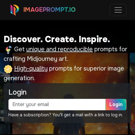
IMAGEPROMPT.IO
Discover. Create. Inspire.
Get
unique and reproducible
prompts for
crafting Midjourney art.
High-quality
prompts for superior image
generation.
Login
Login
Have a subscription? You'll get a mail with a link to log in.