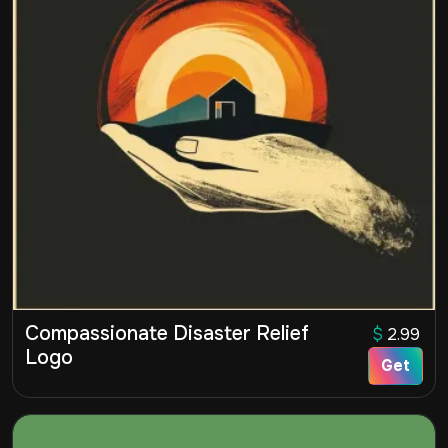
Compassionate Disaster Relief
$
2.99
Logo
Get