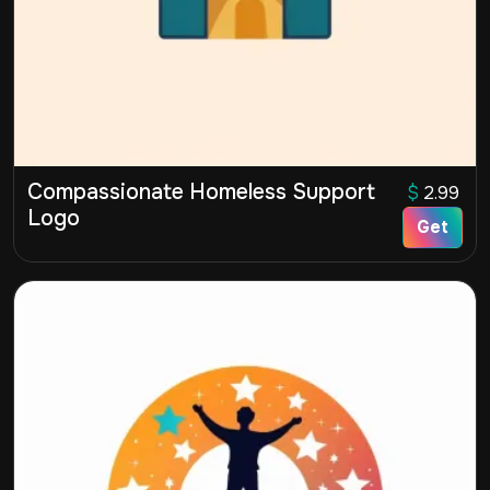
Compassionate Homeless Support
$
2.99
Logo
Get