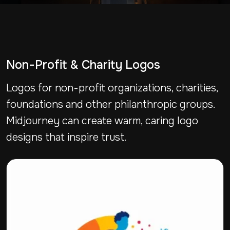
Non-Profit & Charity Logos
Logos for non-profit organizations, charities,
foundations and other philanthropic groups.
Midjourney can create warm, caring logo
designs that inspire trust.