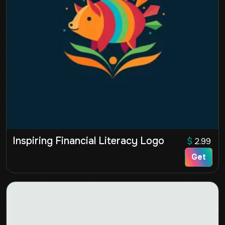
Inspiring Financial Literacy Logo
$
2.99
Get