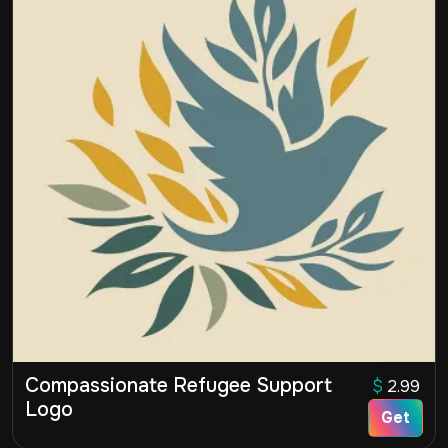
Compassionate Refugee Support
$
2.99
Logo
Get