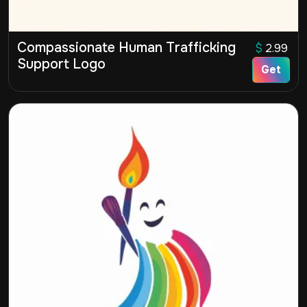
Compassionate Human Trafficking
$
2.99
Support Logo
Get