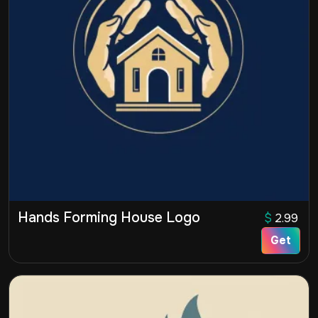
Hands Forming House Logo
$
2.99
Get