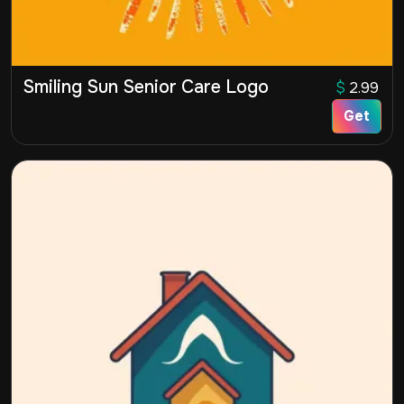
Smiling Sun Senior Care Logo
$
2.99
Get