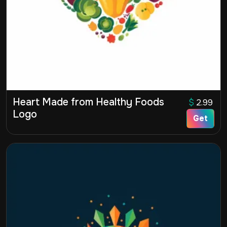
Heart Made from Healthy Foods
$
2.99
Logo
Get