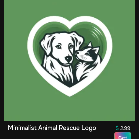
Minimalist Animal Rescue Logo
$
2.99
Get