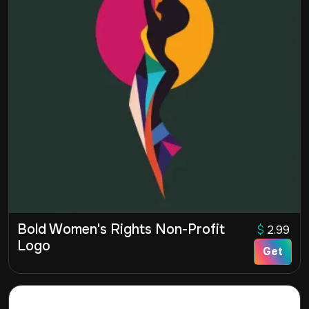
Bold Women's Rights Non-Profit
$
2.99
Logo
Get