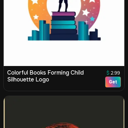
Colorful Books Forming Child
$
2.99
Silhouette Logo
Get