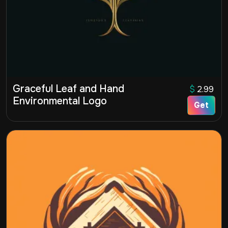
Graceful Leaf and Hand
$
2.99
Environmental Logo
Get