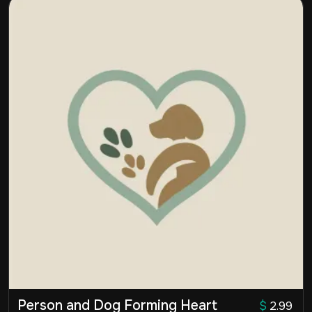
Person and Dog Forming Heart
$
2.99