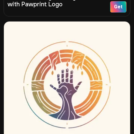
with Pawprint Logo
Get