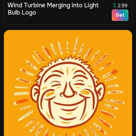
Wind Turbine Merging into Light
$
2.99
Bulb Logo
Get