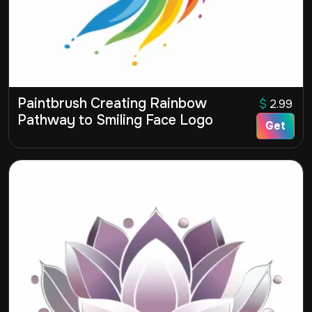
Paintbrush Creating Rainbow
$
2.99
Pathway to Smiling Face Logo
Get