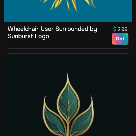
Wheelchair User Surrounded by
$
2.99
Sunburst Logo
Get