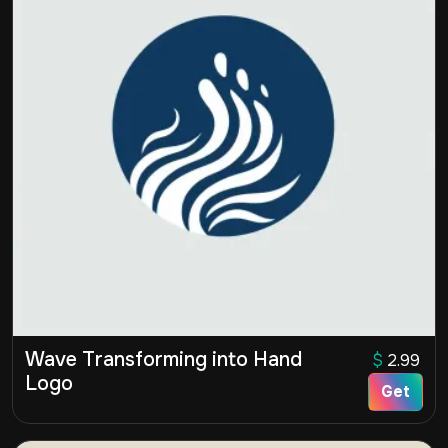
Wave Transforming into Hand
$
2.99
Logo
Get