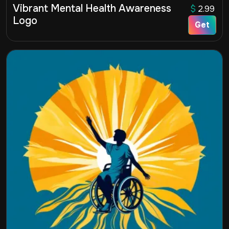
Vibrant Mental Health Awareness
$
2.99
Logo
Get