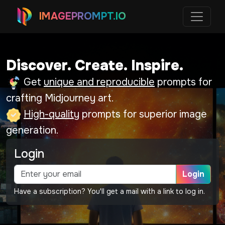
IMAGEPROMPT.IO
Discover. Create. Inspire.
Get
unique and reproducible
prompts for
crafting Midjourney art.
High-quality
prompts for superior image
generation.
Login
Login
Have a subscription? You'll get a mail with a link to log in.