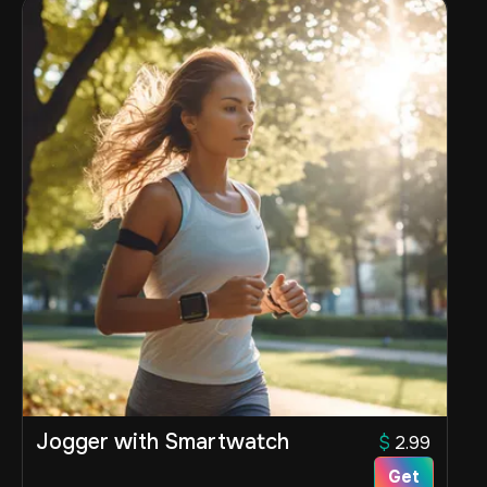
Jogger with Smartwatch
$
2.99
Get