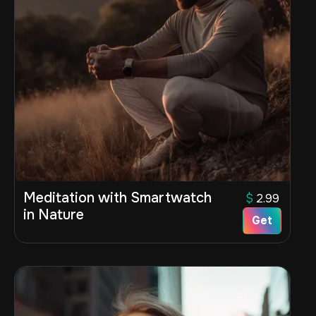
Meditation with Smartwatch
$
2.99
in Nature
Get