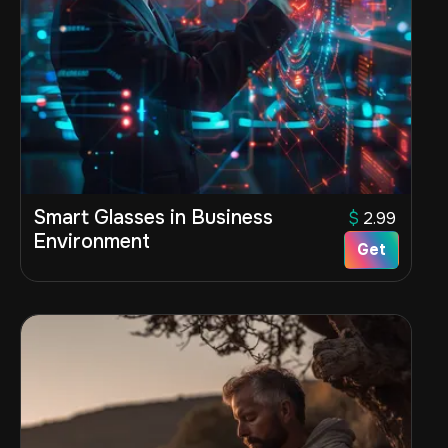
Smart Glasses in Business
$
2.99
Environment
Get