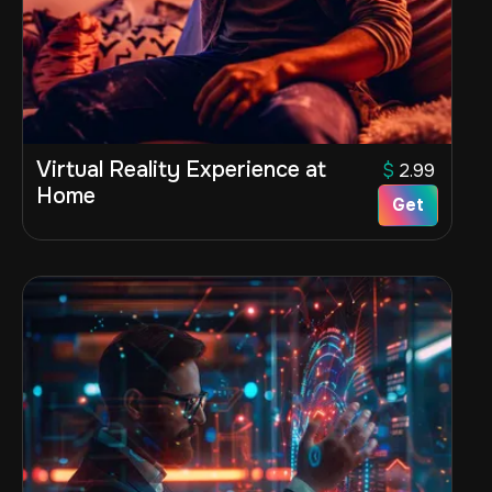
Virtual Reality Experience at
$
2.99
Home
Get