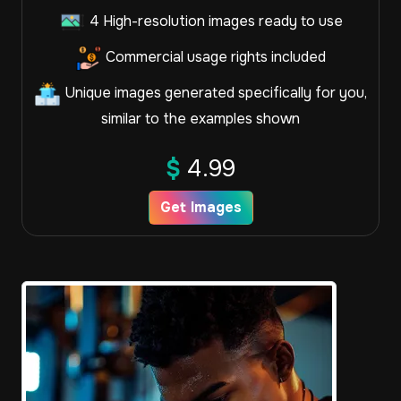
4 High-resolution images ready to use
Commercial usage rights included
Unique images generated specifically for you,
similar to the examples shown
$
4.99
Get Images