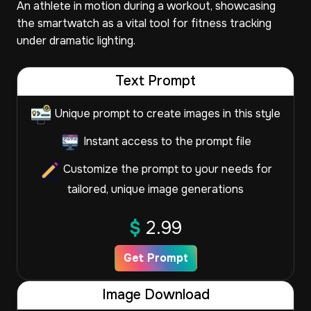
An athlete in motion during a workout, showcasing
the smartwatch as a vital tool for fitness tracking
under dramatic lighting.
Text Prompt
Unique prompt to create images in this style
Instant access to the prompt file
Customize the prompt to your needs for
tailored, unique image generations
$
2.99
Get Prompt
Image Download