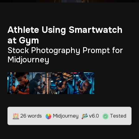
Athlete Using Smartwatch
at Gym
Stock Photography Prompt for
Midjourney
26 words
Midjourney
v6.0
Tested