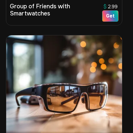
Group of Friends with
$
2.99
Smartwatches
Get