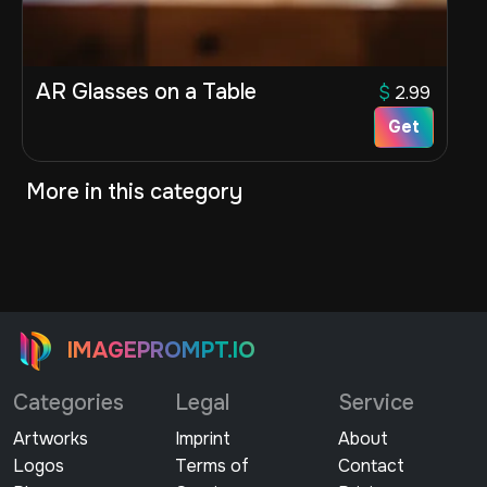
AR Glasses on a Table
$
2.99
Get
More in this category
IMAGEPROMPT.IO
Categories
Legal
Service
Artworks
Imprint
About
Logos
Terms of
Contact