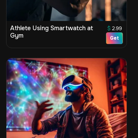
Athlete Using Smartwatch at
$
2.99
Gym
Get