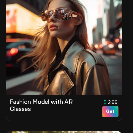
Fashion Model with AR
$
2.99
Glasses
Get