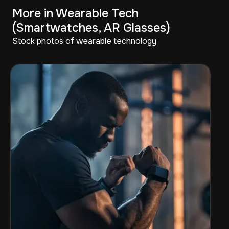
More in Wearable Tech
(Smartwatches, AR Glasses)
Stock photos of wearable technology