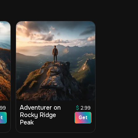
Adventurer on
.99
$
2.99
Rocky Ridge
t
Get
Peak