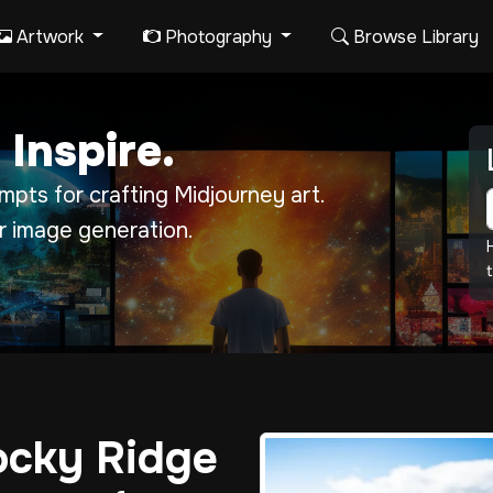
Artwork
Photography
Browse Library
 Inspire.
pts for crafting Midjourney art.
r image generation.
t
ocky Ridge