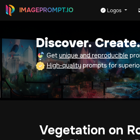
IMAGEPROMPT.IO
Logos
Discover. Create.
Get
unique and reproducible
prom
High-quality
prompts for superio
Vegetation on R