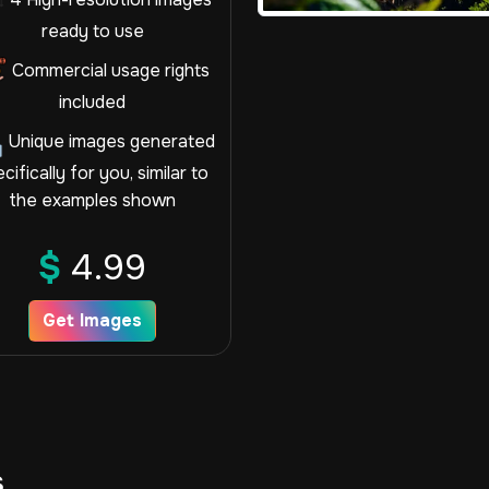
ready to use
Commercial usage rights
included
Unique images generated
cifically for you, similar to
the examples shown
$
4.99
Get Images
s