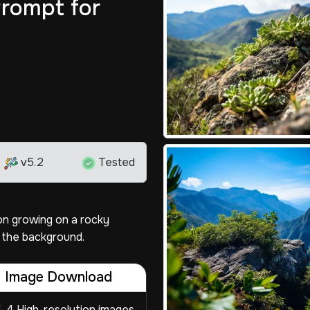
rompt for
v5.2
Tested
on growing on a rocky
 the background.
Image Download
4 High-resolution images