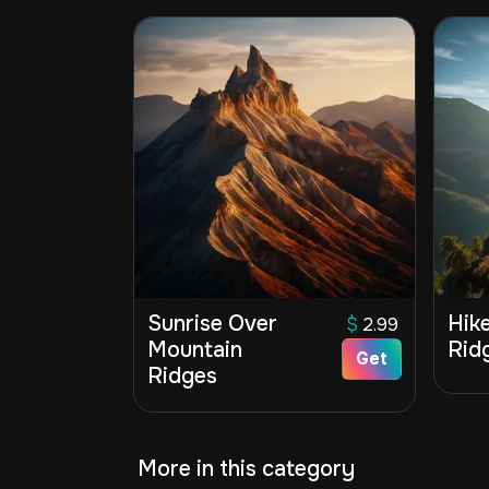
Sunrise Over
Hik
$
2.99
Mountain
Ridg
Get
Ridges
More in this category