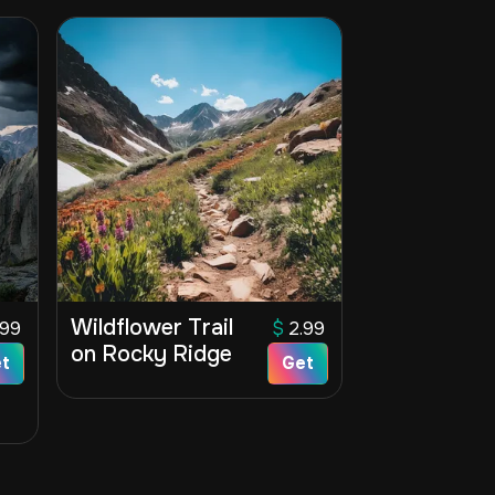
Wildflower Trail
.99
$
2.99
on Rocky Ridge
t
Get