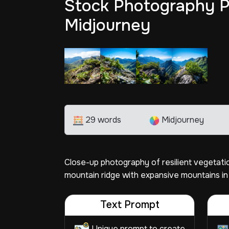
Stock Photography P
Midjourney
29 words
Midjourney
Close-up photography of resilient vegetati
mountain ridge with expansive mountains in
Text Prompt
Unique prompt to create