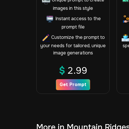
images in this style
Instant access to the
prompt file
Customize the prompt to
your needs for tailored, unique
spe
image generations
$
2.99
Get Prompt
More in Mountain Ridge