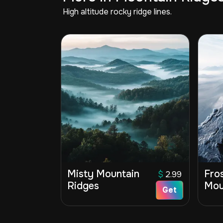
High altitude rocky ridge lines.
Misty Mountain
Fro
$
2.99
Ridges
Mou
Get