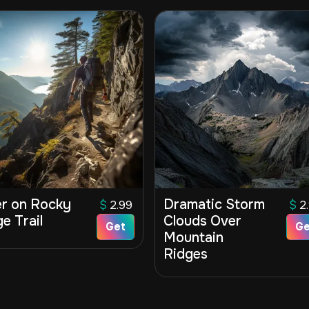
er on Rocky
Dramatic Storm
$
2.99
$
2
e Trail
Clouds Over
Get
Ge
Mountain
Ridges