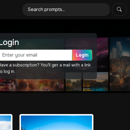
Login
Login
Have a subscription? You'll get a mail with a link
o log in.