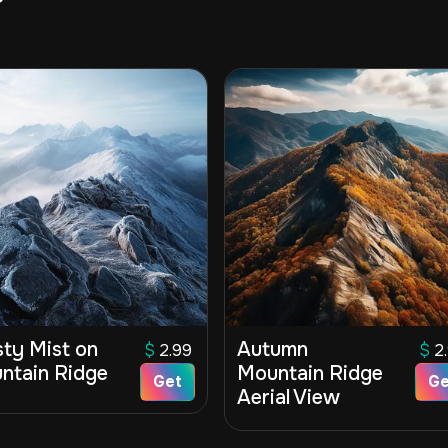
sty Mist on
Autumn
$
2.99
$
2
ntain Ridge
Mountain Ridge
Get
Ge
Aerial View