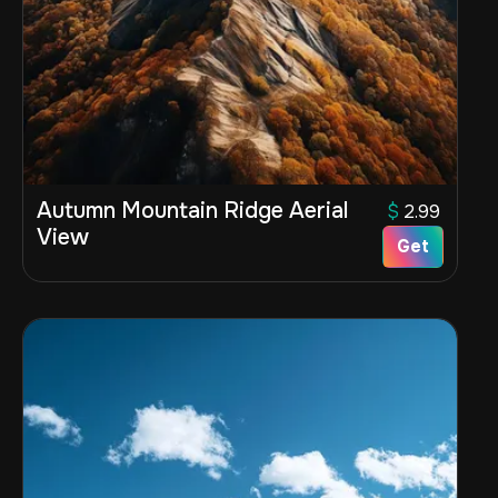
Autumn Mountain Ridge Aerial
$
2.99
View
Get