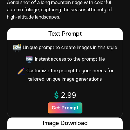
Aerial shot of a long mountain ridge with colorful
autumn foliage, capturing the seasonal beauty of
high-altitude landscapes.
Text Prompt
Unique prompt to create images in this style
Instant access to the prompt file
Customize the prompt to your needs for
tailored, unique image generations
$
2.99
Get Prompt
Image Download