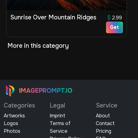
Sunrise Over Mountain Ridges
$
2.99
Get
More in this category
IMAGEPROMPT.IO
Categories
Legal
Service
Artworks
Imprint
About
Logos
Terms of
Contact
Photos
Service
Pricing