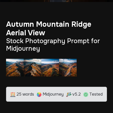
Autumn Mountain Ridge
Aerial View
Stock Photography Prompt for
Midjourney
25 words
Midjourney
v5.2
Tested