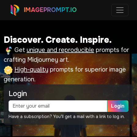
IMAGEPROMPT.IO
Discover. Create. Inspire.
Get
unique and reproducible
prompts for
crafting Midjourney art.
High-quality
prompts for superior image
generation.
Login
Login
Have a subscription? You'll get a mail with a link to log in.