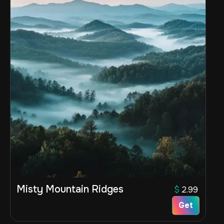
Misty Mountain Ridges
$
2.99
Get