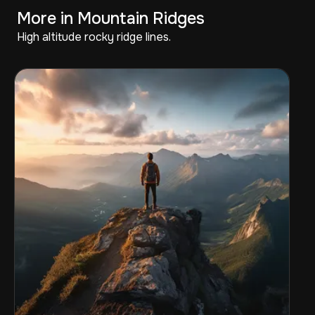
More in Mountain Ridges
High altitude rocky ridge lines.