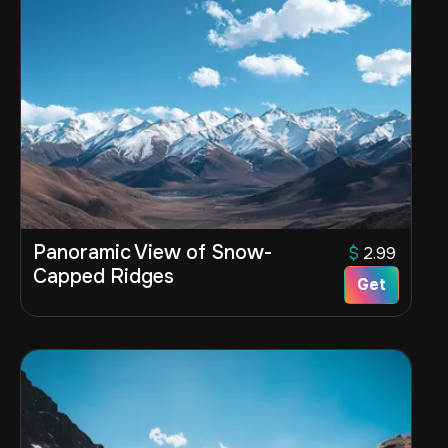
Panoramic View of Snow-
$
2.99
Capped Ridges
Get