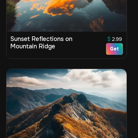
Sunset Reflections on
$
2.99
Mountain Ridge
Get