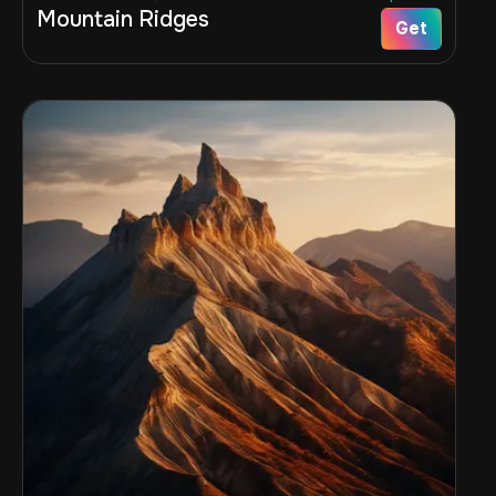
Mountain Ridges
Get