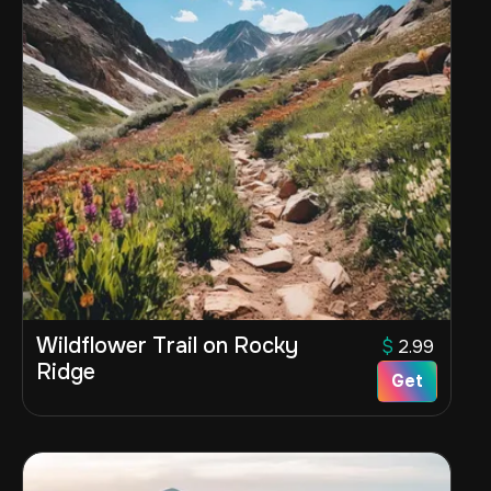
Wildflower Trail on Rocky
$
2.99
Ridge
Get