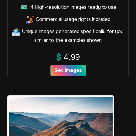
4 High-resolution images ready to use
Commercial usage rights included
Unique images generated specifically for you,
similar to the examples shown
$
4.99
Get Images