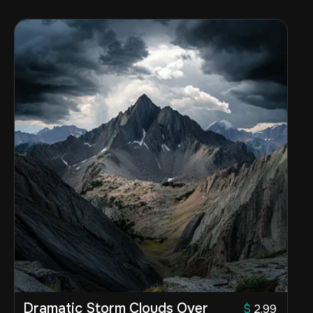
Dramatic Storm Clouds Over
$
2.99