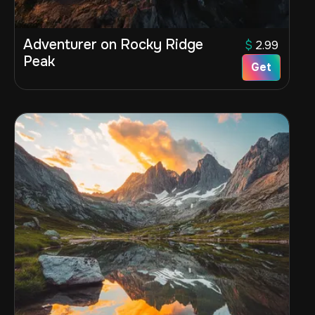
Adventurer on Rocky Ridge
$
2.99
Peak
Get