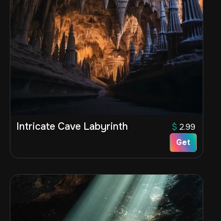
Intricate Cave Labyrinth
$
2.99
Get