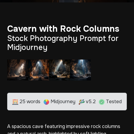
Cavern with Rock Columns
Stock Photography Prompt for
Midjourney
25 words
Midjourney
v5.2
Tested
A spacious cave featuring impressive rock columns
and a natural arch, highlighted by soft lighting.