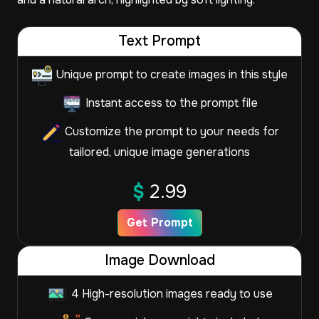
Text Prompt
Unique prompt to create images in this style
Instant access to the prompt file
Customize the prompt to your needs for
tailored, unique image generations
$
2.99
Get Prompt
Image Download
4 High-resolution images ready to use