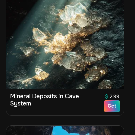
Mineral Deposits in Cave
$
2.99
System
Get