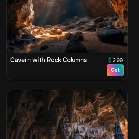
Cavern with Rock Columns
$
2.99
Get