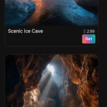
Scenic Ice Cave
$
2.99
Get