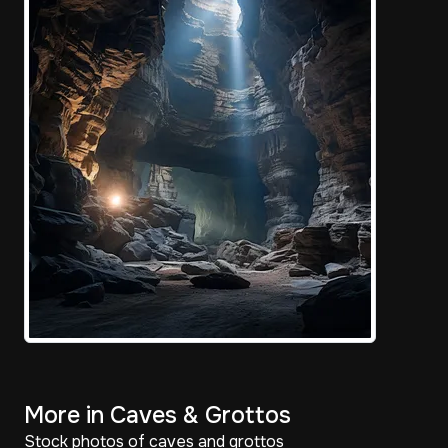
More in Caves & Grottos
Stock photos of caves and grottos