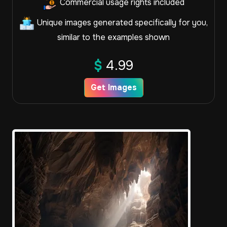
Commercial usage rights included
Unique images generated specifically for you,
similar to the examples shown
$
4.99
Get Images