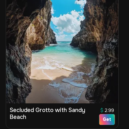
Secluded Grotto with Sandy
$
2.99
Beach
Get