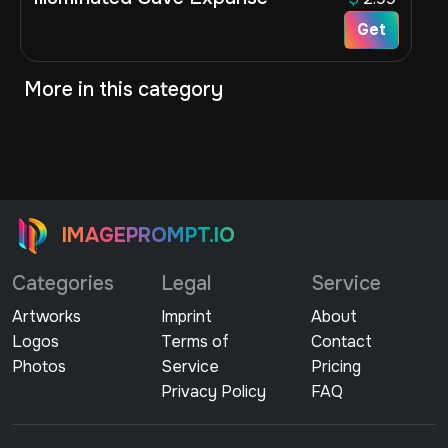
Get
More in this category
IMAGEPROMPT.IO
Categories
Legal
Service
Artworks
Imprint
About
Logos
Terms of
Contact
Photos
Service
Pricing
Privacy Policy
FAQ