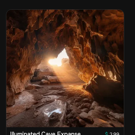
Illuminated Cave Expanse
$
2.99