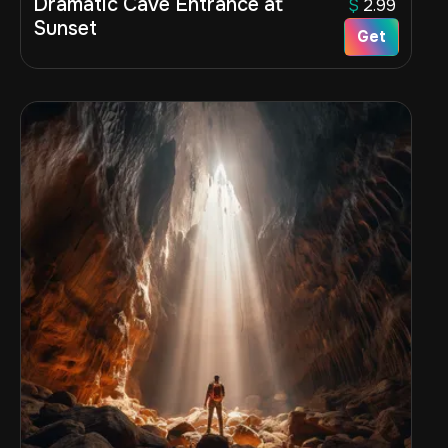
Dramatic Cave Entrance at
$
2.99
Sunset
Get