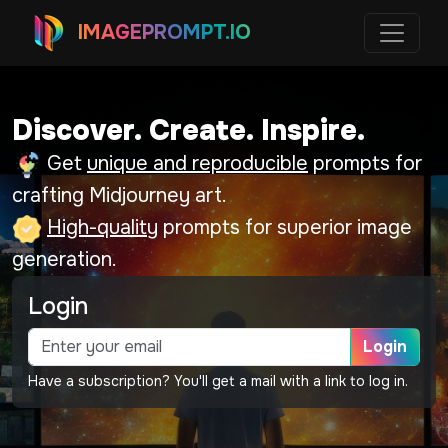
IMAGEPROMPT.IO
Discover. Create. Inspire.
Get
unique and reproducible
prompts for
crafting Midjourney art.
High-quality
prompts for superior image
generation.
Login
Login
Have a subscription? You'll get a mail with a link to log in.