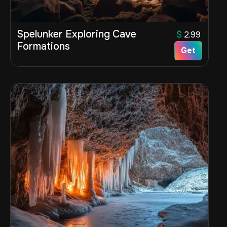
Spelunker Exploring Cave
$
2.99
Formations
Get