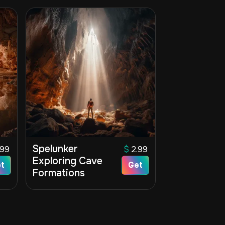
Spelunker
.99
$
2.99
Exploring Cave
t
Get
Formations