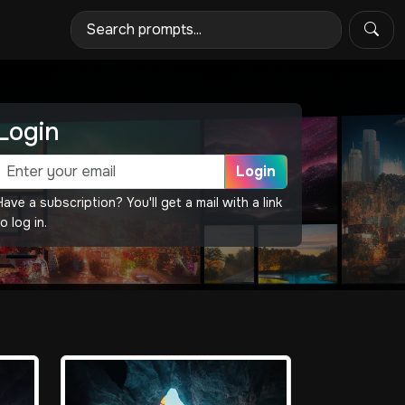
Login
Login
Have a subscription? You'll get a mail with a link
o log in.