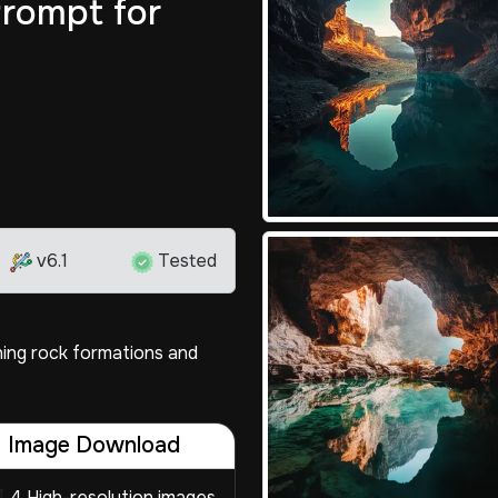
rompt for
v6.1
Tested
ning rock formations and
Image Download
4 High-resolution images