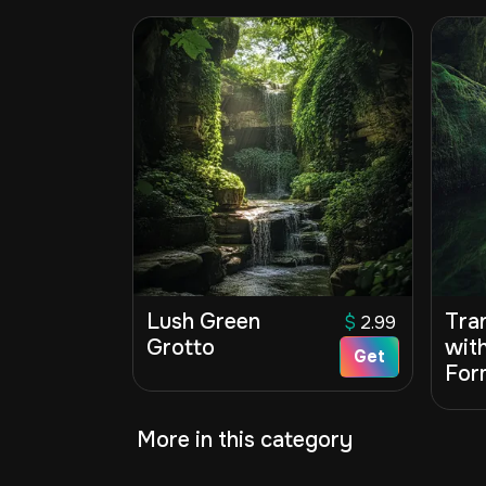
Lush Green
Tra
$
2.99
Grotto
wit
Get
For
More in this category