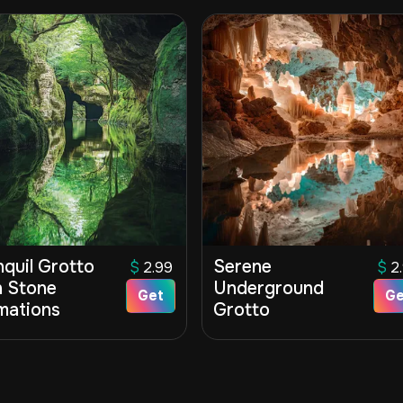
nquil Grotto
Serene
$
2.99
$
2
h Stone
Underground
Get
Ge
mations
Grotto