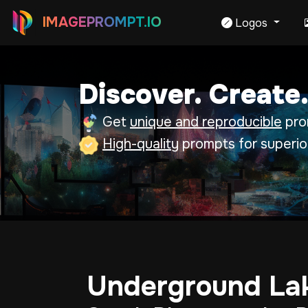
IMAGEPROMPT.IO
Logos
Discover. Create.
Get
unique and reproducible
prom
High-quality
prompts for superio
Underground Lak