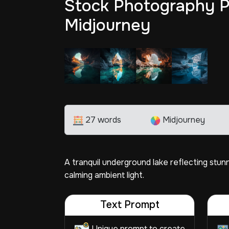
Stock Photography P
Midjourney
27 words
Midjourney
A tranquil underground lake reflecting stun
calming ambient light.
Text Prompt
Unique prompt to create