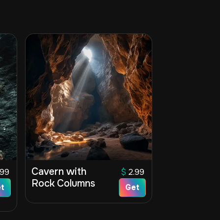
Cavern with
.99
$
2.99
Rock Columns
t
Get