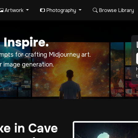
Artwork
Photography
Browse Library
 Inspire.
pts for crafting Midjourney art.
r image generation.
t
e in Cave