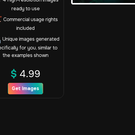
ready to use
Commercial usage rights
included
Unique images generated
cifically for you, similar to
the examples shown
$
4.99
Get Images