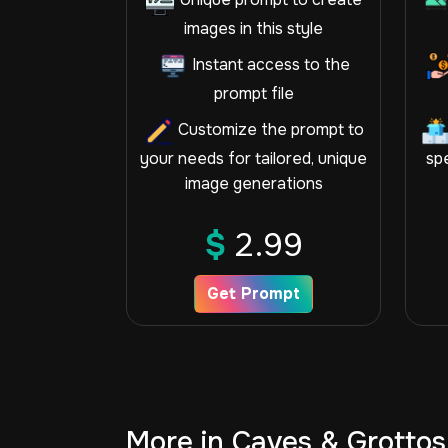
images in this style
Instant access to the
prompt file
Customize the prompt to
your needs for tailored, unique
spe
image generations
$
2.99
Get Prompt
More in Caves & Grottos