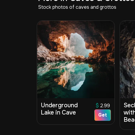
Stock photos of caves and grottos
Underground
Sec
$
2.99
Lake in Cave
wit
Get
Bea