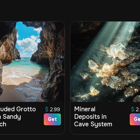
luded Grotto
Mineral
$
2.99
$
2
h Sandy
Deposits in
Get
Ge
ch
Cave System