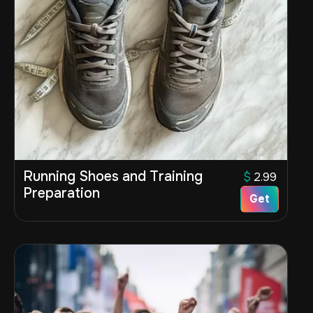
Running Shoes and Training
$
2.99
Preparation
Get