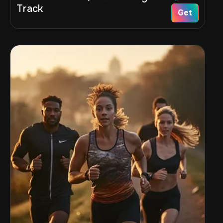
Track
Get