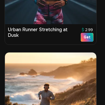
Urban Runner Stretching at
$
2.99
Dusk
Get