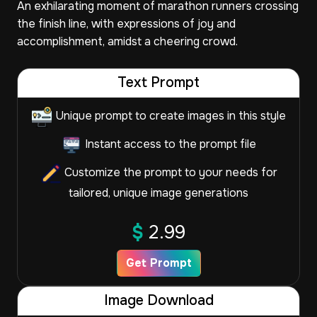
An exhilarating moment of marathon runners crossing
the finish line, with expressions of joy and
accomplishment, amidst a cheering crowd.
Text Prompt
Unique prompt to create images in this style
Instant access to the prompt file
Customize the prompt to your needs for
tailored, unique image generations
$
2.99
Get Prompt
Image Download