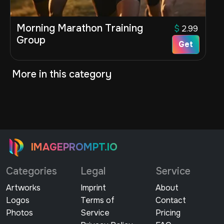
Morning Marathon Training
$
2.99
Group
Get
More in this category
IMAGEPROMPT.IO
Categories
Legal
Service
Artworks
Imprint
About
Logos
Terms of
Contact
Photos
Service
Pricing