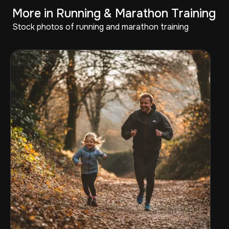
More in Running & Marathon Training
Stock photos of running and marathon training