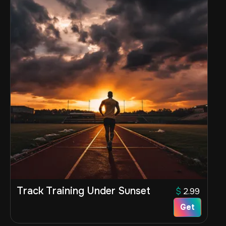
Track Training Under Sunset
$
2.99
Get