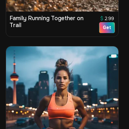
Family Running Together on
$
2.99
Trail
Get