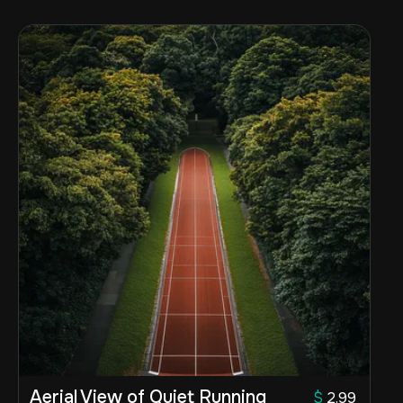
Aerial View of Quiet Running
$
2.99