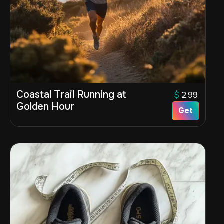
Coastal Trail Running at
$
2.99
Golden Hour
Get