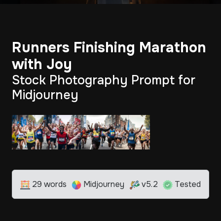
Runners Finishing Marathon
with Joy
Stock Photography Prompt for
Midjourney
29 words
Midjourney
v5.2
Tested