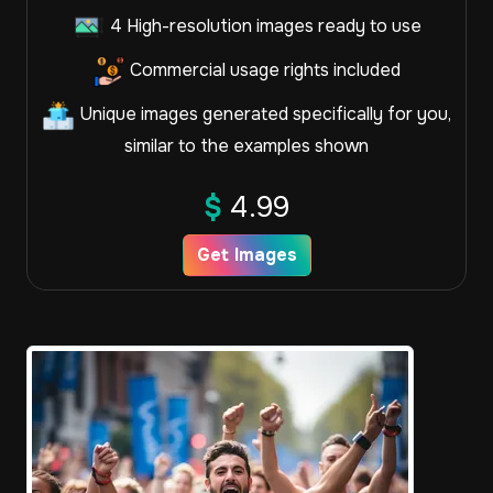
4 High-resolution images ready to use
Commercial usage rights included
Unique images generated specifically for you,
similar to the examples shown
$
4.99
Get Images