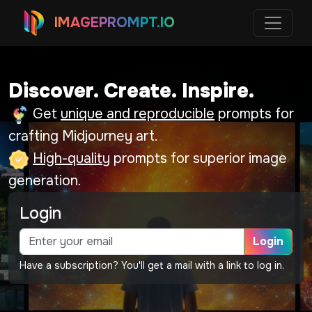
IMAGEPROMPT.IO
Discover. Create. Inspire.
Get
unique and reproducible
prompts for
crafting Midjourney art.
High-quality
prompts for superior image
generation.
Login
Login
Have a subscription? You'll get a mail with a link to log in.