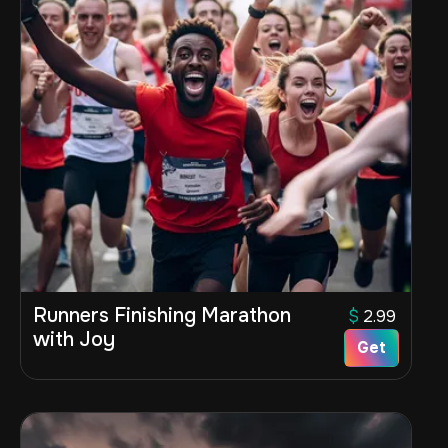
Runners Finishing Marathon
$
2.99
with Joy
Get