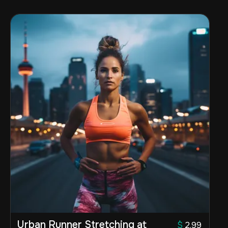
Urban Runner Stretching at
$
2.99