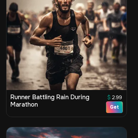
Runner Battling Rain During
$
2.99
Marathon
Get