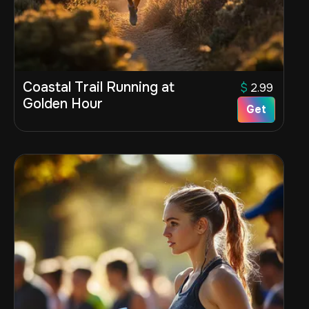
Coastal Trail Running at
$
2.99
Golden Hour
Get