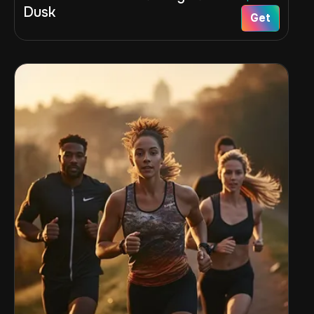
Dusk
Get