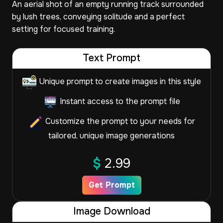
An aerial shot of an empty running track surrounded
by lush trees, conveying solitude and a perfect
setting for focused training.
Text Prompt
Unique prompt to create images in this style
Instant access to the prompt file
Customize the prompt to your needs for
tailored, unique image generations
$
2.99
Get Prompt
Image Download