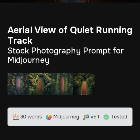
Aerial View of Quiet Running
Track
Stock Photography Prompt for
Midjourney
30 words
Midjourney
v6.1
Tested