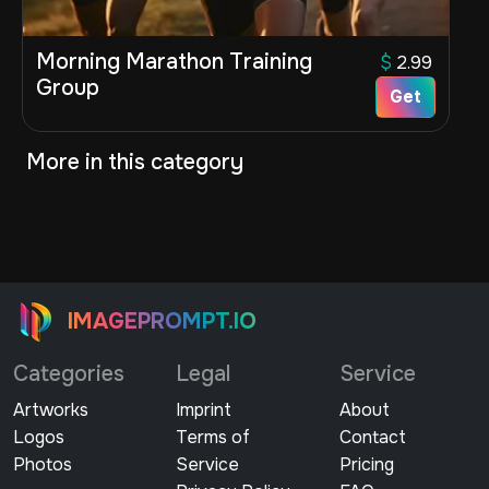
Morning Marathon Training
$
2.99
Group
Get
More in this category
IMAGEPROMPT.IO
Categories
Legal
Service
Artworks
Imprint
About
Logos
Terms of
Contact
Photos
Service
Pricing