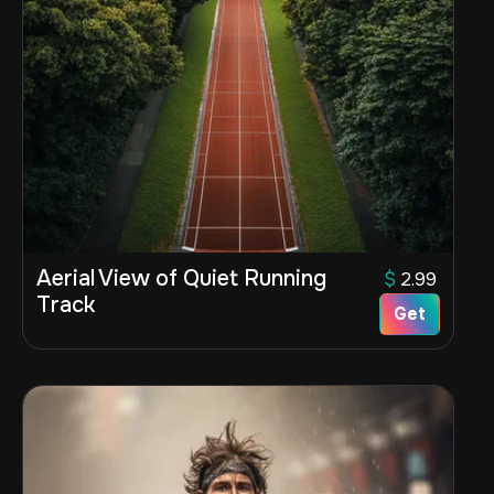
Aerial View of Quiet Running
$
2.99
Track
Get