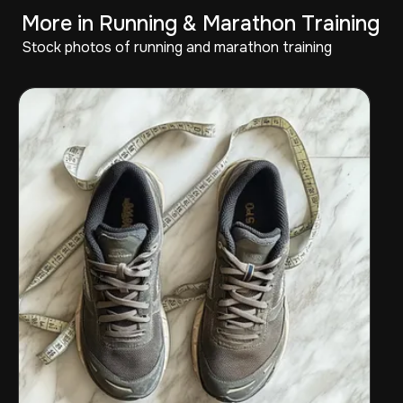
More in Running & Marathon Training
Stock photos of running and marathon training