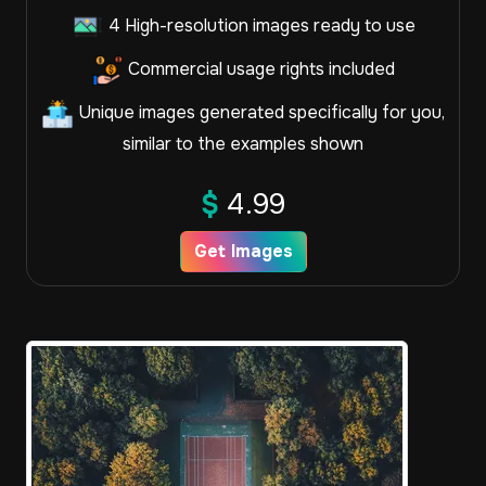
4 High-resolution images ready to use
Commercial usage rights included
Unique images generated specifically for you,
similar to the examples shown
$
4.99
Get Images