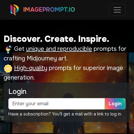
IMAGEPROMPT.IO
Discover. Create. Inspire.
Get
unique and reproducible
prompts for
crafting Midjourney art.
High-quality
prompts for superior image
generation.
Login
Login
Have a subscription? You'll get a mail with a link to log in.