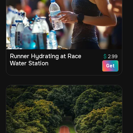
Runner Hydrating at Race
$
2.99
Water Station
Get