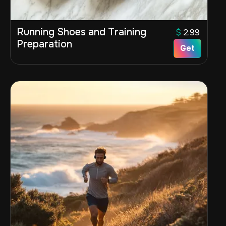
Running Shoes and Training
$
2.99
Preparation
Get