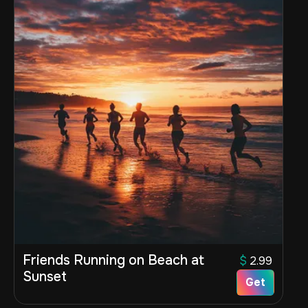
Friends Running on Beach at
$
2.99
Sunset
Get