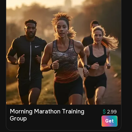
Morning Marathon Training
$
2.99
Group
Get