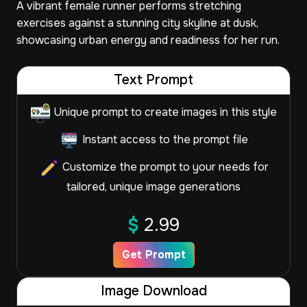
A vibrant female runner performs stretching
exercises against a stunning city skyline at dusk,
showcasing urban energy and readiness for her run.
Text Prompt
Unique prompt to create images in this style
Instant access to the prompt file
Customize the prompt to your needs for
tailored, unique image generations
$
2.99
Get Prompt
Image Download