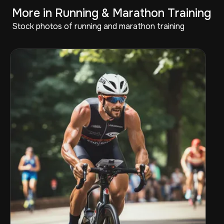
More in Running & Marathon Training
Stock photos of running and marathon training