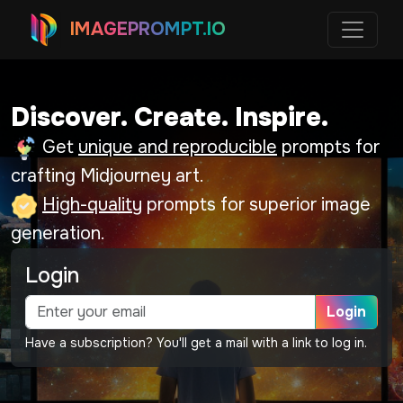
IMAGEPROMPT.IO
Discover. Create. Inspire.
Get
unique and reproducible
prompts for
crafting Midjourney art.
High-quality
prompts for superior image
generation.
Login
Login
Have a subscription? You'll get a mail with a link to log in.