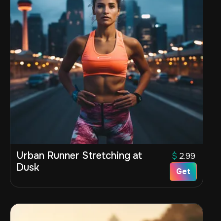
Urban Runner Stretching at
$
2.99
Dusk
Get