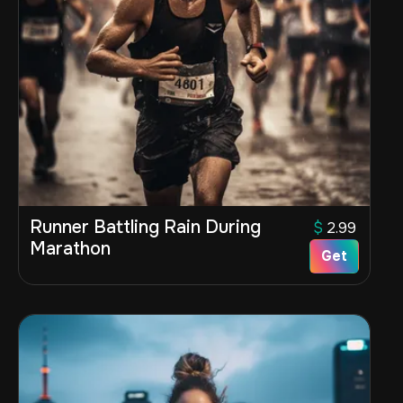
Runner Battling Rain During
$
2.99
Marathon
Get