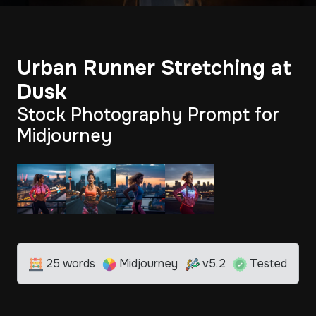
Urban Runner Stretching at
Dusk
Stock Photography Prompt for
Midjourney
25 words
Midjourney
v5.2
Tested