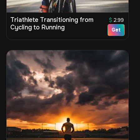
Triathlete Transitioning from
$
2.99
Cycling to Running
Get