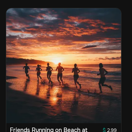
Friends Running on Beach at
$
2.99