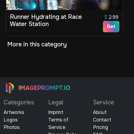
Runner Hydrating at Race
$
2.99
Water Station
Get
More in this category
IMAGEPROMPT.IO
Categories
Legal
Service
Artworks
Imprint
About
Logos
Terms of
Contact
Photos
Service
Pricing