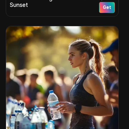
Sunset
Get