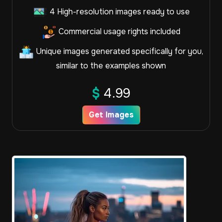
4 High-resolution images ready to use
Commercial usage rights included
Unique images generated specifically for you,
similar to the examples shown
$
4.99
Get Images