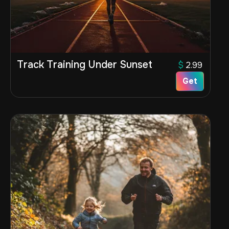
Track Training Under Sunset
$
2.99
Get