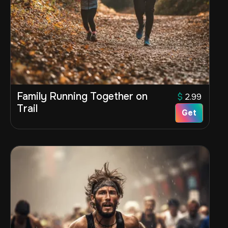
Family Running Together on
$
2.99
Trail
Get