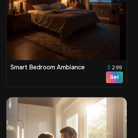
Smart Bedroom Ambiance
$
2.99
Get