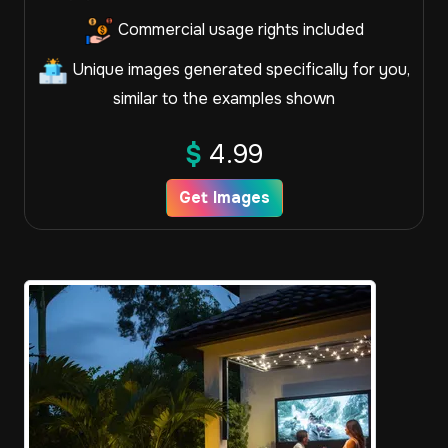
Commercial usage rights included
Unique images generated specifically for you,
similar to the examples shown
$
4.99
Get Images