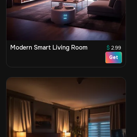
Modern Smart Living Room
$
2.99
Get