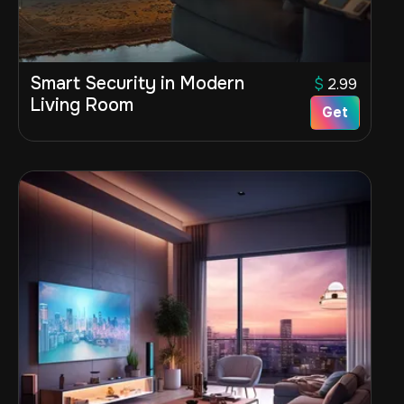
Smart Security in Modern
$
2.99
Living Room
Get