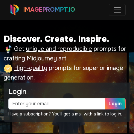
IMAGEPROMPT.IO
Discover. Create. Inspire.
Get
unique and reproducible
prompts for
crafting Midjourney art.
High-quality
prompts for superior image
generation.
Login
Login
Have a subscription? You'll get a mail with a link to log in.