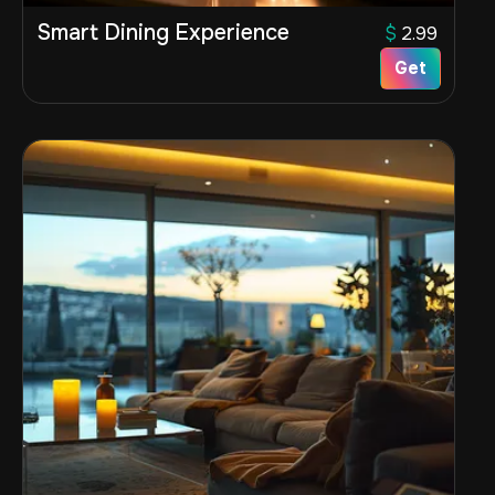
Smart Dining Experience
$
2.99
Get