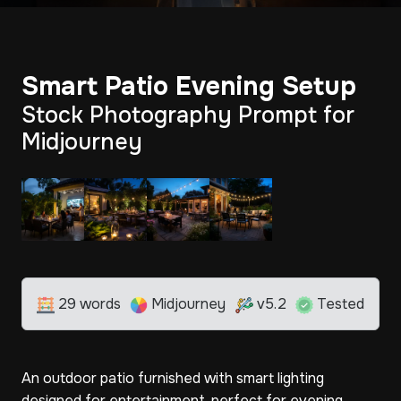
Smart Patio Evening Setup
Stock Photography Prompt for
Midjourney
29 words
Midjourney
v5.2
Tested
An outdoor patio furnished with smart lighting
designed for entertainment, perfect for evening