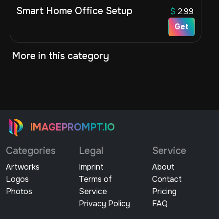
Smart Home Office Setup
$
2.99
Get
More in this category
IMAGEPROMPT.IO
Categories
Legal
Service
Artworks
Imprint
About
Logos
Terms of
Contact
Photos
Service
Pricing
Privacy Policy
FAQ