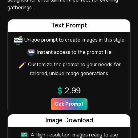
gatherings.
Text Prompt
Unique prompt to create images in this style
Instant access to the prompt file
Customize the prompt to your needs for
tailored, unique image generations
$
2.99
Get Prompt
Image Download
4 High-resolution images ready to use