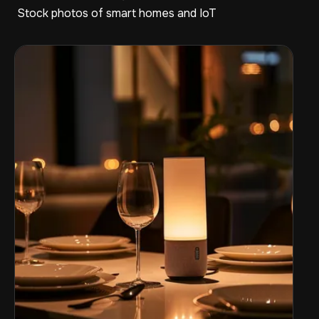
Stock photos of smart homes and IoT