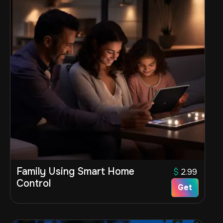
Family Using Smart Home
$
2.99
Control
Get