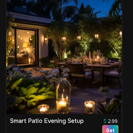
Smart Patio Evening Setup
$
2.99
Get