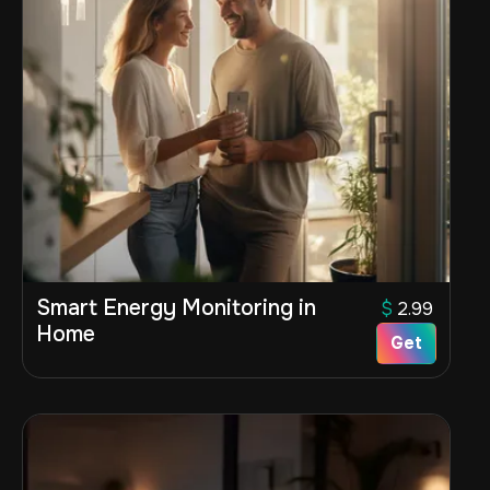
Smart Energy Monitoring in
$
2.99
Home
Get