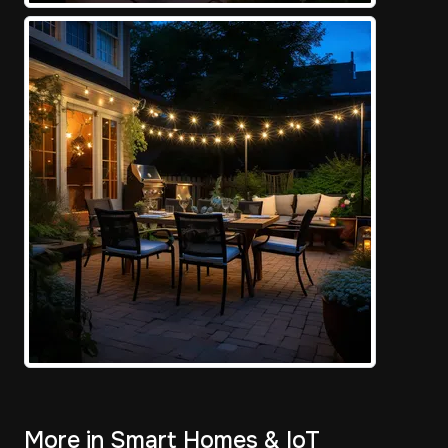
More in Smart Homes & IoT