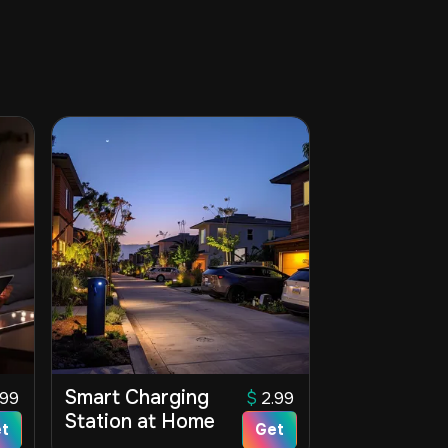
Smart Charging
.99
$
2.99
Station at Home
t
Get