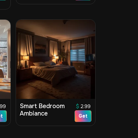
Smart Bedroom
.99
$
2.99
Ambiance
t
Get