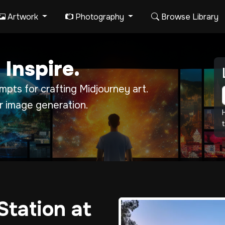
Artwork
Photography
Browse Library
 Inspire.
pts for crafting Midjourney art.
r image generation.
t
Station at