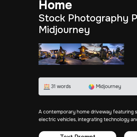
Home
Stock Photography P
Midjourney
31 words
Midjourney
A contemporary home driveway featuring sm
electric vehicles, integrating technology and