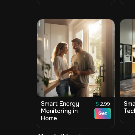
Smart Energy
Sma
$
2.99
Monitoring in
Tec
Get
Home