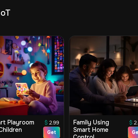
IoT
rt Playroom
Family Using
$
2.99
$
2
Children
Smart Home
Get
Ge
Control