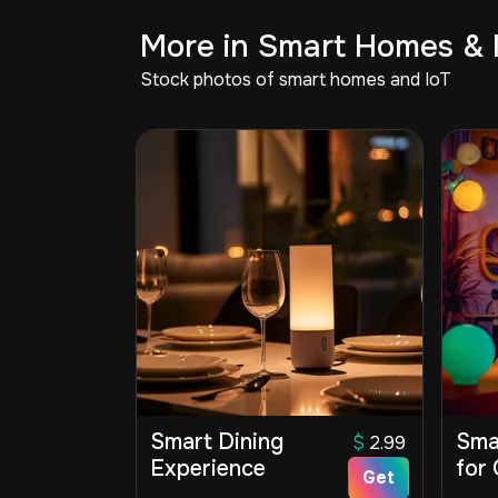
More in Smart Homes & 
Stock photos of smart homes and IoT
Smart Dining
Sma
$
2.99
Experience
for 
Get