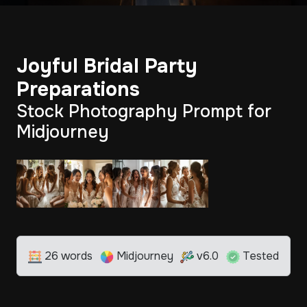
Joyful Bridal Party
Preparations
Stock Photography Prompt for
Midjourney
26 words
Midjourney
v6.0
Tested