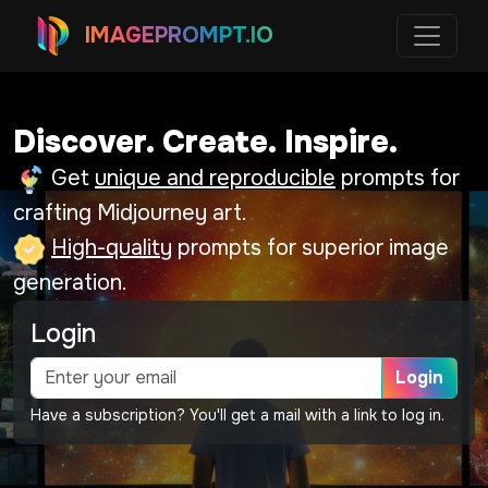
IMAGEPROMPT.IO
Discover. Create. Inspire.
Get
unique and reproducible
prompts for
crafting Midjourney art.
High-quality
prompts for superior image
generation.
Login
Login
Have a subscription? You'll get a mail with a link to log in.