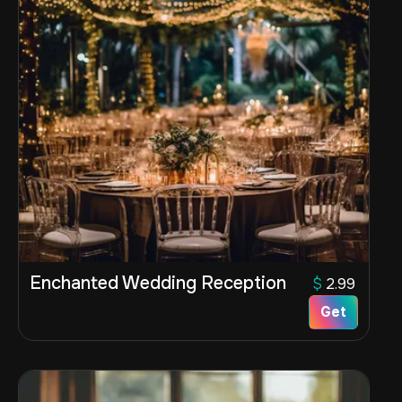
Enchanted Wedding Reception
$
2.99
Get