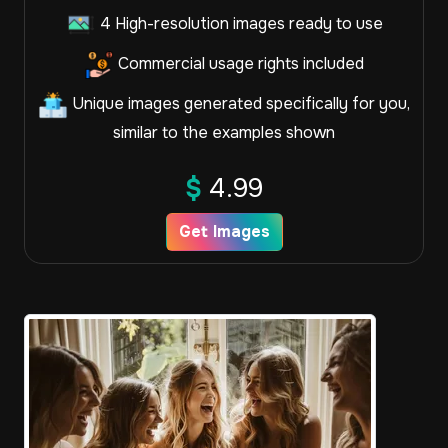
4 High-resolution images ready to use
Commercial usage rights included
Unique images generated specifically for you,
similar to the examples shown
$
4.99
Get Images