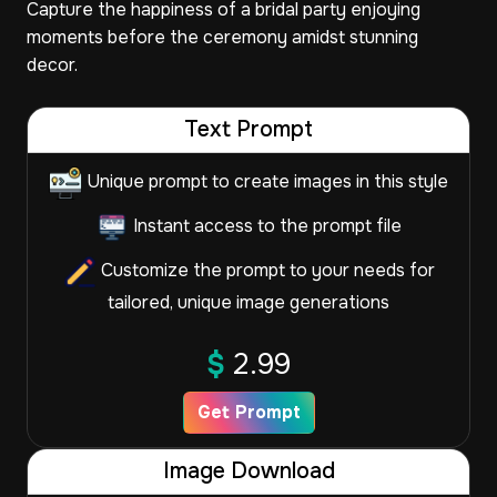
Capture the happiness of a bridal party enjoying
moments before the ceremony amidst stunning
decor.
Text Prompt
Unique prompt to create images in this style
Instant access to the prompt file
Customize the prompt to your needs for
tailored, unique image generations
$
2.99
Get Prompt
Image Download