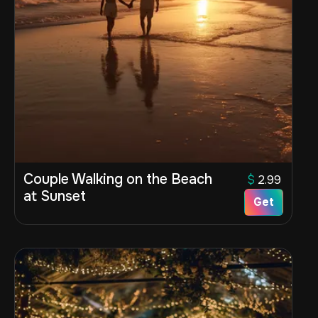
Couple Walking on the Beach
$
2.99
at Sunset
Get