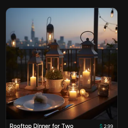
Rooftop Dinner for Two
$
2.99