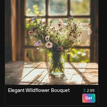
Elegant Wildflower Bouquet
$
2.99
Get