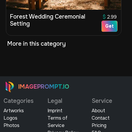
Forest Wedding Ceremonial
$
2.99
Setting
Get
More in this category
IMAGEPROMPT.IO
Categories
Legal
Service
Artworks
Imprint
About
Logos
Terms of
Contact
Photos
Service
Pricing