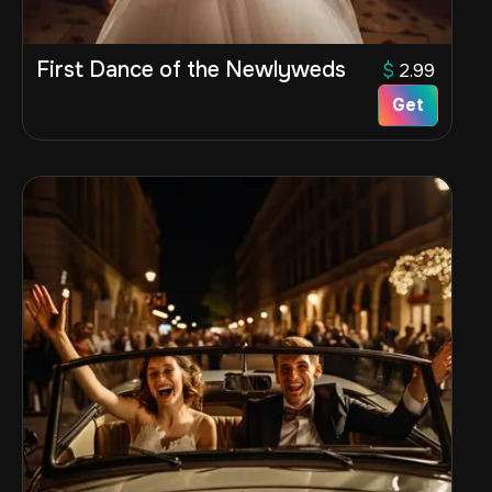
First Dance of the Newlyweds
$
2.99
Get