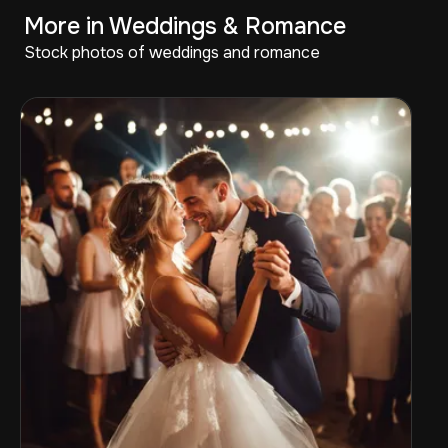
More in Weddings & Romance
Stock photos of weddings and romance