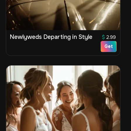
Newlyweds Departing in Style
$
2.99
Get