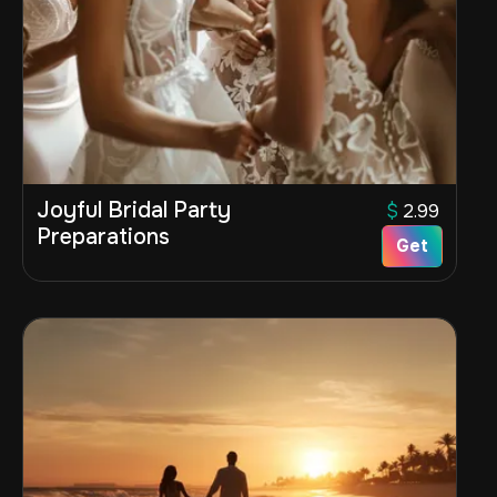
Joyful Bridal Party
$
2.99
Preparations
Get