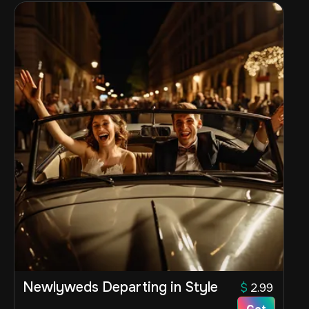
Newlyweds Departing in Style
$
2.99