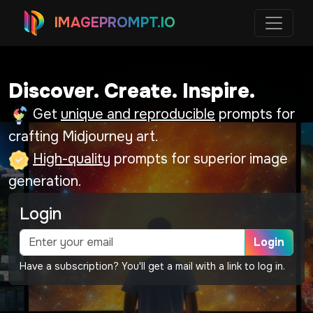
IMAGEPROMPT.IO
Discover. Create. Inspire.
Get
unique and reproducible
prompts for
crafting Midjourney art.
High-quality
prompts for superior image
generation.
Login
Login
Have a subscription? You'll get a mail with a link to log in.