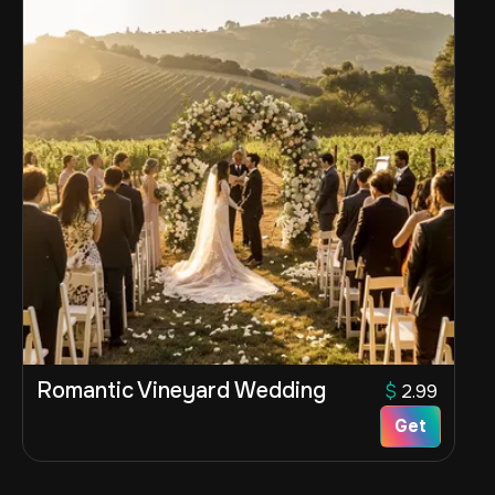
Romantic Vineyard Wedding
$
2.99
Get