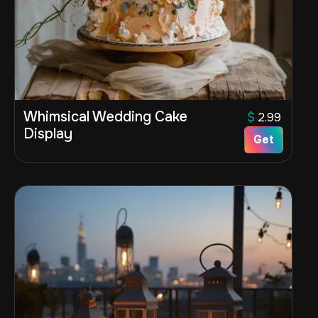
Whimsical Wedding Cake
$
2.99
Display
Get