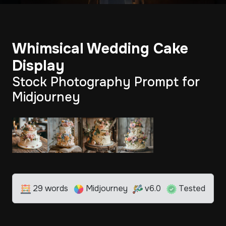
Whimsical Wedding Cake
Display
Stock Photography Prompt for
Midjourney
29 words
Midjourney
v6.0
Tested