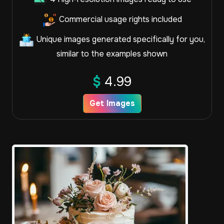
Commercial usage rights included
Unique images generated specifically for you,
similar to the examples shown
$
4.99
Get Images