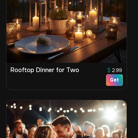
Rooftop Dinner for Two
$
2.99
Get