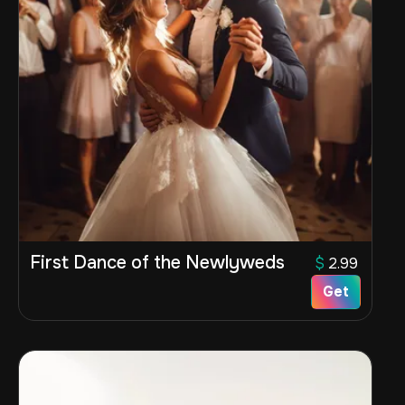
First Dance of the Newlyweds
$
2.99
Get