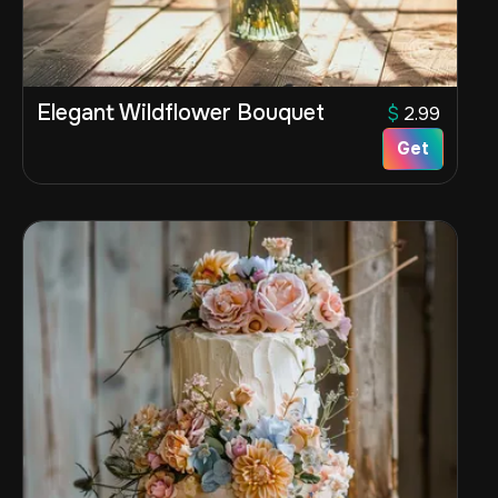
Elegant Wildflower Bouquet
$
2.99
Get