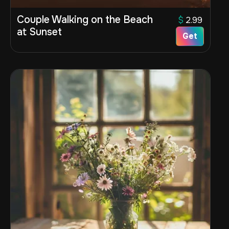
Couple Walking on the Beach
$
2.99
at Sunset
Get