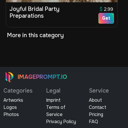
Joyful Bridal Party
$
2.99
Preparations
Get
More in this category
IMAGEPROMPT.IO
Categories
Legal
Service
Artworks
Imprint
About
Logos
Terms of
Contact
Photos
Service
Pricing
Privacy Policy
FAQ