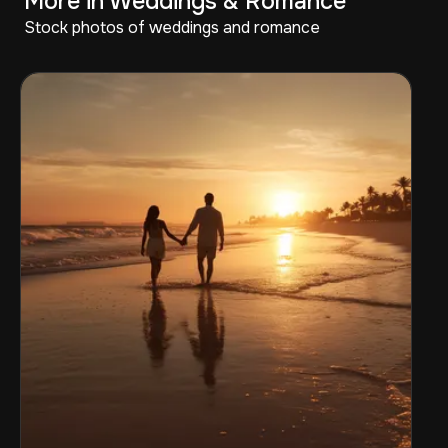
More in Weddings & Romance
Stock photos of weddings and romance