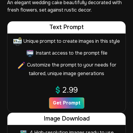
An elegant wedding cake beautifully decorated with
fresh flowers, set against rustic decor.
Text Prompt
Unique prompt to create images in this style
Instant access to the prompt file
Customize the prompt to your needs for
tailored, unique image generations
$
2.99
Get Prompt
Image Download
4 High-resolution images ready to use