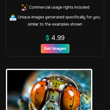
Commercial usage rights included
Unique images generated specifically for you,
similar to the examples shown
$
4.99
Get Images