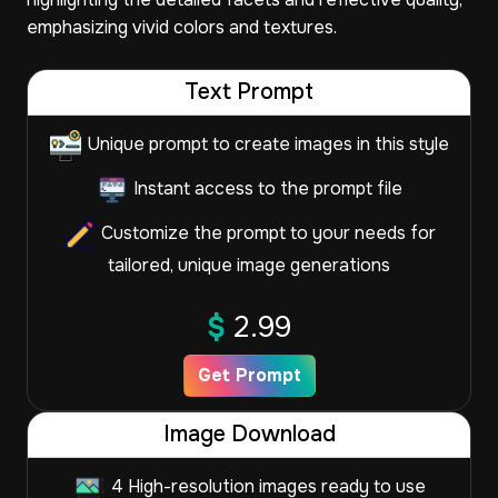
emphasizing vivid colors and textures.
Text Prompt
Unique prompt to create images in this style
Instant access to the prompt file
Customize the prompt to your needs for
tailored, unique image generations
$
2.99
Get Prompt
Image Download
4 High-resolution images ready to use