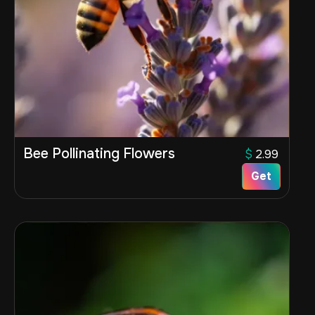
Bee Pollinating Flowers
$
2.99
Get