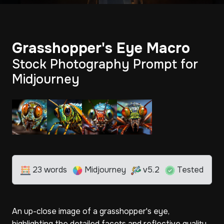
Grasshopper's Eye Macro
Stock Photography Prompt for
Midjourney
23 words
Midjourney
v5.2
Tested
An up-close image of a grasshopper's eye,
highlighting the detailed facets and reflective quality,