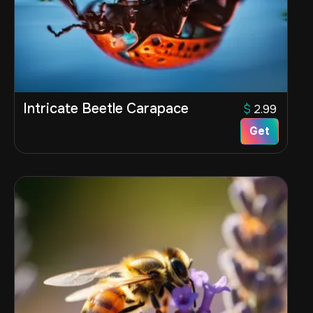
Intricate Beetle Carapace
$
2.99
Get