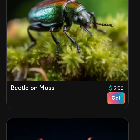
Beetle on Moss
$
2.99
Get