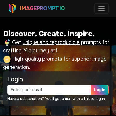
IMAGEPROMPT.IO
Discover. Create. Inspire.
Get
unique and reproducible
prompts for
crafting Midjourney art.
High-quality
prompts for superior image
generation.
Login
Login
Have a subscription? You'll get a mail with a link to log in.