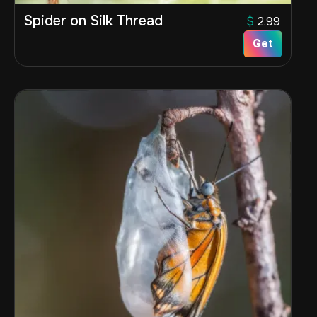
Spider on Silk Thread
$
2.99
Get