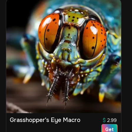
Grasshopper's Eye Macro
$
2.99
Get