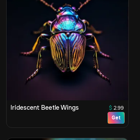
Iridescent Beetle Wings
$
2.99
Get