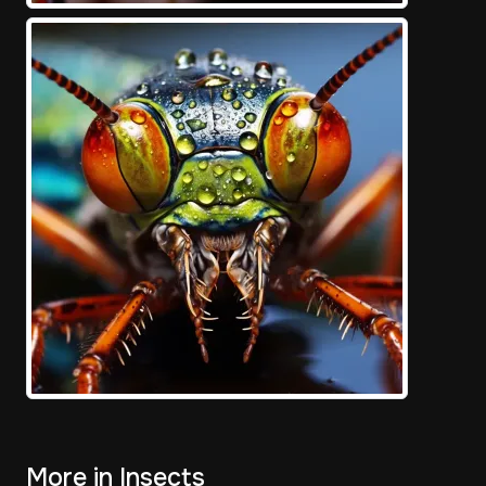
More in Insects