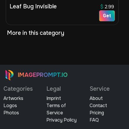
Leaf Bug Invisible
$
2.99
Get
More in this category
IMAGEPROMPT.IO
Categories
Legal
Service
Artworks
Imprint
About
Logos
Terms of
Contact
Photos
Service
Pricing
Privacy Policy
FAQ