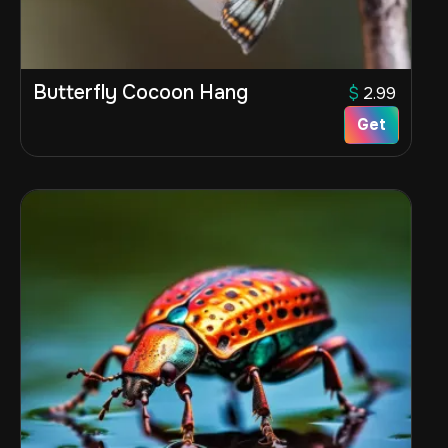
Butterfly Cocoon Hang
$
2.99
Get