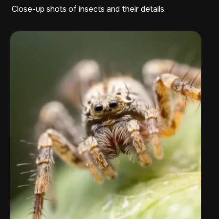
Close-up shots of insects and their details.