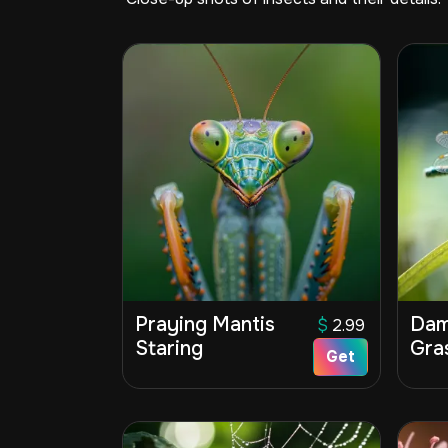
Praying Mantis
Dam
$
2.99
Staring
Gra
Get