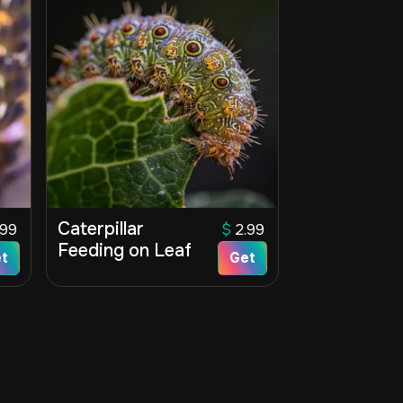
Caterpillar
.99
$
2.99
Feeding on Leaf
t
Get