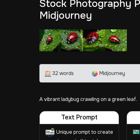
Stock Photography P
Midjourney
32 words
Midjourney
A vibrant ladybug crawling on a green leaf.
Text Prompt
Unique prompt to create