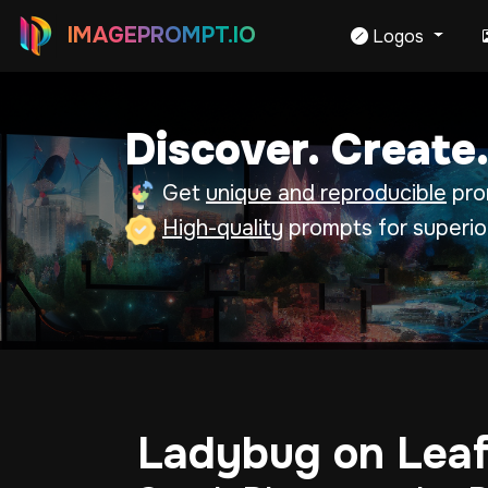
IMAGEPROMPT.IO
Logos
Discover. Create.
Get
unique and reproducible
prom
High-quality
prompts for superio
Ladybug on Lea