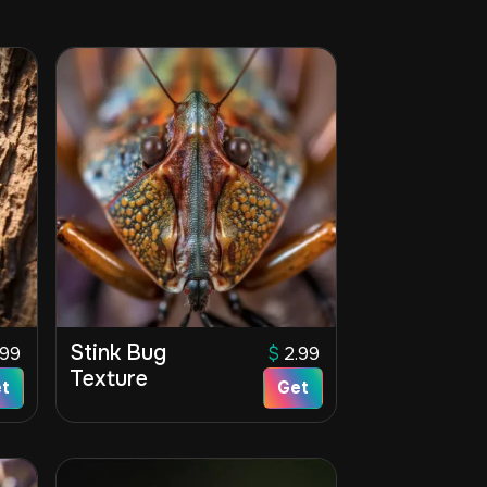
Stink Bug
.99
$
2.99
Texture
t
Get