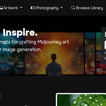
Artwork
Photography
Browse Library
 Inspire.
pts for crafting Midjourney art.
r image generation.
t
f