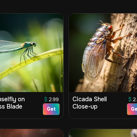
selfly on
Cicada Shell
$
2.99
$
2
ss Blade
Close-up
Get
Ge