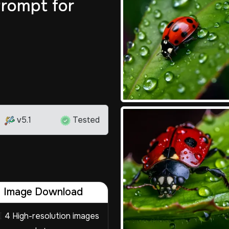
rompt for
v5.1
Tested
Image Download
4 High-resolution images