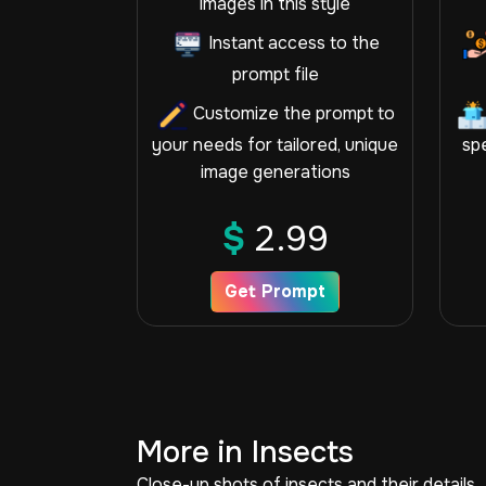
images in this style
Instant access to the
prompt file
Customize the prompt to
your needs for tailored, unique
spe
image generations
$
2.99
Get Prompt
More in Insects
Close-up shots of insects and their details.