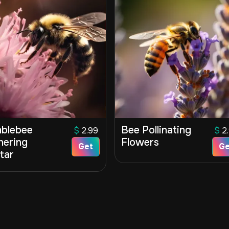
blebee
Bee Pollinating
$
2.99
$
2
hering
Flowers
Get
Ge
tar