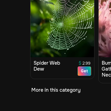
Spider Web
Bum
$
2.99
Dew
Gat
Get
Nec
More in this category