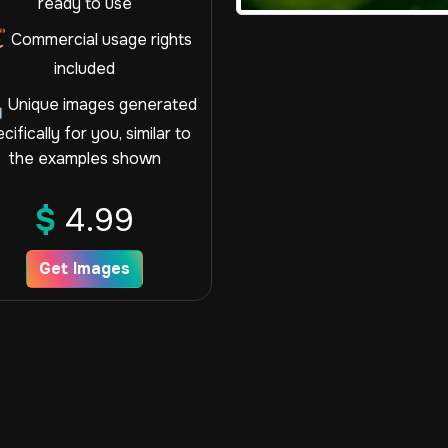
ready to use
Commercial usage rights
included
Unique images generated
cifically for you, similar to
the examples shown
$
4.99
Get Images