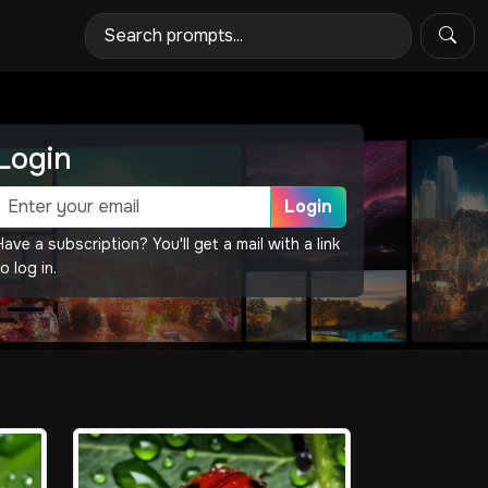
Login
Login
Have a subscription? You'll get a mail with a link
o log in.