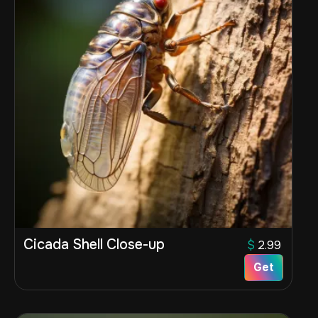
Cicada Shell Close-up
$
2.99
Get