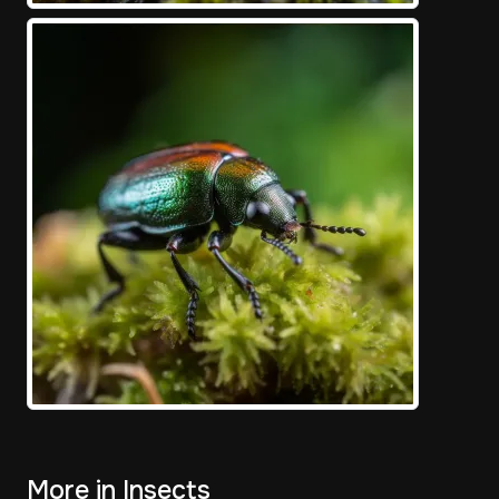
More in Insects