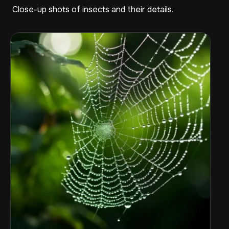
Close-up shots of insects and their details.