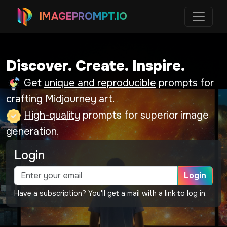
IMAGEPROMPT.IO
Discover. Create. Inspire.
Get
unique and reproducible
prompts for
crafting Midjourney art.
High-quality
prompts for superior image
generation.
Login
Login
Have a subscription? You'll get a mail with a link to log in.