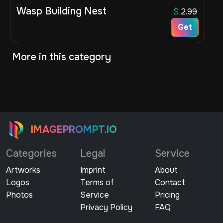
Wasp Building Nest
$
2.99
Get
More in this category
IMAGEPROMPT.IO
Categories
Legal
Service
Artworks
Imprint
About
Logos
Terms of
Contact
Photos
Service
Pricing
Privacy Policy
FAQ