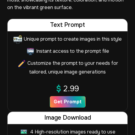
on the vibrant green surface.
Text Prompt
Unique prompt to create images in this style
Instant access to the prompt file
Customize the prompt to your needs for
tailored, unique image generations
$
2.99
Get Prompt
Image Download
4 High-resolution images ready to use