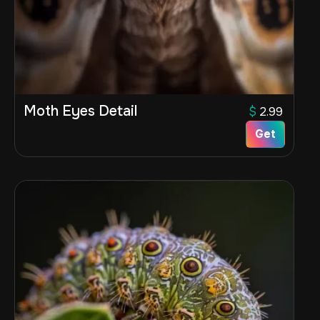
Moth Eyes Detail
$
2.99
Get