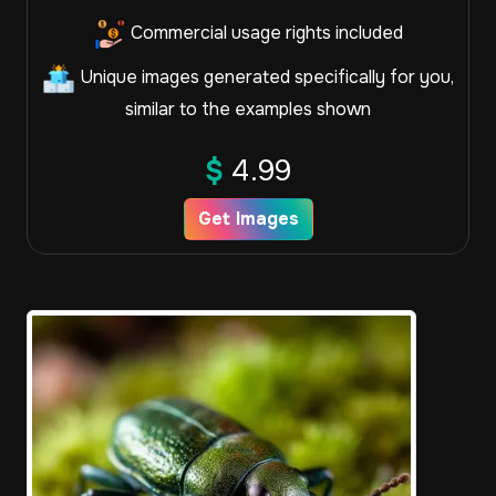
Commercial usage rights included
Unique images generated specifically for you,
similar to the examples shown
$
4.99
Get Images