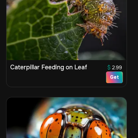
Caterpillar Feeding on Leaf
$
2.99
Get