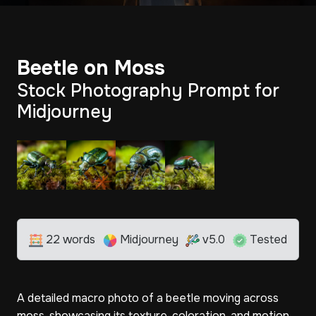
Beetle on Moss
Stock Photography Prompt for
Midjourney
22 words
Midjourney
v5.0
Tested
A detailed macro photo of a beetle moving across
moss, showcasing its texture, coloration, and motion