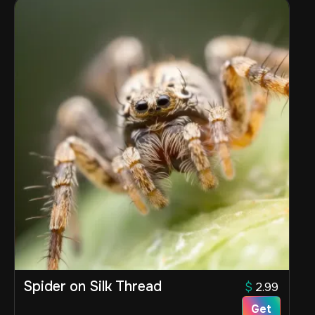
Spider on Silk Thread
$
2.99
Get