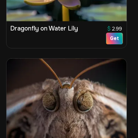
Dragonfly on Water Lily
$
2.99
Get