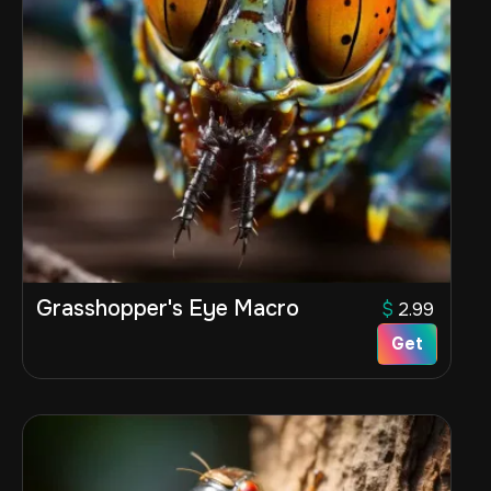
Grasshopper's Eye Macro
$
2.99
Get