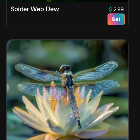
Spider Web Dew
$
2.99
Get