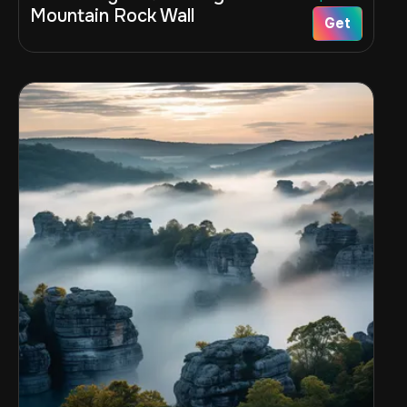
Mountain Rock Wall
Get