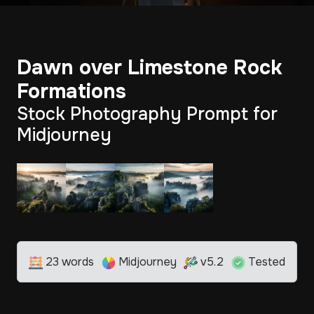
Dawn over Limestone Rock
Formations
Stock Photography Prompt for
Midjourney
23 words
Midjourney
v5.2
Tested