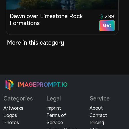
Dawn over Limestone Rock
$
2.99
Formations
Get
More in this category
IMAGEPROMPT.IO
Categories
Legal
Service
Artworks
Imprint
About
Logos
Terms of
Contact
Photos
Service
Pricing