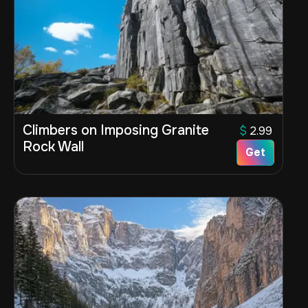
Climbers on Imposing Granite
$
2.99
Rock Wall
Get