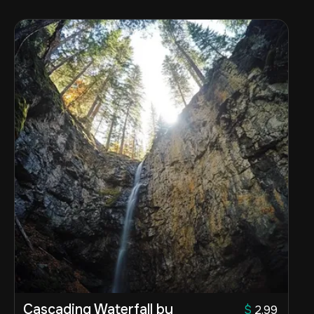
Cascading Waterfall by
$
2.99