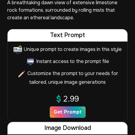
A breathtaking dawn view of extensive limestone
rock formations, surrounded by rolling mists that
create an ethereal landscape.
Text Prompt
Unique prompt to create images in this style
Instant access to the prompt file
Customize the prompt to your needs for
tailored, unique image generations
$
2.99
Get Prompt
Image Download