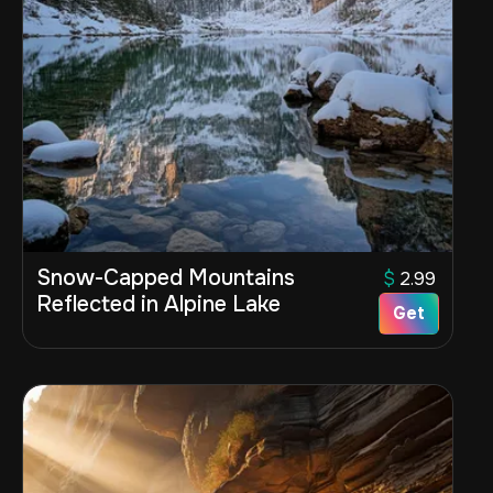
Snow-Capped Mountains
$
2.99
Reflected in Alpine Lake
Get