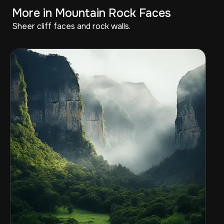
More in Mountain Rock Faces
Sheer cliff faces and rock walls.