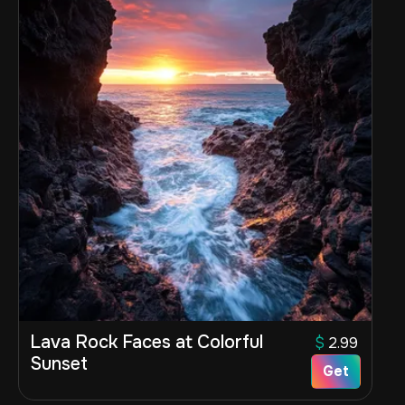
Lava Rock Faces at Colorful
$
2.99
Sunset
Get