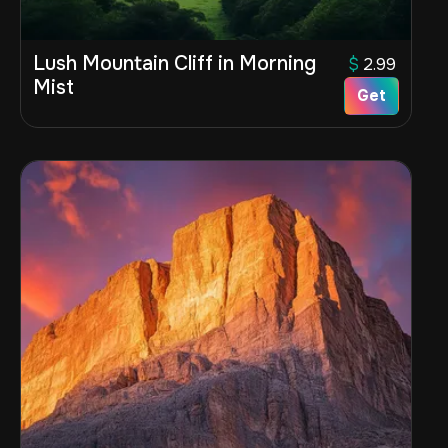
Lush Mountain Cliff in Morning
$
2.99
Mist
Get