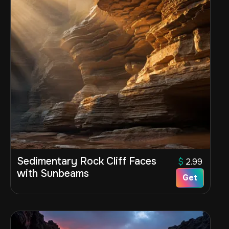
Sedimentary Rock Cliff Faces
$
2.99
with Sunbeams
Get