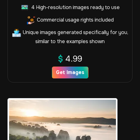
4 High-resolution images ready to use
Commercial usage rights included
Unique images generated specifically for you,
similar to the examples shown
$
4.99
Get Images