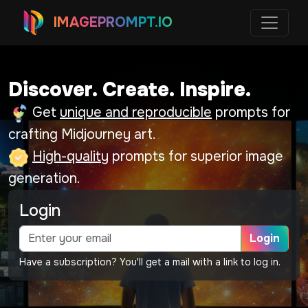
IMAGEPROMPT.IO
Discover. Create. Inspire.
Get
unique and reproducible
prompts for
crafting Midjourney art.
High-quality
prompts for superior image
generation.
Login
Login
Have a subscription? You'll get a mail with a link to log in.