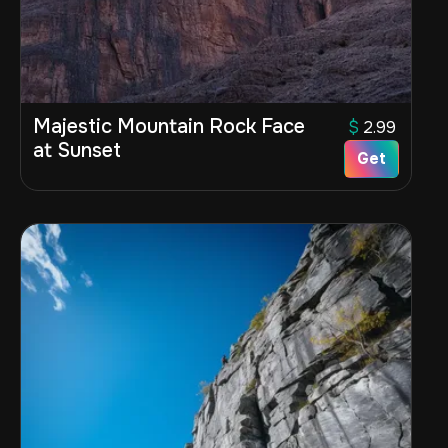
Majestic Mountain Rock Face
$
2.99
at Sunset
Get