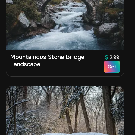
Mountainous Stone Bridge
$
2.99
Landscape
Get