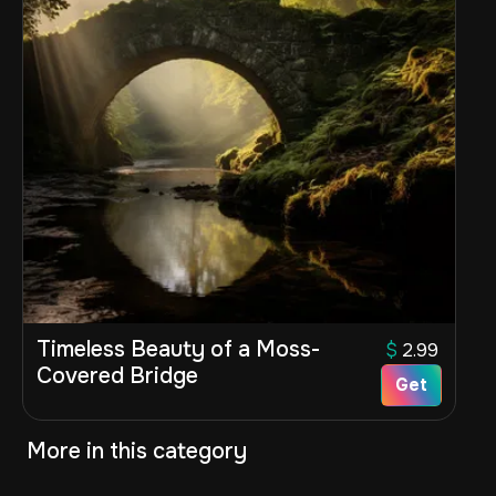
Timeless Beauty of a Moss-
$
2.99
Covered Bridge
Get
More in this category