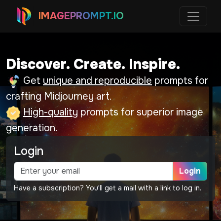
IMAGEPROMPT.IO
Discover. Create. Inspire.
Get
unique and reproducible
prompts for
crafting Midjourney art.
High-quality
prompts for superior image
generation.
Login
Login
Have a subscription? You'll get a mail with a link to log in.