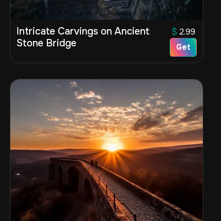
Intricate Carvings on Ancient
$
2.99
Stone Bridge
Get