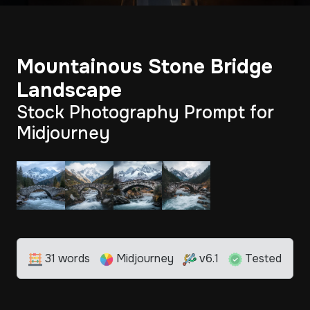
Mountainous Stone Bridge
Landscape
Stock Photography Prompt for
Midjourney
31 words
Midjourney
v6.1
Tested