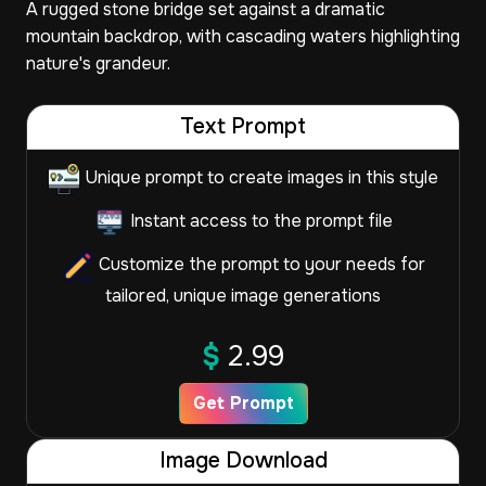
A rugged stone bridge set against a dramatic
mountain backdrop, with cascading waters highlighting
nature's grandeur.
Text Prompt
Unique prompt to create images in this style
Instant access to the prompt file
Customize the prompt to your needs for
tailored, unique image generations
$
2.99
Get Prompt
Image Download