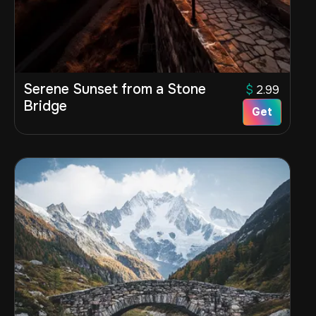
Serene Sunset from a Stone
$
2.99
Bridge
Get