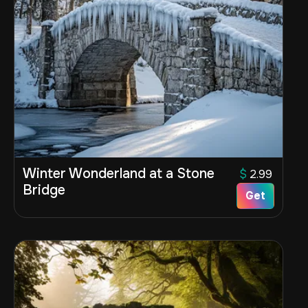
Winter Wonderland at a Stone
$
2.99
Bridge
Get