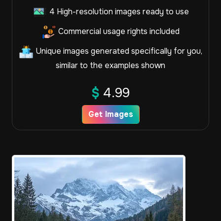
4 High-resolution images ready to use
Commercial usage rights included
Unique images generated specifically for you,
similar to the examples shown
$
4.99
Get Images