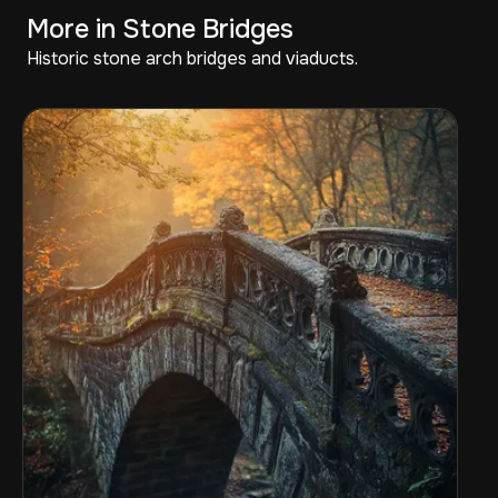
More in Stone Bridges
Historic stone arch bridges and viaducts.