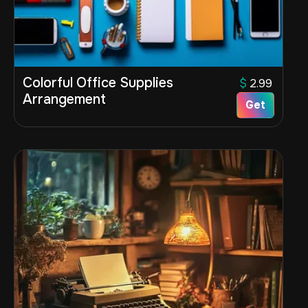
Colorful Office Supplies
$
2.99
Arrangement
Get