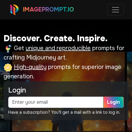
IMAGEPROMPT.IO
Discover. Create. Inspire.
Get
unique and reproducible
prompts for
crafting Midjourney art.
High-quality
prompts for superior image
generation.
Login
Login
Have a subscription? You'll get a mail with a link to log in.