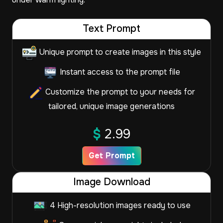
Text Prompt
Unique prompt to create images in this style
Instant access to the prompt file
Customize the prompt to your needs for
tailored, unique image generations
$
2.99
Get Prompt
Image Download
4 High-resolution images ready to use