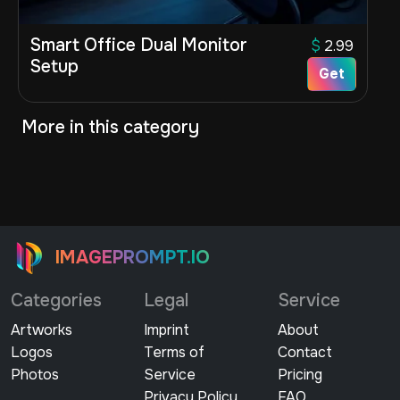
Smart Office Dual Monitor
$
2.99
Setup
Get
More in this category
IMAGEPROMPT.IO
Categories
Legal
Service
Artworks
Imprint
About
Logos
Terms of
Contact
Photos
Service
Pricing
Privacy Policy
FAQ