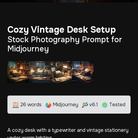
Cozy Vintage Desk Setup
Stock Photography Prompt for
Midjourney
26 words
Midjourney
v6.1
Tested
A cozy desk with a typewriter and vintage stationery
under warm lighting.