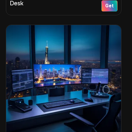
Desk
Get