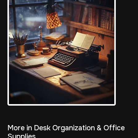
More in Desk Organization & Office
Supplies