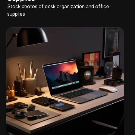
Stock photos of desk organization and office
supplies