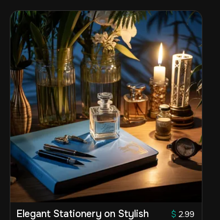
Elegant Stationery on Stylish
$
2.99