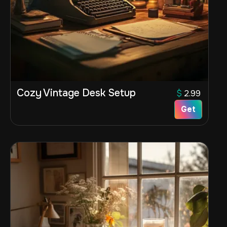
Cozy Vintage Desk Setup
$
2.99
Get