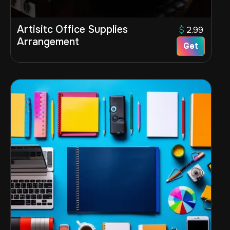
Artisitc Office Supplies
$
2.99
Arrangement
Get