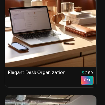
Elegant Desk Organization
$
2.99
Get