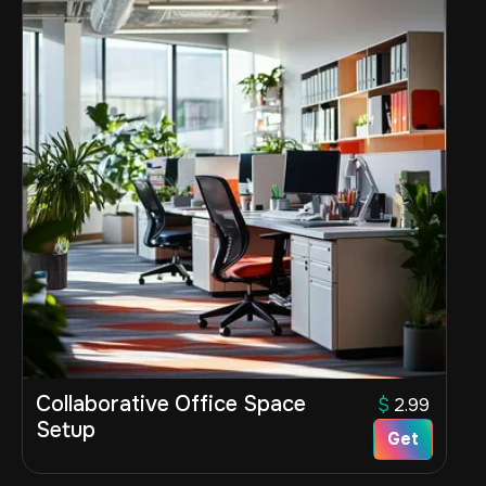
Collaborative Office Space
$
2.99
Setup
Get