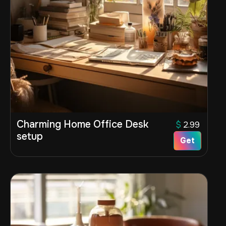
Charming Home Office Desk
$
2.99
setup
Get