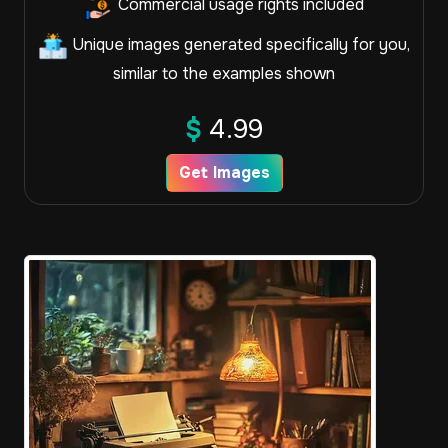
Commercial usage rights included
Unique images generated specifically for you,
similar to the examples shown
$
4.99
Get Images