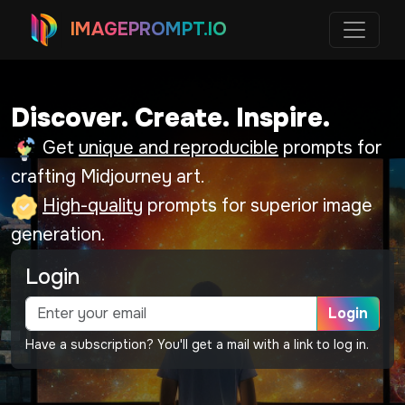
IMAGEPROMPT.IO
Discover. Create. Inspire.
Get
unique and reproducible
prompts for
crafting Midjourney art.
High-quality
prompts for superior image
generation.
Login
Login
Have a subscription? You'll get a mail with a link to log in.