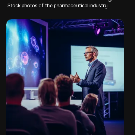
Stock photos of the pharmaceutical industry