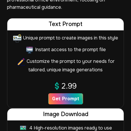
pharmaceutical guidance.
Text Prompt
Unique prompt to create images in this style
Instant access to the prompt file
Customize the prompt to your needs for
tailored, unique image generations
$
2.99
Get Prompt
Image Download
4 High-resolution images ready to use