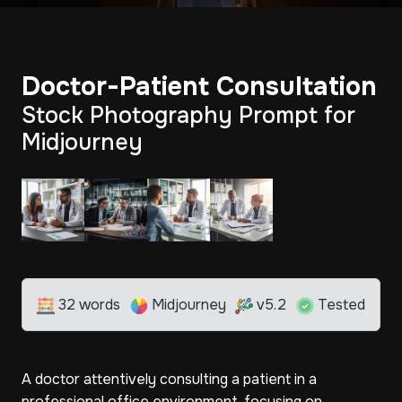
Doctor-Patient Consultation
Stock Photography Prompt for
Midjourney
32 words
Midjourney
v5.2
Tested
A doctor attentively consulting a patient in a
professional office environment, focusing on