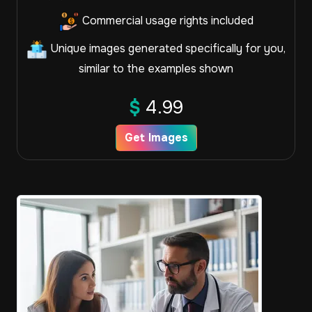
Commercial usage rights included
Unique images generated specifically for you,
similar to the examples shown
$
4.99
Get Images