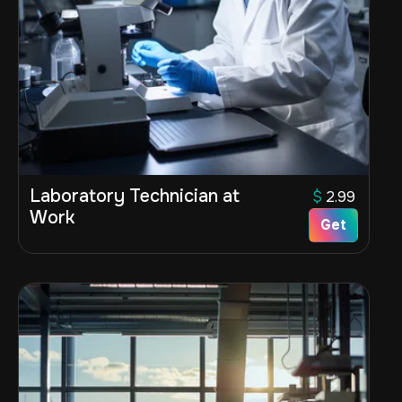
Laboratory Technician at
$
2.99
Work
Get