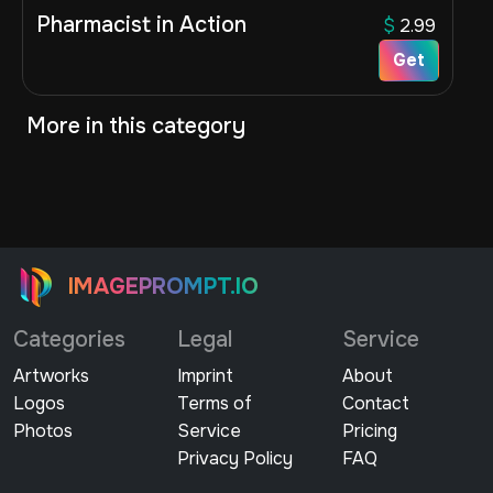
Pharmacist in Action
$
2.99
Get
More in this category
IMAGEPROMPT.IO
Categories
Legal
Service
Artworks
Imprint
About
Logos
Terms of
Contact
Photos
Service
Pricing
Privacy Policy
FAQ