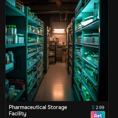
Pharmaceutical Storage
$
2.99
Facility
Get