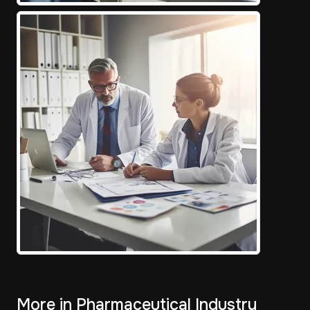
More in Pharmaceutical Industry