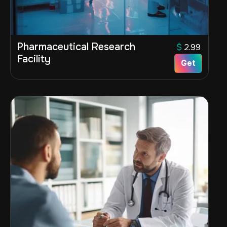
Pharmaceutical Research
$
2.99
Facility
Get