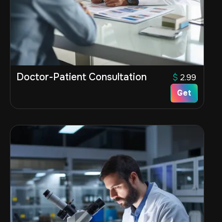
Doctor-Patient Consultation
$
2.99
Get