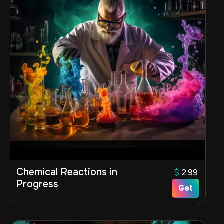
Chemical Reactions in
$
2.99
Progress
Get