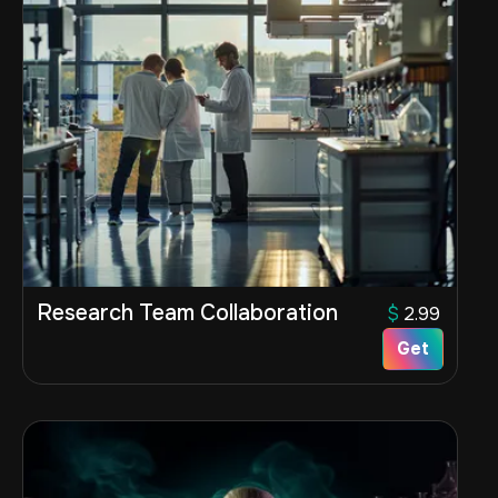
Research Team Collaboration
$
2.99
Get