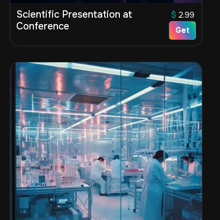
Scientific Presentation at
$
2.99
Conference
Get