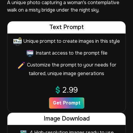
A unique photo capturing a woman's contemplative
walk on a misty bridge under the night sky.
Text Prompt
Unique prompt to create images in this style
Instant access to the prompt file
Customize the prompt to your needs for
tailored, unique image generations
$
2.99
Get Prompt
Image Download
4 High-resolution images ready to use