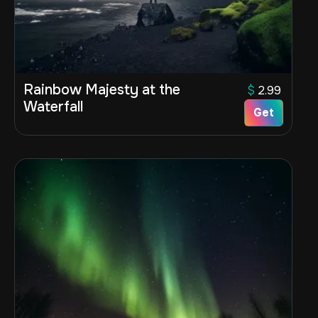
Rainbow Majesty at the
$
2.99
Waterfall
Get