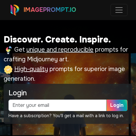
IMAGEPROMPT.IO
Discover. Create. Inspire.
Get
unique and reproducible
prompts for
crafting Midjourney art.
High-quality
prompts for superior image
generation.
Login
Login
Have a subscription? You'll get a mail with a link to log in.