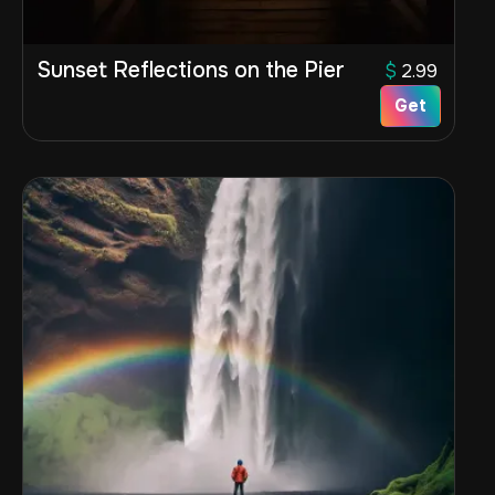
Sunset Reflections on the Pier
$
2.99
Get