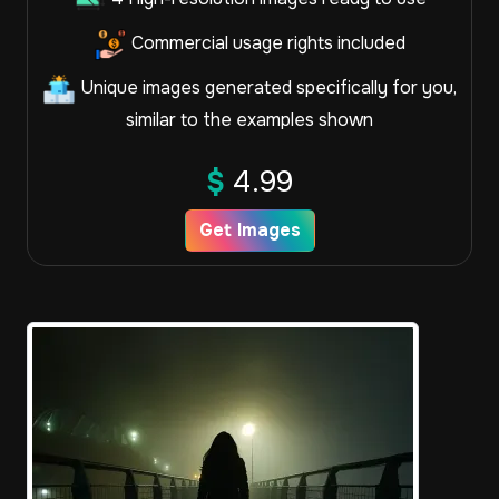
Commercial usage rights included
Unique images generated specifically for you,
similar to the examples shown
$
4.99
Get Images