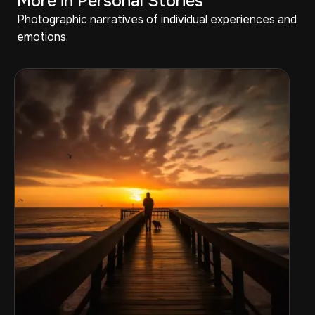
More in Personal Stories
Photographic narratives of individual experiences and
emotions.