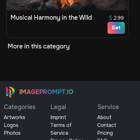
Musical Harmony in the Wild
$
2.99
Get
More in this category
IMAGEPROMPT.IO
Categories
Legal
Service
Artworks
Imprint
About
Logos
Terms of
Contact
Photos
Service
Pricing