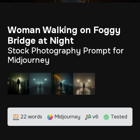
Woman Walking on Foggy
Bridge at Night
Stock Photography Prompt for
Midjourney
22 words
Midjourney
v6
Tested