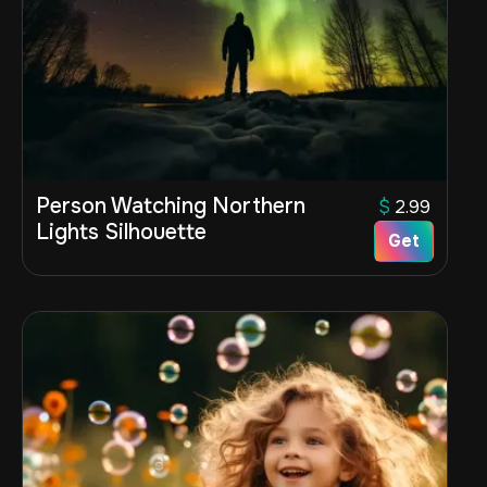
Person Watching Northern
$
2.99
Lights Silhouette
Get