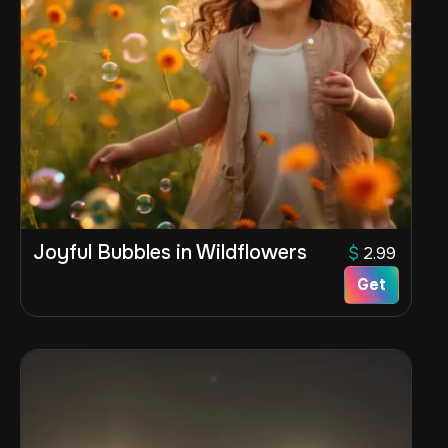
Joyful Bubbles in Wildflowers
$
2.99
Get