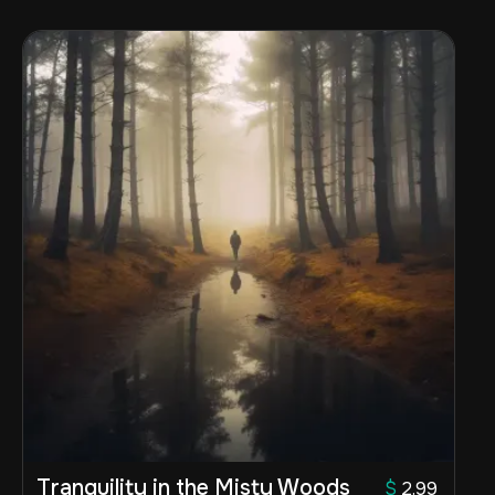
Tranquility in the Misty Woods
$
2.99