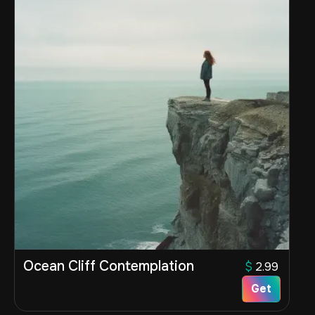
Ocean Cliff Contemplation
$
2.99
Get