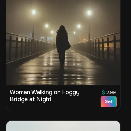
Woman Walking on Foggy
$
2.99
Bridge at Night
Get