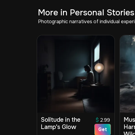
More in Personal Stories
Photographic narratives of individual expe
Solitude in the
Mus
$
2.99
Lamp's Glow
Har
Get
Wil