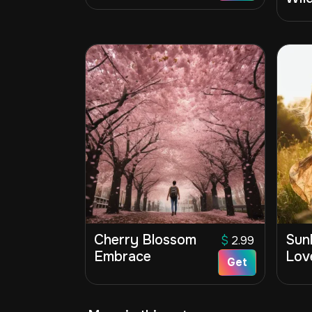
Cherry Blossom
Sunl
$
2.99
Embrace
Lov
Get