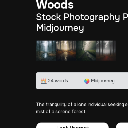
Woods
Stock Photography P
Midjourney
24 words
Midjourney
The tranquility of a lone individual seeking
mist of a serene forest.