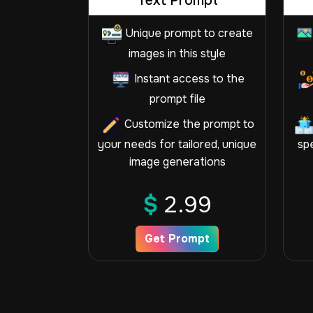
Text Prompt
Unique prompt to create
images in this style
Instant access to the
prompt file
Customize the prompt to
your needs for tailored, unique
spe
image generations
$
2.99
Get Prompt