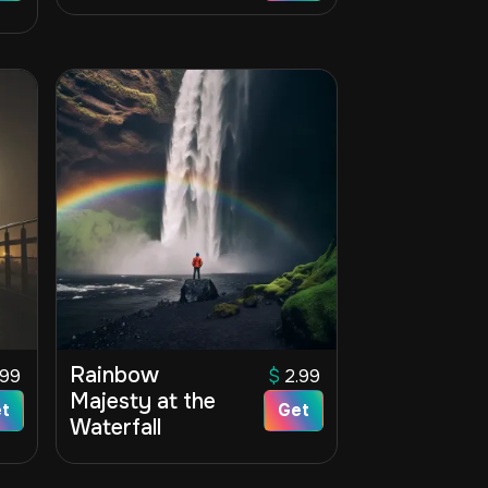
Rainbow
.99
$
2.99
Majesty at the
t
Get
Waterfall