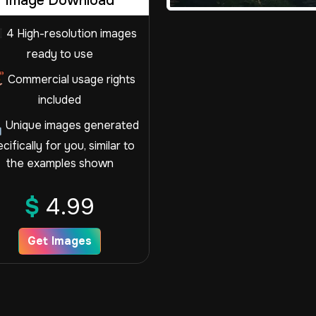
Image Download
4 High-resolution images
ready to use
Commercial usage rights
included
Unique images generated
cifically for you, similar to
the examples shown
$
4.99
Get Images