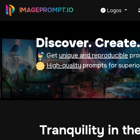
IMAGEPROMPT.IO
Logos
Discover. Create.
Get
unique and reproducible
prom
High-quality
prompts for superio
Tranquility in th