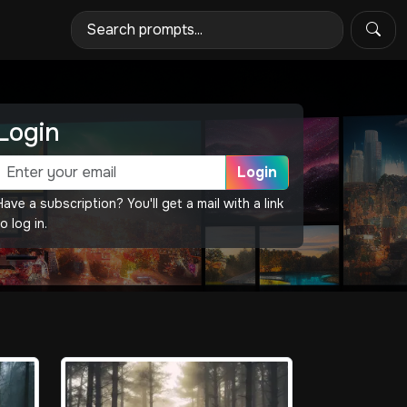
Login
Login
Have a subscription? You'll get a mail with a link
o log in.