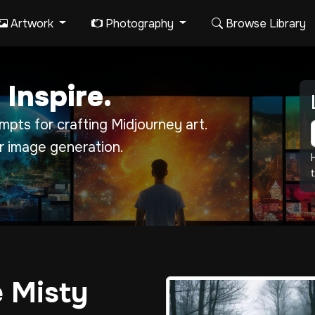
Artwork
Photography
Browse Library
 Inspire.
pts for crafting Midjourney art.
r image generation.
t
e Misty