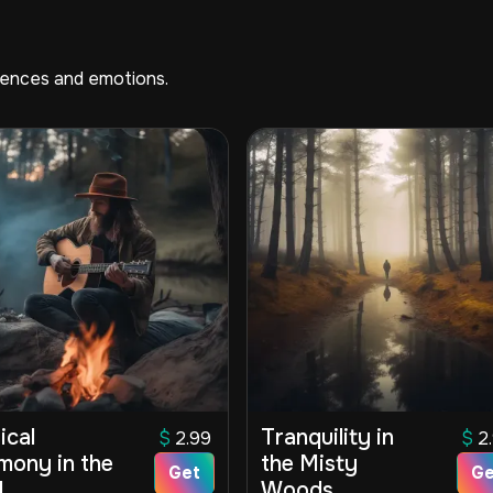
riences and emotions.
ical
Tranquility in
$
2.99
$
2
mony in the
the Misty
Get
Ge
d
Woods