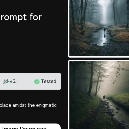
rompt for
v5.1
Tested
 solace amidst the enigmatic