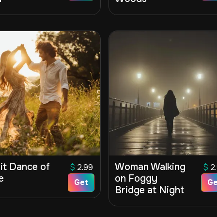
it Dance of
Woman Walking
$
2.99
$
2
e
on Foggy
Get
Ge
Bridge at Night