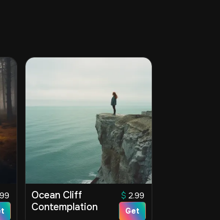
Ocean Cliff
.99
$
2.99
Contemplation
t
Get