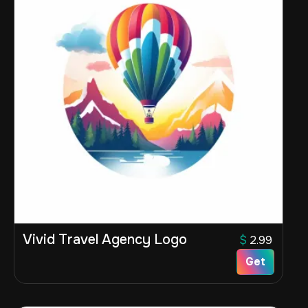
Vivid Travel Agency Logo
$
2.99
Get