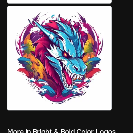
More in Bright & Bold Color Logos