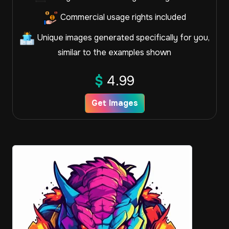
Commercial usage rights included
Unique images generated specifically for you,
similar to the examples shown
$
4.99
Get Images