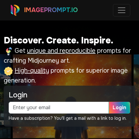
IMAGEPROMPT.IO
Discover. Create. Inspire.
Get
unique and reproducible
prompts for
crafting Midjourney art.
High-quality
prompts for superior image
generation.
Login
Login
Have a subscription? You'll get a mail with a link to log in.