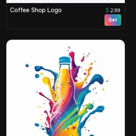
Coffee Shop Logo
$
2.99
Get