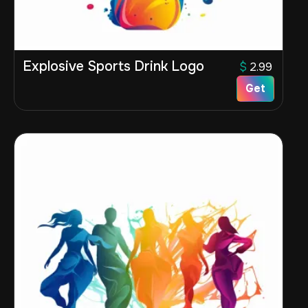
Explosive Sports Drink Logo
$
2.99
Get