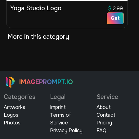
Yoga Studio Logo
$
2.99
Get
More in this category
IMAGEPROMPT.IO
Categories
Legal
Service
Artworks
Imprint
About
Logos
Terms of
Contact
Photos
Service
Pricing
Privacy Policy
FAQ