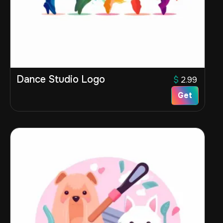
Dance Studio Logo
$
2.99
Get