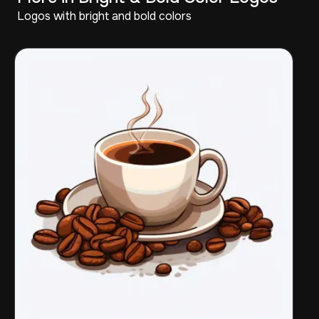
Logos with bright and bold colors