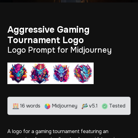
Aggressive Gaming
Tournament Logo
Logo Prompt for Midjourney
16 words
Midjourney
v5.1
Tested
A logo for a gaming tournament featuring an