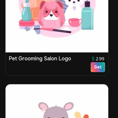
Pet Grooming Salon Logo
$
2.99
Get