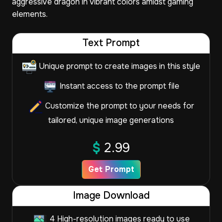
aggressive dragon in vibrant colors amidst gaming
elements.
Text Prompt
Unique prompt to create images in this style
Instant access to the prompt file
Customize the prompt to your needs for
tailored, unique image generations
$
2.99
Get Prompt
Image Download
4 High-resolution images ready to use