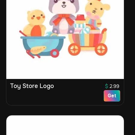
Toy Store Logo
$
2.99
Get