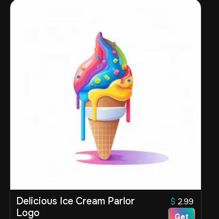
Delicious Ice Cream Parlor
$
2.99
Logo
Get