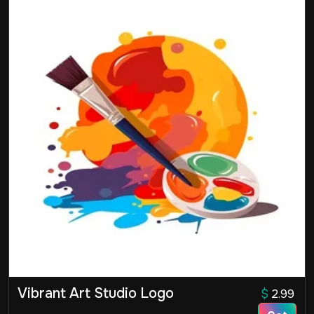
Vibrant Art Studio Logo
$
2.99