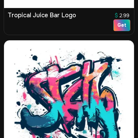
Tropical Juice Bar Logo
$
2.99
Get