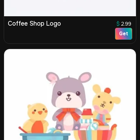
Coffee Shop Logo
$
2.99
Get