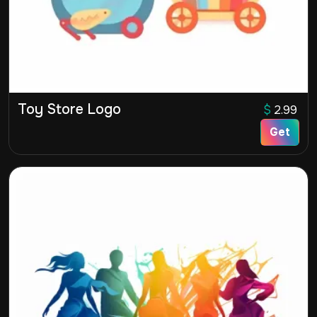
Toy Store Logo
$
2.99
Get