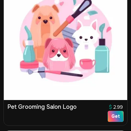
Pet Grooming Salon Logo
$
2.99
Get