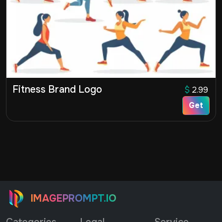
Fitness Brand Logo
$
2.99
Get
IMAGEPROMPT.IO