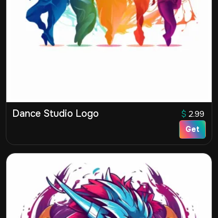
Dance Studio Logo
$
2.99
Get