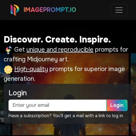
IMAGEPROMPT.IO
Discover. Create. Inspire.
Get
unique and reproducible
prompts for
crafting Midjourney art.
High-quality
prompts for superior image
generation.
Login
Login
Have a subscription? You'll get a mail with a link to log in.