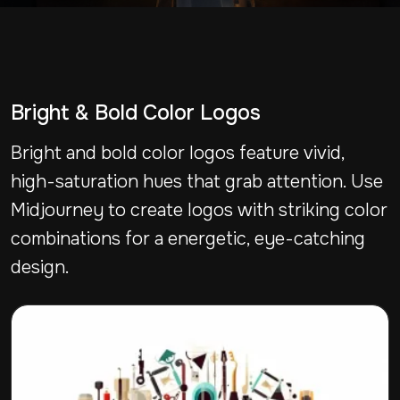
Bright & Bold Color Logos
Bright and bold color logos feature vivid,
high-saturation hues that grab attention. Use
Midjourney to create logos with striking color
combinations for a energetic, eye-catching
design.