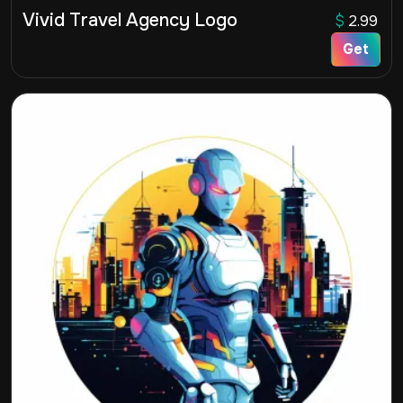
Vivid Travel Agency Logo
$
2.99
Get