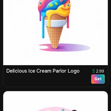
Delicious Ice Cream Parlor Logo
$
2.99
Get