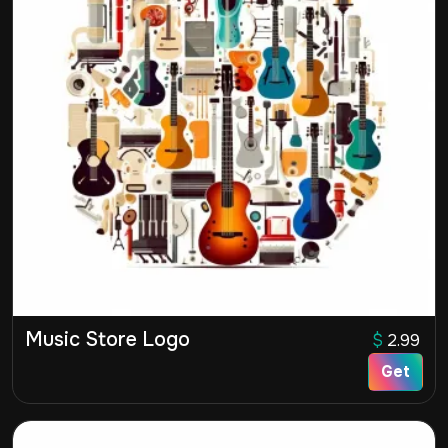
Music Store Logo
$
2.99
Get