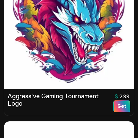
Aggressive Gaming Tournament
$
2.99
Logo
Get