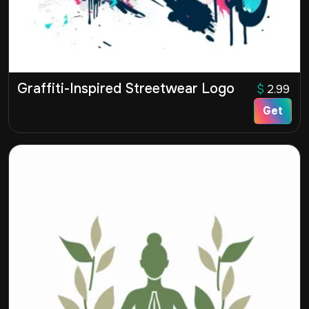
Graffiti-Inspired Streetwear Logo
$
2.99
Get