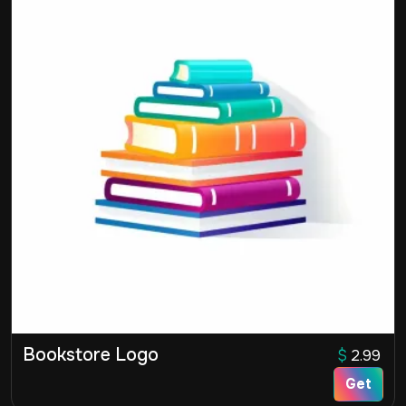
Bookstore Logo
$
2.99
Get