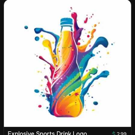
Explosive Sports Drink Logo
$
2.99