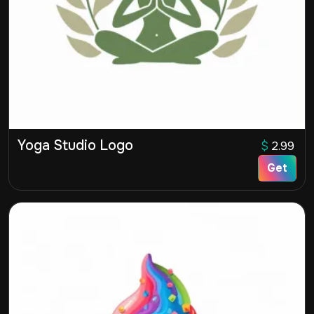
Yoga Studio Logo
$
2.99
Get