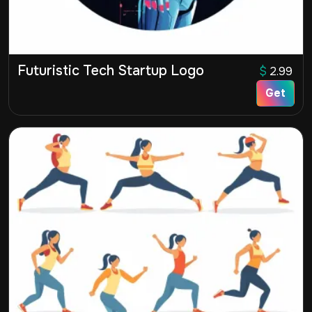
Futuristic Tech Startup Logo
$
2.99
Get