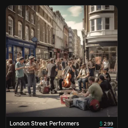
London Street Performers
$
2.99