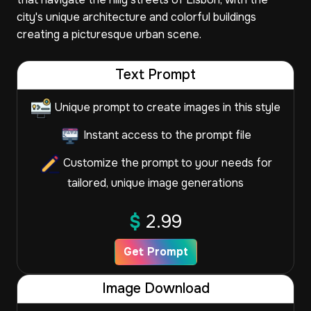
city's unique architecture and colorful buildings
creating a picturesque urban scene.
Text Prompt
Unique prompt to create images in this style
Instant access to the prompt file
Customize the prompt to your needs for
tailored, unique image generations
$
2.99
Get Prompt
Image Download