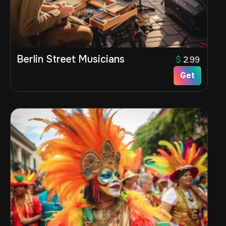
Berlin Street Musicians
$
2.99
Get