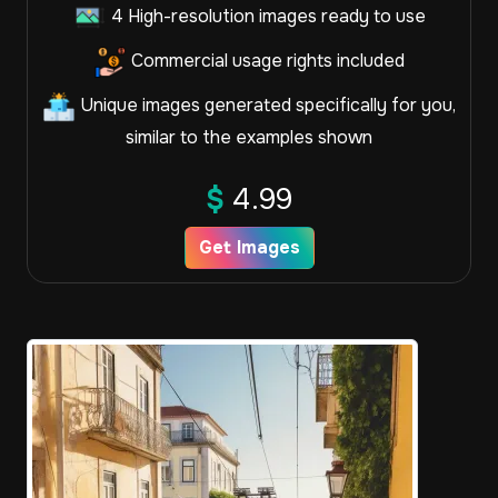
4 High-resolution images ready to use
Commercial usage rights included
Unique images generated specifically for you,
similar to the examples shown
$
4.99
Get Images