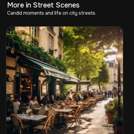
More in Street Scenes
Candid moments and life on city streets.