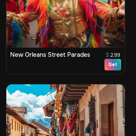
New Orleans Street Parades
$
2.99
Get