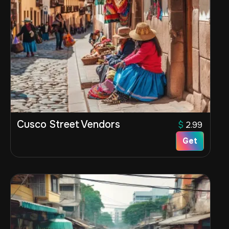
Cusco Street Vendors
$
2.99
Get