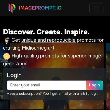
IMAGEPROMPT.IO
Discover. Create. Inspire.
Get
unique and reproducible
prompts for
crafting Midjourney art.
High-quality
prompts for superior image
generation.
Login
Login
Have a subscription? You'll get a mail with a link to log in.