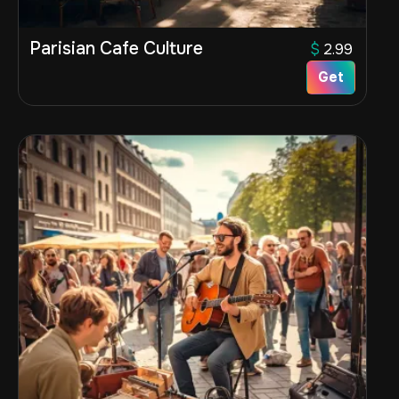
Parisian Cafe Culture
$
2.99
Get