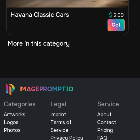
Havana Classic Cars
$
2.99
Get
More in this category
IMAGEPROMPT.IO
Categories
Legal
Service
Artworks
Imprint
About
Logos
Terms of
Contact
Photos
Service
Pricing
Privacy Policy
FAQ