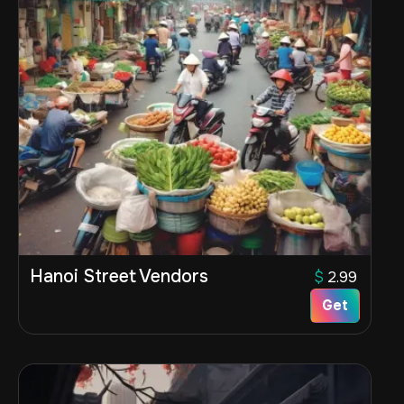
Hanoi Street Vendors
$
2.99
Get