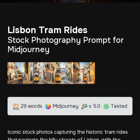
Lisbon Tram Rides
Stock Photography Prompt for
Midjourney
29 words
Midjourney
v 5.0
Tested
Iconic stock photos capturing the historic tram rides
that navigate the hilly streets of Lisbon, with the