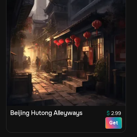
Beijing Hutong Alleyways
$
2.99
Get