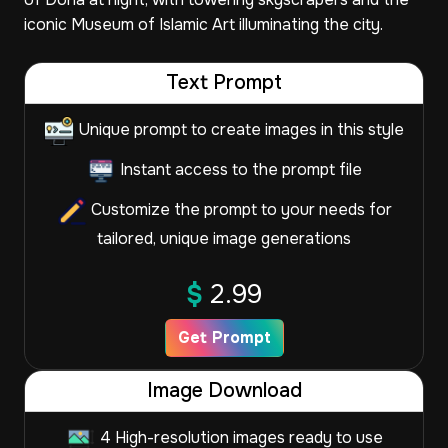
iconic Museum of Islamic Art illuminating the city.
Text Prompt
Unique prompt to create images in this style
Instant access to the prompt file
Customize the prompt to your needs for
tailored, unique image generations
$
2.99
Get Prompt
Image Download
4 High-resolution images ready to use