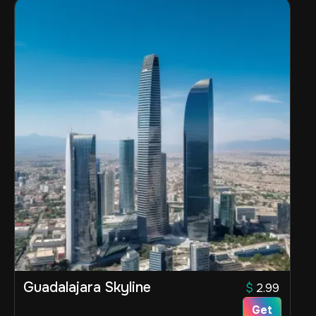
Guadalajara Skyline
$
2.99
Get