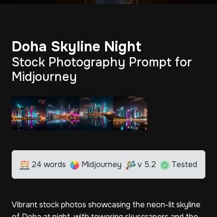
Doha Skyline Night
Stock Photography Prompt for
Midjourney
24 words
Midjourney
v 5.2
Tested
Vibrant stock photos showcasing the neon-lit skyline
of Doha at night, with towering skyscrapers and the