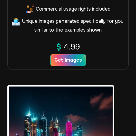
Commercial usage rights included
Unique images generated specifically for you,
similar to the examples shown
$
4.99
Get Images