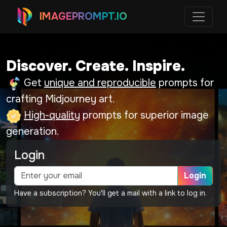
IMAGEPROMPT.IO
Discover. Create. Inspire.
Get
unique and reproducible
prompts for
crafting Midjourney art.
High-quality
prompts for superior image
generation.
Login
Login
Have a subscription? You'll get a mail with a link to log in.