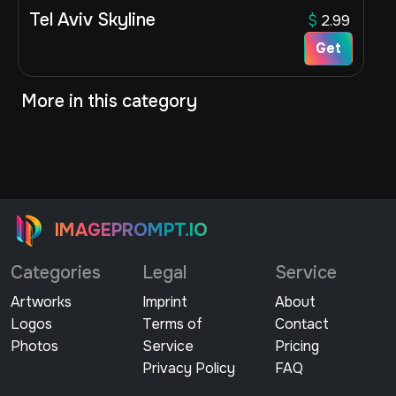
Tel Aviv Skyline
$
2.99
Get
More in this category
IMAGEPROMPT.IO
Categories
Legal
Service
Artworks
Imprint
About
Logos
Terms of
Contact
Photos
Service
Pricing
Privacy Policy
FAQ