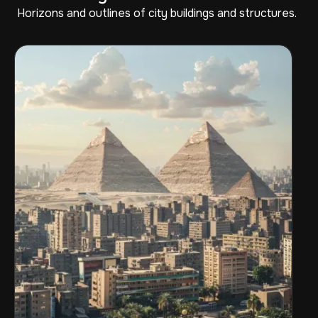
Horizons and outlines of city buildings and structures.