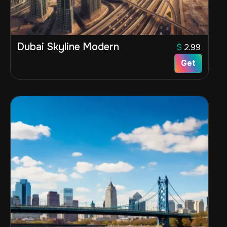
Dubai Skyline Modern
$
2.99
Get