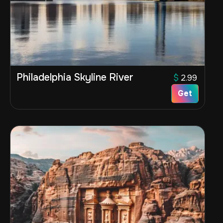
Philadelphia Skyline River
$
2.99
Get