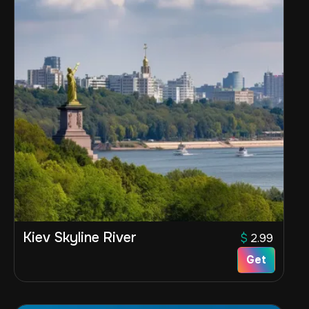
Kiev Skyline River
$
2.99
Get