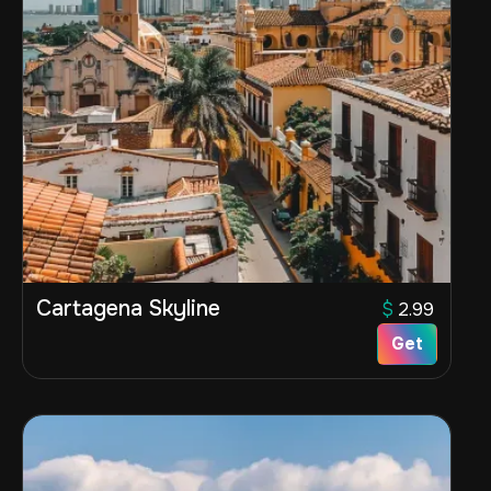
Cartagena Skyline
$
2.99
Get