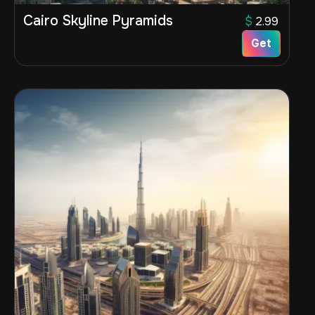
Cairo Skyline Pyramids
$
2.99
Get