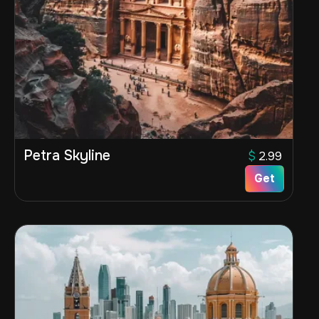
Petra Skyline
$
2.99
Get