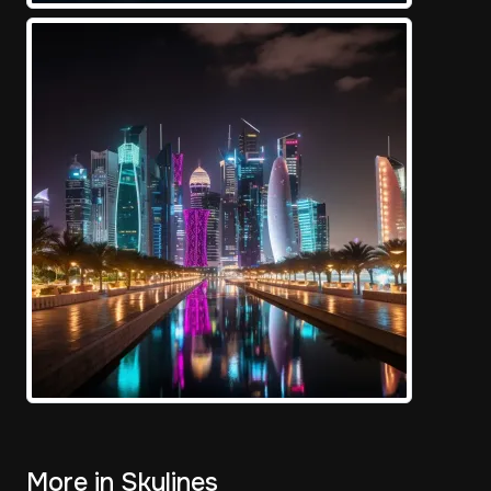
More in Skylines