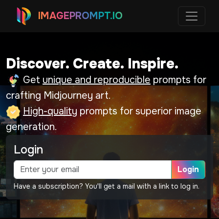
IMAGEPROMPT.IO
Discover. Create. Inspire.
Get
unique and reproducible
prompts for
crafting Midjourney art.
High-quality
prompts for superior image
generation.
Login
Login
Have a subscription? You'll get a mail with a link to log in.