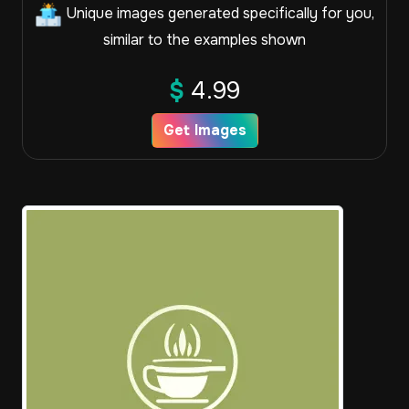
Unique images generated specifically for you,
similar to the examples shown
$
4.99
Get Images