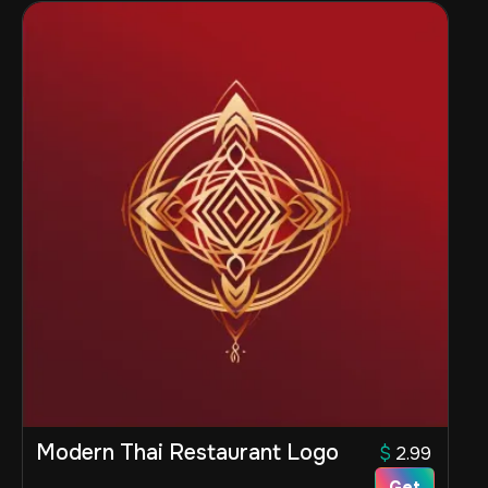
Modern Thai Restaurant Logo
$
2.99
Get