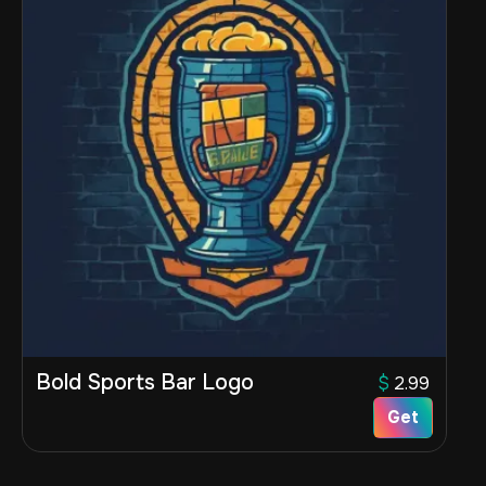
Bold Sports Bar Logo
$
2.99
Get