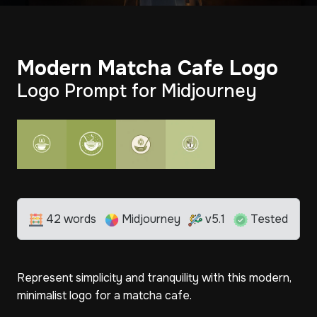
Modern Matcha Cafe Logo
Logo Prompt for Midjourney
42 words
Midjourney
v5.1
Tested
Represent simplicity and tranquility with this modern,
minimalist logo for a matcha cafe.