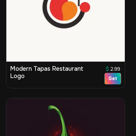
Modern Tapas Restaurant
$
2.99
Logo
Get