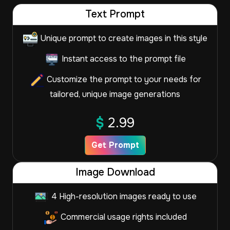
Text Prompt
Unique prompt to create images in this style
Instant access to the prompt file
Customize the prompt to your needs for
tailored, unique image generations
$
2.99
Get Prompt
Image Download
4 High-resolution images ready to use
Commercial usage rights included