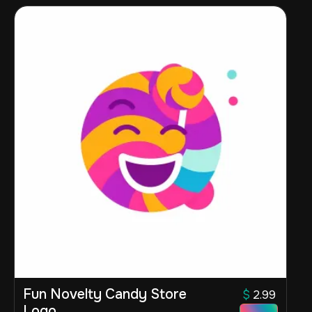
Fun Novelty Candy Store
$
2.99
Logo