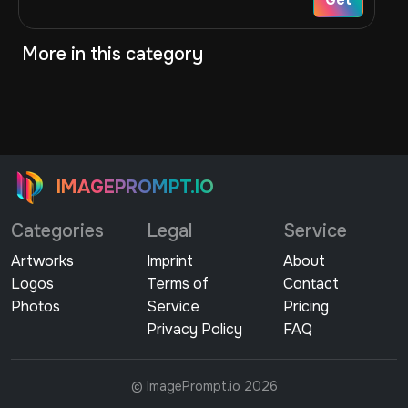
More in this category
IMAGEPROMPT.IO
Categories
Legal
Service
Artworks
Imprint
About
Logos
Terms of
Contact
Photos
Service
Pricing
Privacy Policy
FAQ
© ImagePrompt.io 2026