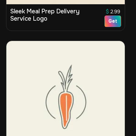
Sleek Meal Prep Delivery
$
2.99
Service Logo
Get