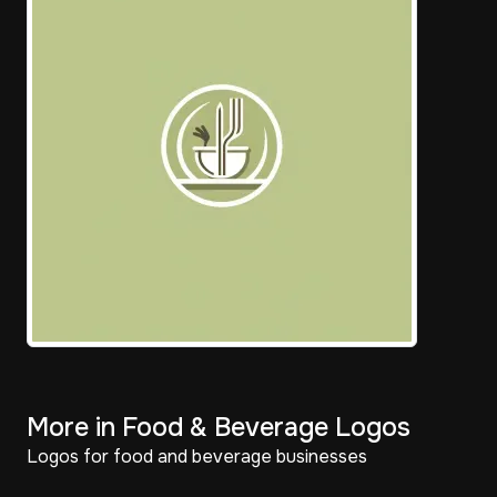
More in Food & Beverage Logos
Logos for food and beverage businesses