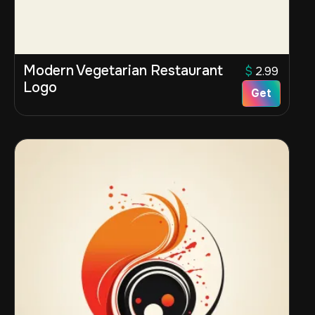
Modern Vegetarian Restaurant
$
2.99
Logo
Get