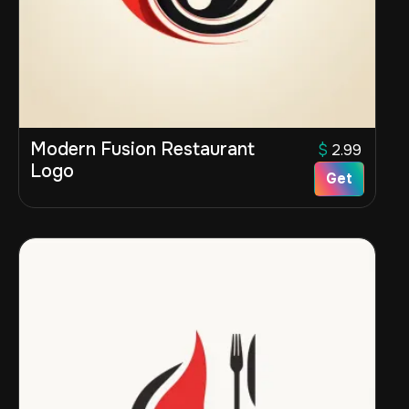
Modern Fusion Restaurant
$
2.99
Logo
Get