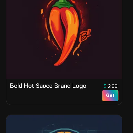
Bold Hot Sauce Brand Logo
$
2.99
Get