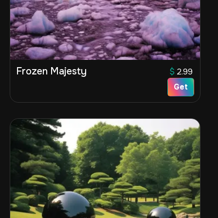
Frozen Majesty
$
2.99
Get