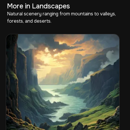
More in Landscapes
Natural scenery ranging from mountains to valleys,
forests, and deserts.