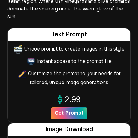
Italian region, where lush vineyards and olive orchards
dominate the scenery under the warm glow of the
sun.
Text Prompt
Unique prompt to create images in this style
Instant access to the prompt file
Customize the prompt to your needs for
tailored, unique image generations
$
2.99
Get Prompt
Image Download