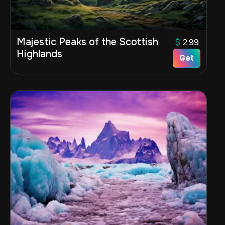
Majestic Peaks of the Scottish
$
2.99
Highlands
Get