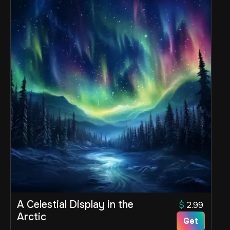
A Celestial Display in the
$
2.99
Arctic
Get