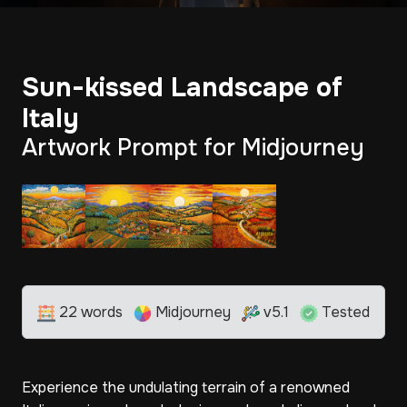
Sun-kissed Landscape of
Italy
Artwork Prompt for Midjourney
22 words
Midjourney
v5.1
Tested
Experience the undulating terrain of a renowned