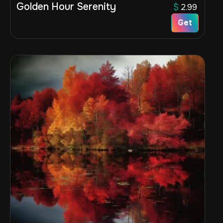
Golden Hour Serenity
$
2.99
Get