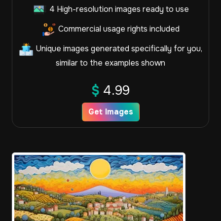
4 High-resolution images ready to use
Commercial usage rights included
Unique images generated specifically for you,
similar to the examples shown
$
4.99
Get Images