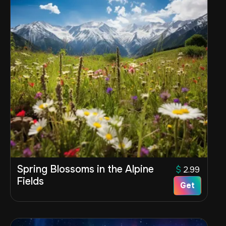
Spring Blossoms in the Alpine
$
2.99
Fields
Get