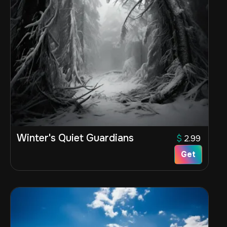
Winter's Quiet Guardians
$
2.99
Get