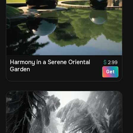
Harmony in a Serene Oriental
$
2.99
Garden
Get