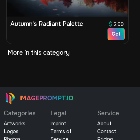
Autumn's Radiant Palette
$
2.99
Get
More in this category
IMAGEPROMPT.IO
Categories
Legal
Service
Artworks
Imprint
About
Logos
Terms of
Contact
Photos
Service
Pricing