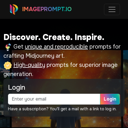
IMAGEPROMPT.IO
Discover. Create. Inspire.
Get
unique and reproducible
prompts for
crafting Midjourney art.
High-quality
prompts for superior image
generation.
Login
Login
Have a subscription? You'll get a mail with a link to log in.