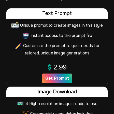
Text Prompt
Unique prompt to create images in this style
Instant access to the prompt file
Customize the prompt to your needs for
tailored, unique image generations
$
2.99
Get Prompt
Image Download
4 High-resolution images ready to use
Commercial usage rights included