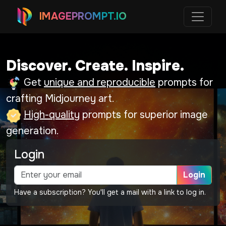
IMAGEPROMPT.IO
Discover. Create. Inspire.
Get
unique and reproducible
prompts for
crafting Midjourney art.
High-quality
prompts for superior image
generation.
Login
Login
Have a subscription? You'll get a mail with a link to log in.