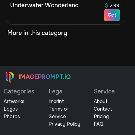
Underwater Wonderland
$
2.99
Get
More in this category
IMAGEPROMPT.IO
Categories
Legal
Service
Artworks
Imprint
About
Logos
Terms of
Contact
Photos
Service
Pricing
Privacy Policy
FAQ