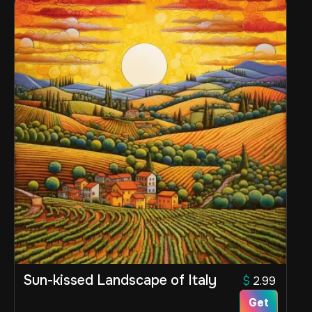
Sun-kissed Landscape of Italy
$
2.99
Get