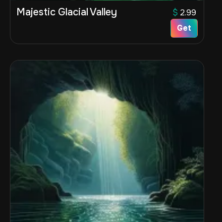
Majestic Glacial Valley
$
2.99
Get