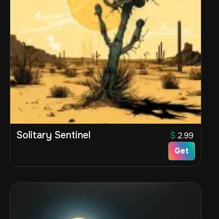
Solitary Sentinel
$
2.99
Get