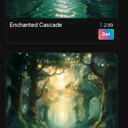
Enchanted Cascade
$
2.99
Get