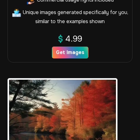
Unique images generated specifically for you,
similar to the examples shown
$
4.99
Get Images