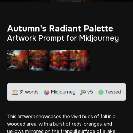
Autumn's Radiant Palette
Artwork Prompt for Midjourney
31 words
Midjourney
v5
Tested
This artwork showcases the vivid hues of fall in a
wooded area, with a burst of reds, oranges, and
yellows mirrored on the tranquil surface of a lake.