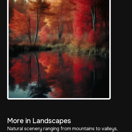
More in Landscapes
Natural scenery ranging from mountains to valleys,