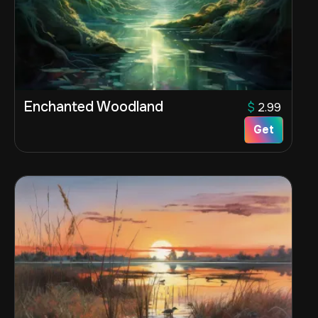
Enchanted Woodland
$
2.99
Get