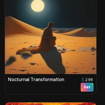
Nocturnal Transformation
$
2.99
Get