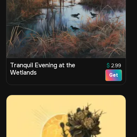
Tranquil Evening at the
$
2.99
Wetlands
Get