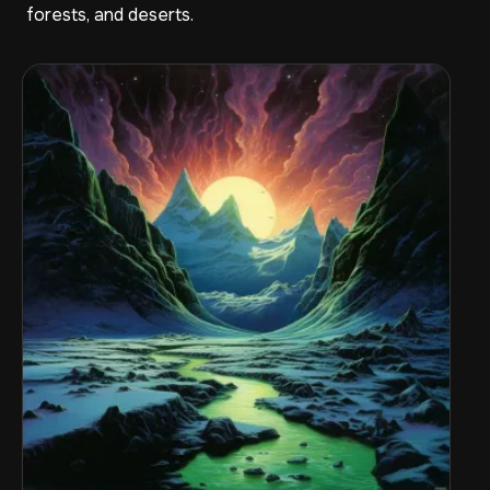
forests, and deserts.