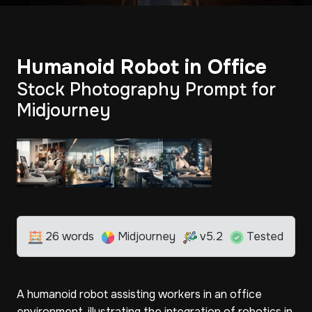
Humanoid Robot in Office
Stock Photography Prompt for
Midjourney
26 words
Midjourney
v5.2
Tested
A humanoid robot assisting workers in an office
environment, illustrating the integration of robotics in