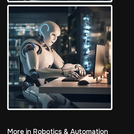
More in Robotics & Automation