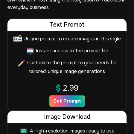
everyday business.
Text Prompt
Unique prompt to create images in this style
Instant access to the prompt file
Customize the prompt to your needs for
tailored, unique image generations
$
2.99
Get Prompt
Image Download
4 High-resolution images ready to use