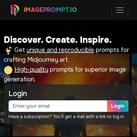
IMAGEPROMPT.IO
Discover. Create. Inspire.
Get
unique and reproducible
prompts for
crafting Midjourney art.
High-quality
prompts for superior image
generation.
Login
Login
Have a subscription? You'll get a mail with a link to log in.