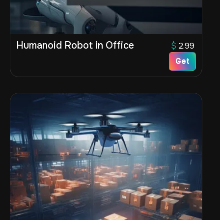
Humanoid Robot in Office
$
2.99
Get