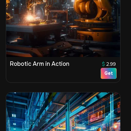
Robotic Arm in Action
$
2.99
Get