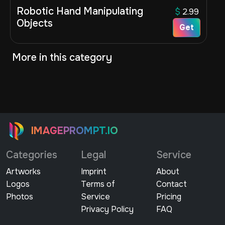
Robotic Hand Manipulating
$
2.99
Objects
Get
More in this category
IMAGEPROMPT.IO
Categories
Legal
Service
Artworks
Imprint
About
Logos
Terms of
Contact
Photos
Service
Pricing
Privacy Policy
FAQ