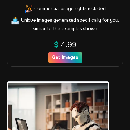
Commercial usage rights included
Unique images generated specifically for you,
similar to the examples shown
$
4.99
Get Images