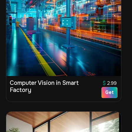
Computer Vision in Smart
$
2.99
Factory
Get