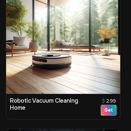
Robotic Vacuum Cleaning
$
2.99
Home
Get