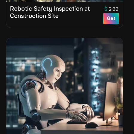
Robotic Safety Inspection at
$
2.99
Construction Site
Get