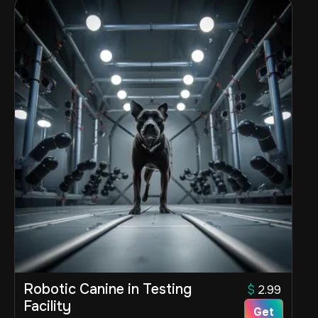
Robotic Canine in Testing
$
2.99
Facility
Get