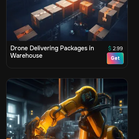
Drone Delivering Packages in
$
2.99
Warehouse
Get