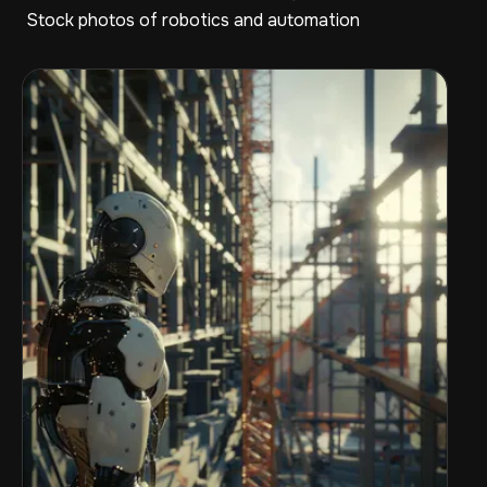
Stock photos of robotics and automation