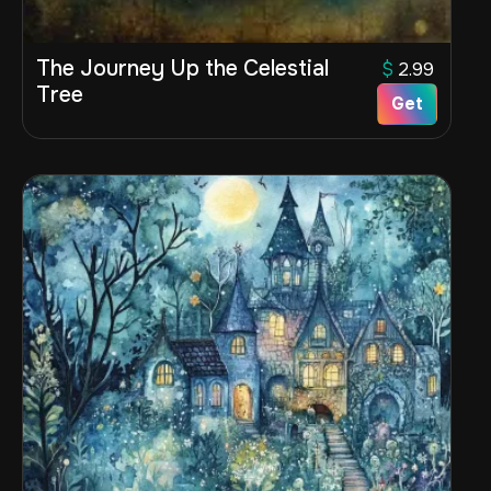
The Journey Up the Celestial
$
2.99
Tree
Get