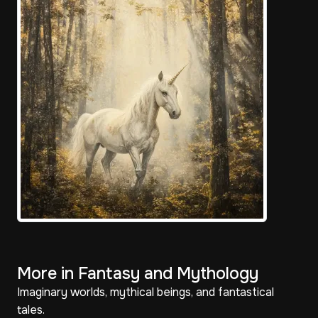
More in Fantasy and Mythology
Imaginary worlds, mythical beings, and fantastical
tales.