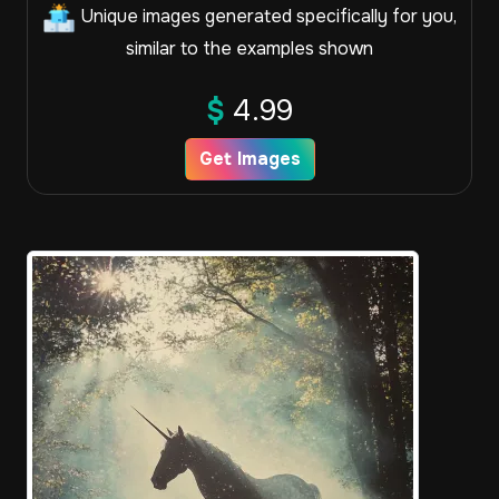
Unique images generated specifically for you,
similar to the examples shown
$
4.99
Get Images