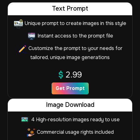
Text Prompt
Unique prompt to create images in this style
Instant access to the prompt file
Customize the prompt to your needs for
tailored, unique image generations
$
2.99
Get Prompt
Image Download
4 High-resolution images ready to use
Commercial usage rights included