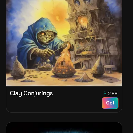
Clay Conjurings
$
2.99
Get