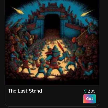
The Last Stand
$
2.99
Get