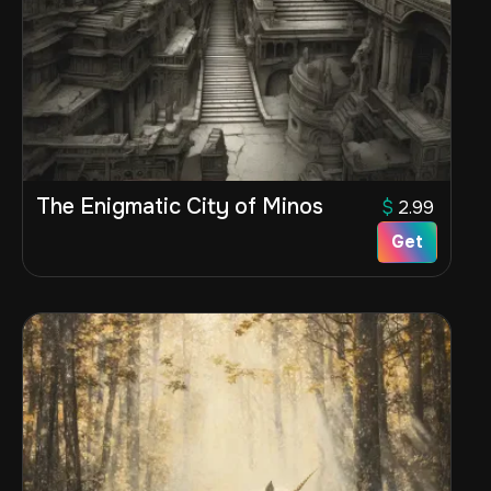
The Enigmatic City of Minos
$
2.99
Get