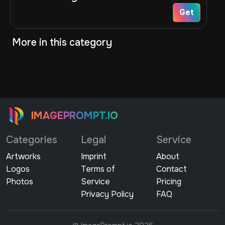
Get
More in this category
IMAGEPROMPT.IO
Categories
Legal
Service
Artworks
Imprint
About
Logos
Terms of
Contact
Photos
Service
Pricing
Privacy Policy
FAQ