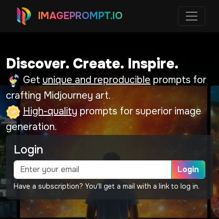
IMAGEPROMPT.IO
Discover. Create. Inspire.
Get
unique and reproducible
prompts for
crafting Midjourney art.
High-quality
prompts for superior image
generation.
Login
Login
Have a subscription? You'll get a mail with a link to log in.