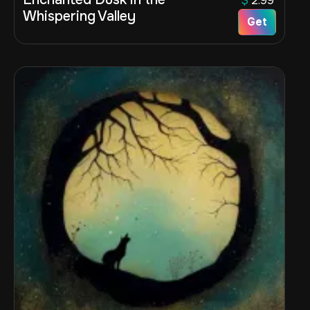
$
2.99
Whispering Valley
Get