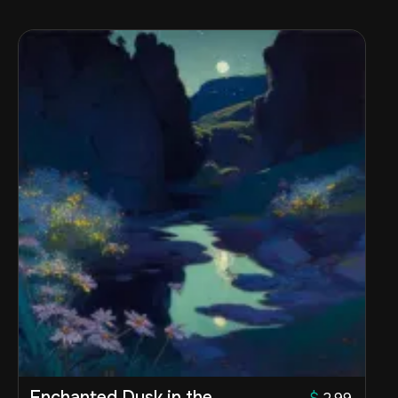
Enchanted Dusk in the