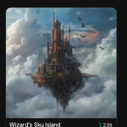
Wizard’s Sky Island
$
2.99