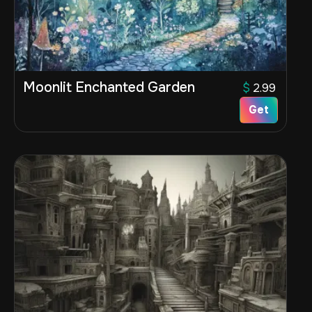
Moonlit Enchanted Garden
$
2.99
Get