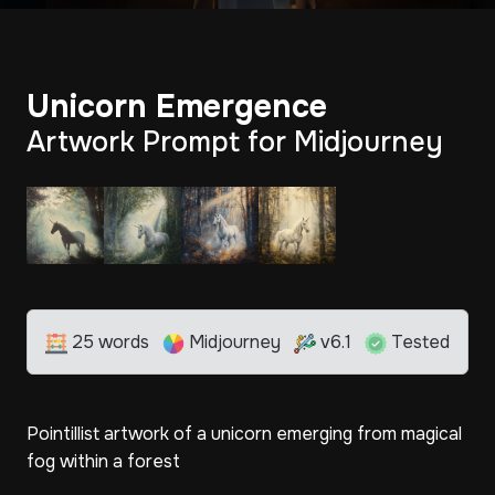
Unicorn Emergence
Artwork Prompt for Midjourney
25 words
Midjourney
v6.1
Tested
Pointillist artwork of a unicorn emerging from magical
fog within a forest