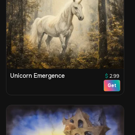
Unicorn Emergence
$
2.99
Get