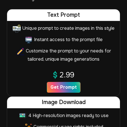
Text Prompt
Unique prompt to create images in this style
Instant access to the prompt file
Customize the prompt to your needs for
tailored, unique image generations
$
2.99
Get Prompt
Image Download
4 High-resolution images ready to use
Commercial usage rights included