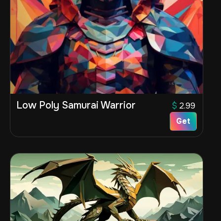
Low Poly Samurai Warrior
$
2.99
Get