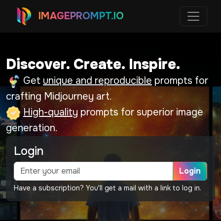
IMAGEPROMPT.IO
Discover. Create. Inspire.
Get
unique and reproducible
prompts for
crafting Midjourney art.
High-quality
prompts for superior image
generation.
Login
Login
Have a subscription? You'll get a mail with a link to log in.