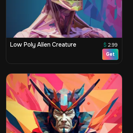
Low Poly Alien Creature
$
2.99
Get