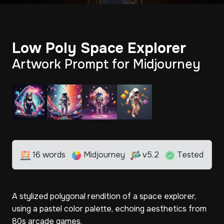
Low Poly Space Explorer
Artwork Prompt for Midjourney
16 words
Midjourney
v5.2
Tested
A stylized polygonal rendition of a space explorer,
using a pastel color palette, echoing aesthetics from
80s arcade games.