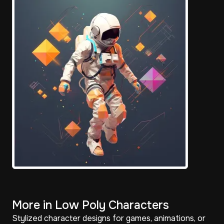
More in Low Poly Characters
Stylized character designs for games, animations, or