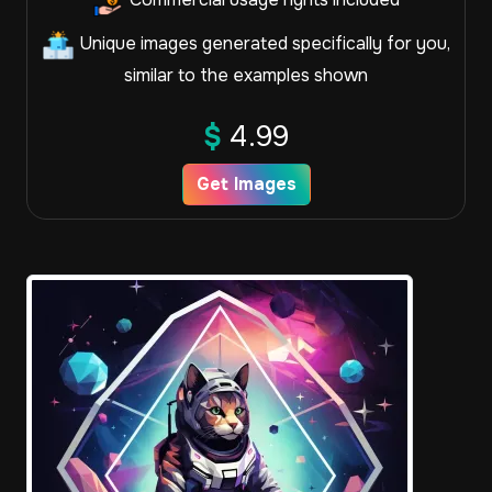
Unique images generated specifically for you,
similar to the examples shown
$
4.99
Get Images