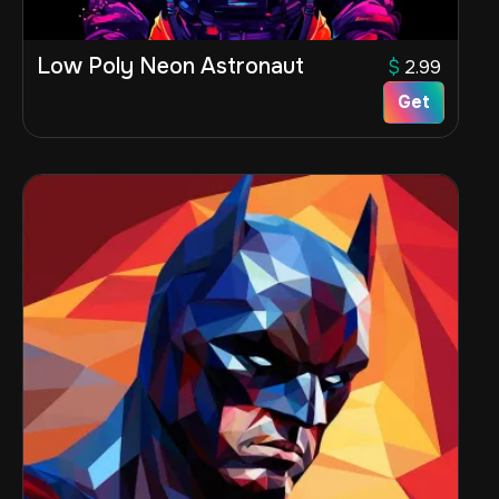
Low Poly Neon Astronaut
$
2.99
Get