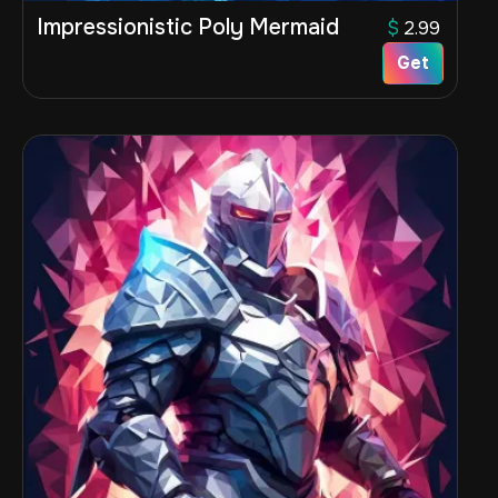
Impressionistic Poly Mermaid
$
2.99
Get