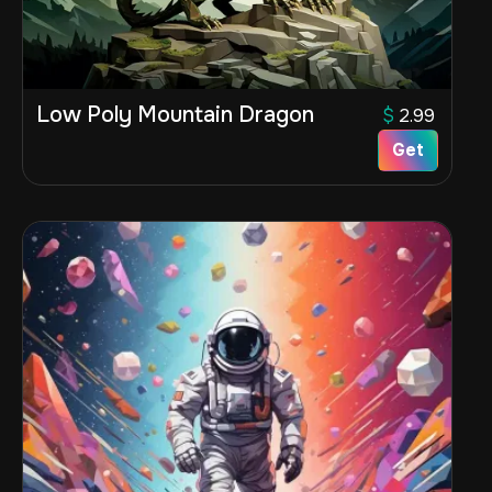
Low Poly Mountain Dragon
$
2.99
Get