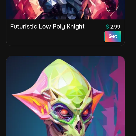
Futuristic Low Poly Knight
$
2.99
Get