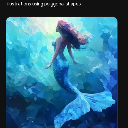
illustrations using polygonal shapes.