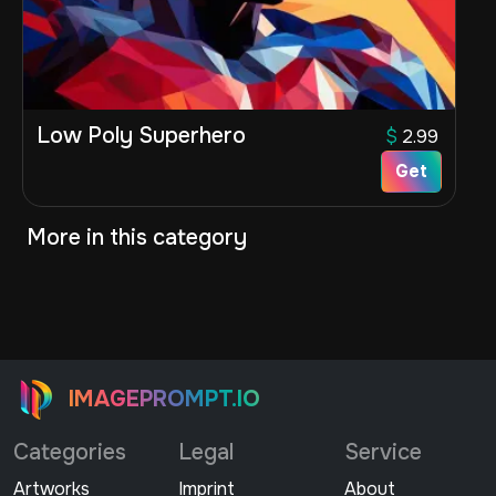
Low Poly Superhero
$
2.99
Get
More in this category
IMAGEPROMPT.IO
Categories
Legal
Service
Artworks
Imprint
About