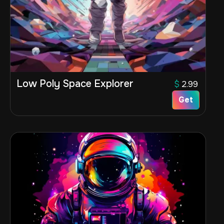
Low Poly Space Explorer
$
2.99
Get