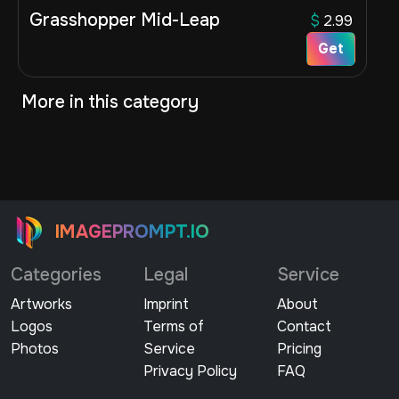
Grasshopper Mid-Leap
$
2.99
Get
More in this category
IMAGEPROMPT.IO
Categories
Legal
Service
Artworks
Imprint
About
Logos
Terms of
Contact
Photos
Service
Pricing
Privacy Policy
FAQ