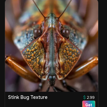
Stink Bug Texture
$
2.99
Get