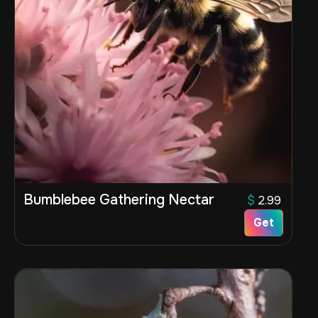
Bumblebee Gathering Nectar
$
2.99
Get