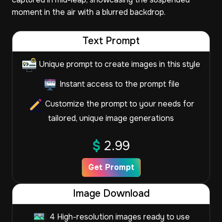
moment in the air with a blurred backdrop.
Text Prompt
Unique prompt to create images in this style
Instant access to the prompt file
Customize the prompt to your needs for
tailored, unique image generations
$
2.99
Get Prompt
Image Download
4 High-resolution images ready to use