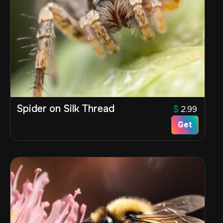
Spider on Silk Thread
$
2.99
Get