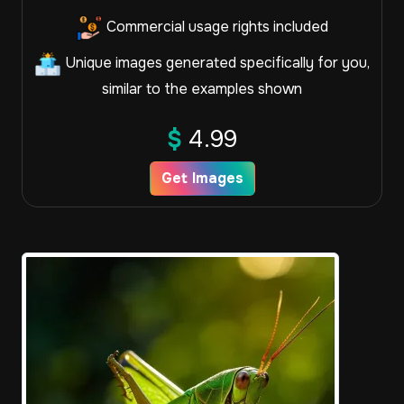
Commercial usage rights included
Unique images generated specifically for you,
similar to the examples shown
$
4.99
Get Images