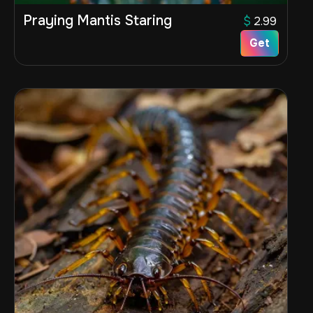
Praying Mantis Staring
$
2.99
Get