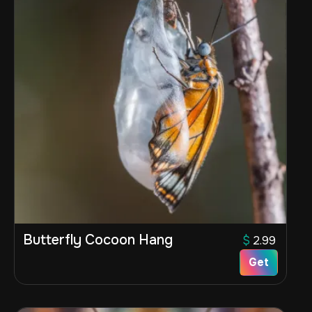
Butterfly Cocoon Hang
$
2.99
Get