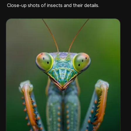
Close-up shots of insects and their details.