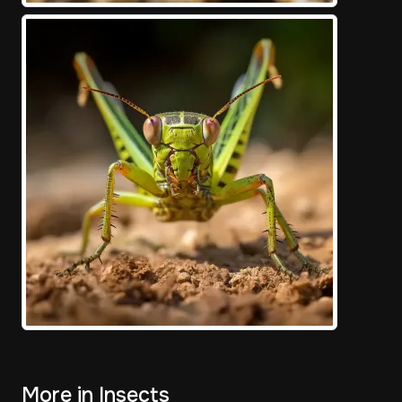
More in Insects