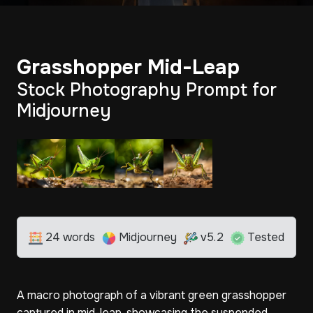
Grasshopper Mid-Leap
Stock Photography Prompt for
Midjourney
24 words
Midjourney
v5.2
Tested
A macro photograph of a vibrant green grasshopper
captured in mid-leap, showcasing the suspended