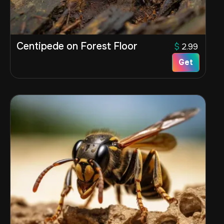
Centipede on Forest Floor
$
2.99
Get