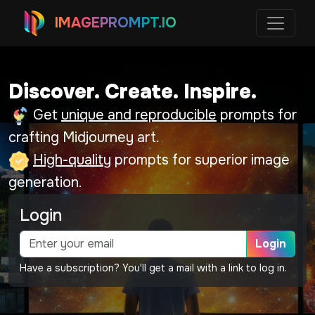
IMAGEPROMPT.IO
Discover. Create. Inspire.
Get
unique and reproducible
prompts for
crafting Midjourney art.
High-quality
prompts for superior image
generation.
Login
Login
Have a subscription? You'll get a mail with a link to log in.