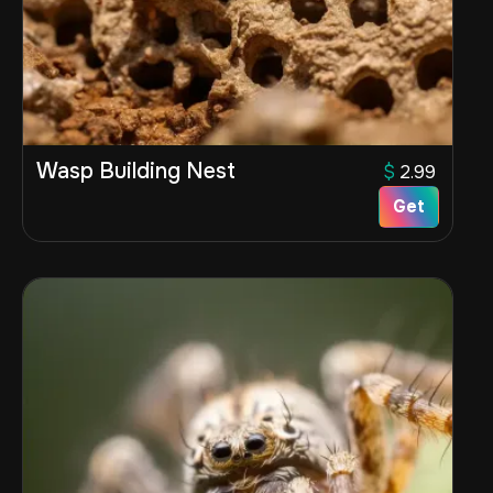
Wasp Building Nest
$
2.99
Get