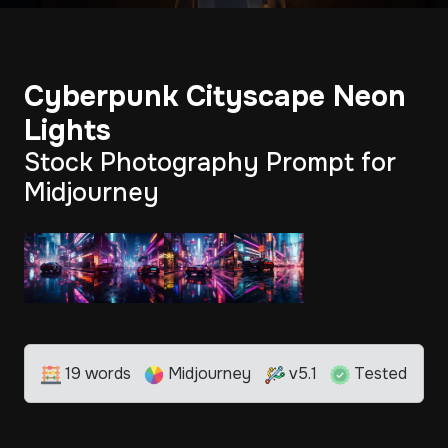
Cyberpunk Cityscape Neon
Lights
Stock Photography Prompt for
Midjourney
19 words
Midjourney
v5.1
Tested