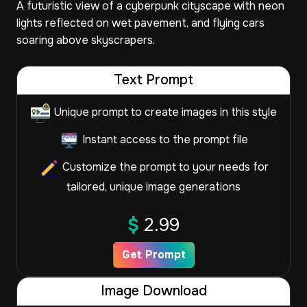
A futuristic view of a cyberpunk cityscape with neon
lights reflected on wet pavement, and flying cars
soaring above skyscrapers.
Text Prompt
Unique prompt to create images in this style
Instant access to the prompt file
Customize the prompt to your needs for
tailored, unique image generations
$
2.99
Get Prompt
Image Download