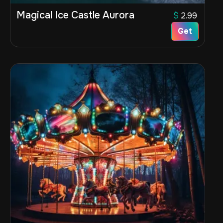
Magical Ice Castle Aurora
$
2.99
Get