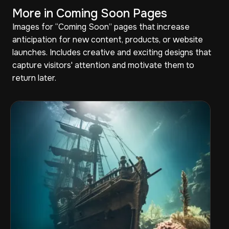
More in Coming Soon Pages
Images for “Coming Soon” pages that increase
anticipation for new content, products, or website
launches. Includes creative and exciting designs that
capture visitors' attention and motivate them to
return later.