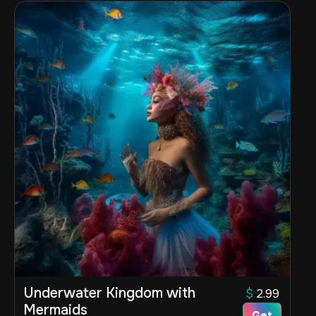
Underwater Kingdom with
$
2.99
Mermaids
Get