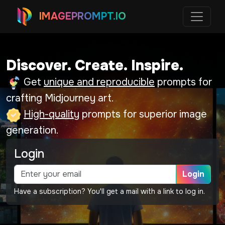
IMAGEPROMPT.IO
Discover. Create. Inspire.
Get
unique and reproducible
prompts for
crafting Midjourney art.
High-quality
prompts for superior image
generation.
Login
Login
Have a subscription? You'll get a mail with a link to log in.