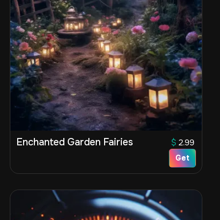
Enchanted Garden Fairies
$
2.99
Get