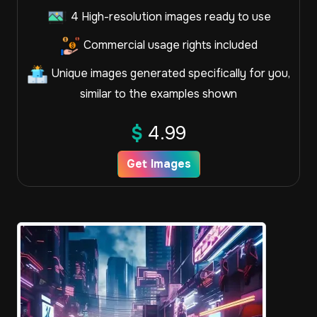
4 High-resolution images ready to use
Commercial usage rights included
Unique images generated specifically for you,
similar to the examples shown
$
4.99
Get Images