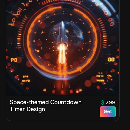
Space-themed Countdown
$
2.99
Timer Design
Get