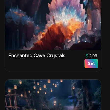
Enchanted Cave Crystals
$
2.99
Get