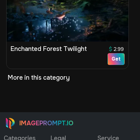
Enchanted Forest Twilight
$
2.99
Get
More in this category
IMAGEPROMPT.IO
Categories
Legal
Service