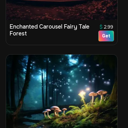
Enchanted Carousel Fairy Tale
$
2.99
Forest
Get