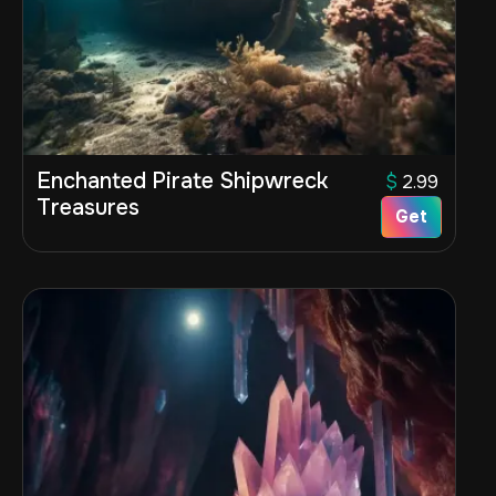
Enchanted Pirate Shipwreck
$
2.99
Treasures
Get