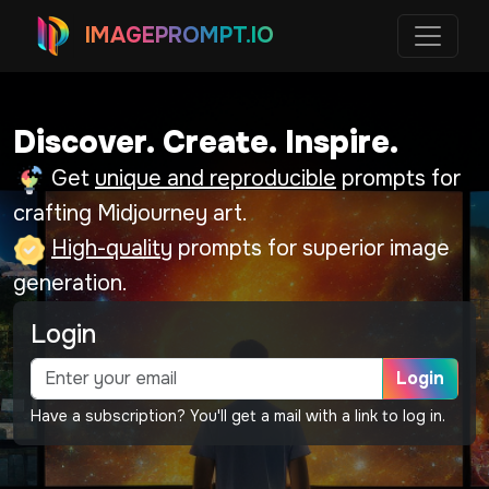
IMAGEPROMPT.IO
Discover. Create. Inspire.
Get
unique and reproducible
prompts for
crafting Midjourney art.
High-quality
prompts for superior image
generation.
Login
Login
Have a subscription? You'll get a mail with a link to log in.