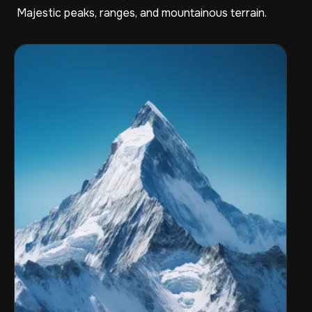
Majestic peaks, ranges, and mountainous terrain.