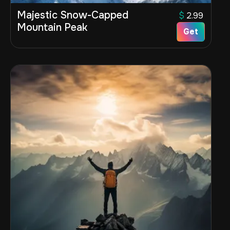
Majestic Snow-Capped
$
2.99
Mountain Peak
Get