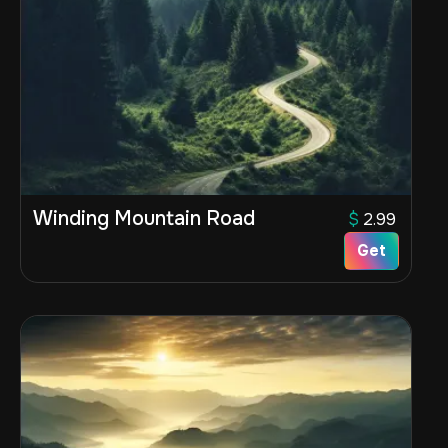
Winding Mountain Road
$
2.99
Get