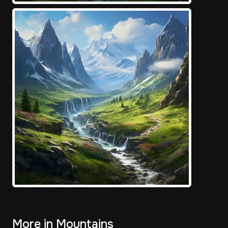
More in Mountains