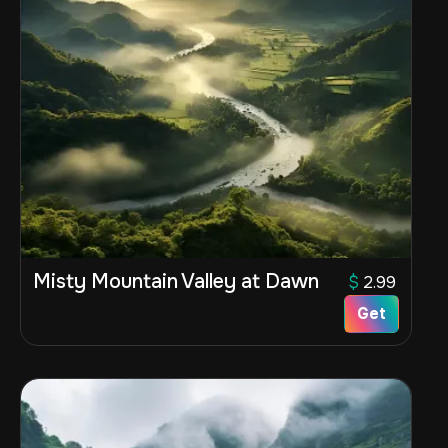
Misty Mountain Valley at Dawn
$
2.99
Get