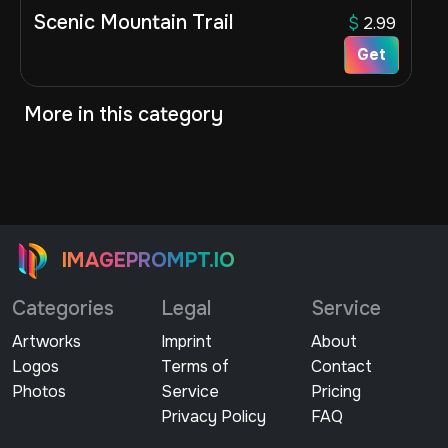
Scenic Mountain Trail
$
2.99
Get
More in this category
IMAGEPROMPT.IO
Categories
Legal
Service
Artworks
Imprint
About
Logos
Terms of
Contact
Photos
Service
Pricing
Privacy Policy
FAQ