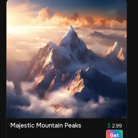
Majestic Mountain Peaks
$
2.99
Get