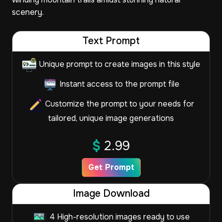
scenery.
Text Prompt
Unique prompt to create images in this style
Instant access to the prompt file
Customize the prompt to your needs for
tailored, unique image generations
$
2.99
Get Prompt
Image Download
4 High-resolution images ready to use