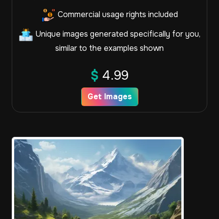
Commercial usage rights included
Unique images generated specifically for you,
similar to the examples shown
$
4.99
Get Images