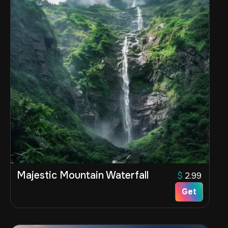
Majestic Mountain Waterfall
$
2.99
Get