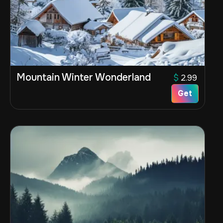
Mountain Winter Wonderland
$
2.99
Get