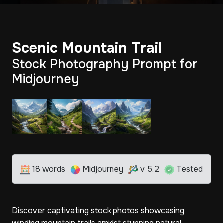
Scenic Mountain Trail
Stock Photography Prompt for
Midjourney
18 words
Midjourney
v 5.2
Tested
Discover captivating stock photos showcasing
winding mountain trails amidst stunning natural