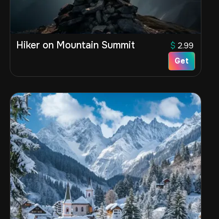
Hiker on Mountain Summit
$
2.99
Get