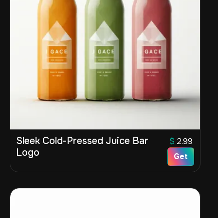
Sleek Cold-Pressed Juice Bar
$
2.99
Logo
Get