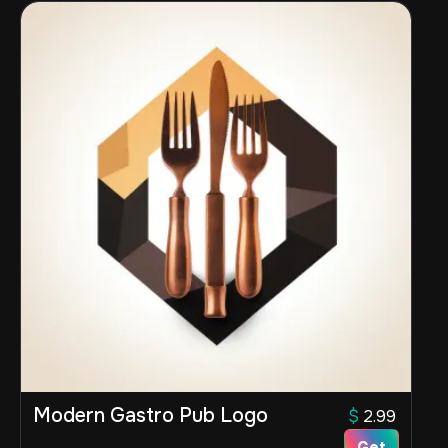
Modern Gastro Pub Logo
$
2.99
Get