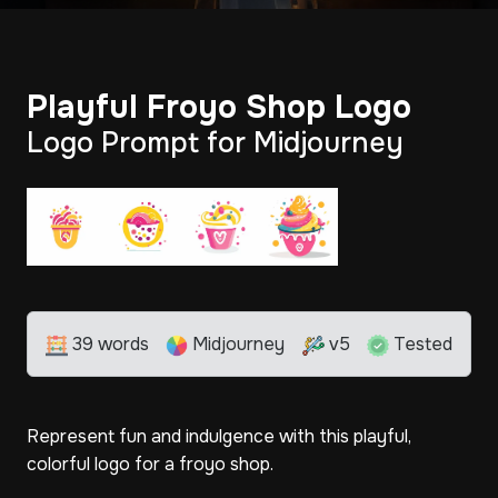
Playful Froyo Shop Logo
Logo Prompt for Midjourney
39 words
Midjourney
v5
Tested
Represent fun and indulgence with this playful,
colorful logo for a froyo shop.