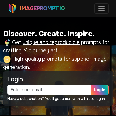
IMAGEPROMPT.IO
Discover. Create. Inspire.
Get
unique and reproducible
prompts for
crafting Midjourney art.
High-quality
prompts for superior image
generation.
Login
Login
Have a subscription? You'll get a mail with a link to log in.