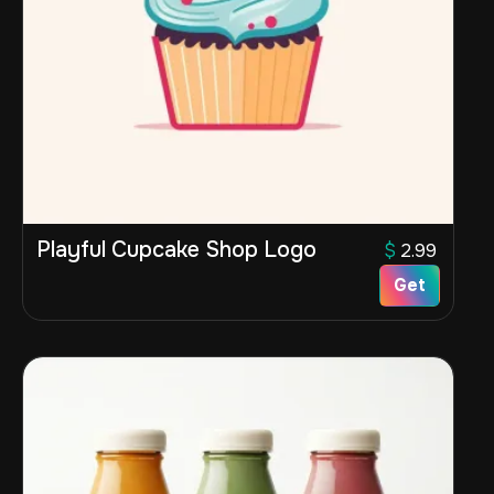
Playful Cupcake Shop Logo
$
2.99
Get