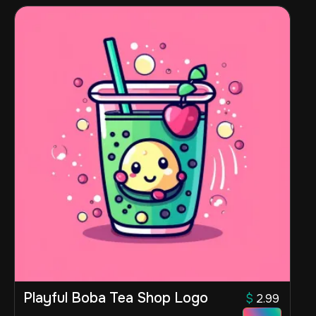
Playful Boba Tea Shop Logo
$
2.99