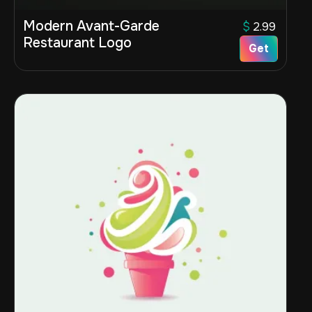
Modern Avant-Garde
$
2.99
Restaurant Logo
Get