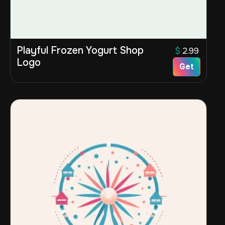
Playful Frozen Yogurt Shop
$
2.99
Logo
Get