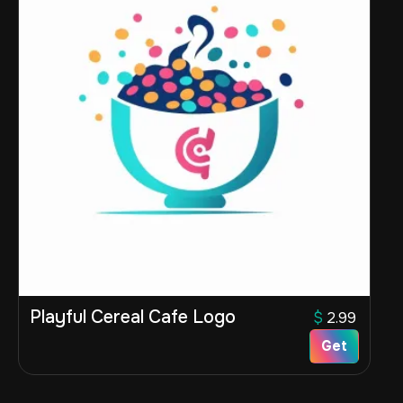
Playful Cereal Cafe Logo
$
2.99
Get