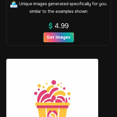
Unique images generated specifically for you,
similar to the examples shown
$
4.99
Get Images