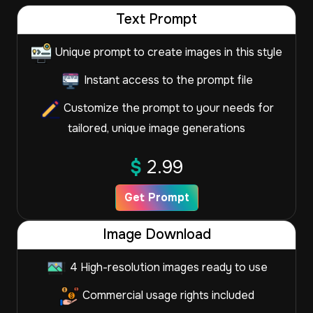
Text Prompt
Unique prompt to create images in this style
Instant access to the prompt file
Customize the prompt to your needs for
tailored, unique image generations
$
2.99
Get Prompt
Image Download
4 High-resolution images ready to use
Commercial usage rights included