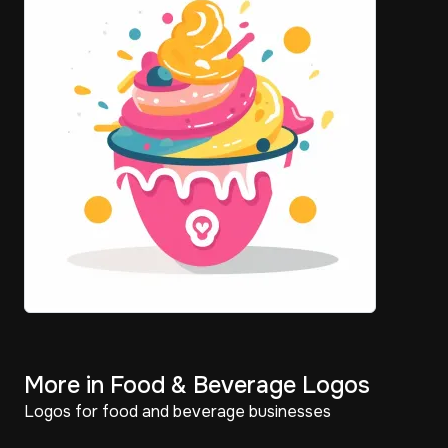
More in Food & Beverage Logos
Logos for food and beverage businesses