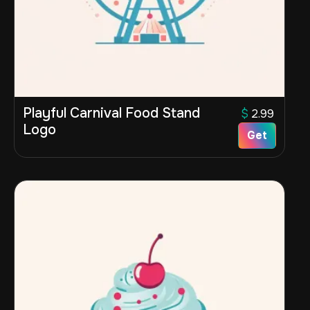
Playful Carnival Food Stand
$
2.99
Logo
Get