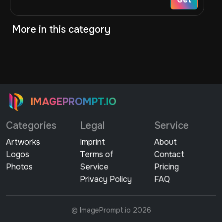
More in this category
IMAGEPROMPT.IO
Categories
Legal
Service
Artworks
Imprint
About
Logos
Terms of
Contact
Photos
Service
Pricing
Privacy Policy
FAQ
© ImagePrompt.io 2026