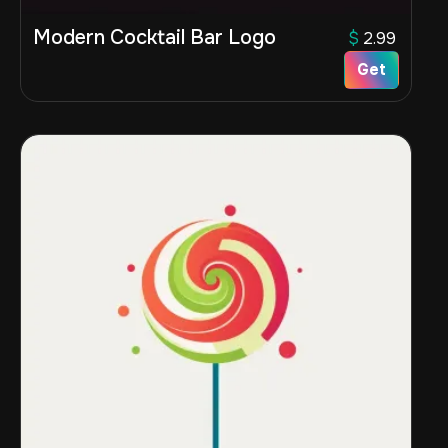
Modern Cocktail Bar Logo
$
2.99
Get