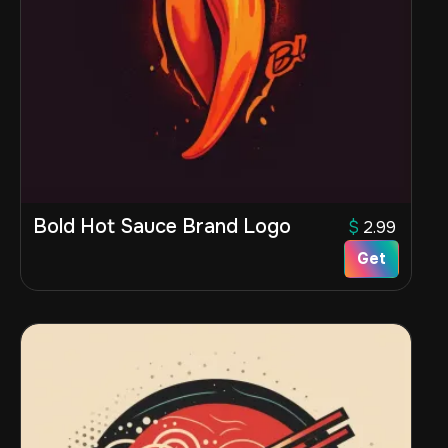
Bold Hot Sauce Brand Logo
$
2.99
Get