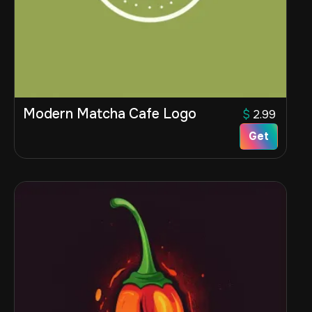
Modern Matcha Cafe Logo
$
2.99
Get