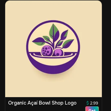
Organic Açaí Bowl Shop Logo
$
2.99
Get