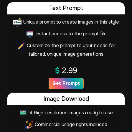
Text Prompt
Unique prompt to create images in this style
Instant access to the prompt file
Customize the prompt to your needs for
tailored, unique image generations
$
2.99
Get Prompt
Image Download
4 High-resolution images ready to use
Commercial usage rights included