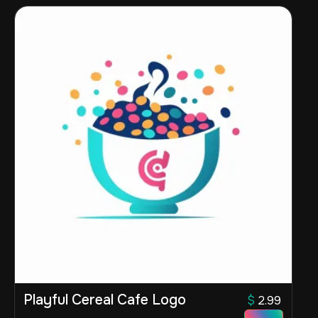
Playful Cereal Cafe Logo
$
2.99