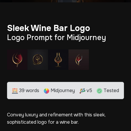
Sleek Wine Bar Logo
Logo Prompt for Midjourney
39 words
Midjourney
v5
Tested
Convey luxury and refinement with this sleek,
sophisticated logo for a wine bar.