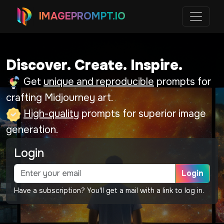
IMAGEPROMPT.IO
Discover. Create. Inspire.
Get
unique and reproducible
prompts for
crafting Midjourney art.
High-quality
prompts for superior image
generation.
Login
Login
Have a subscription? You'll get a mail with a link to log in.