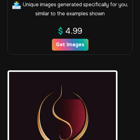
Unique images generated specifically for you,
similar to the examples shown
$
4.99
Get Images