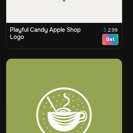
Playful Candy Apple Shop
$
2.99
Logo
Get