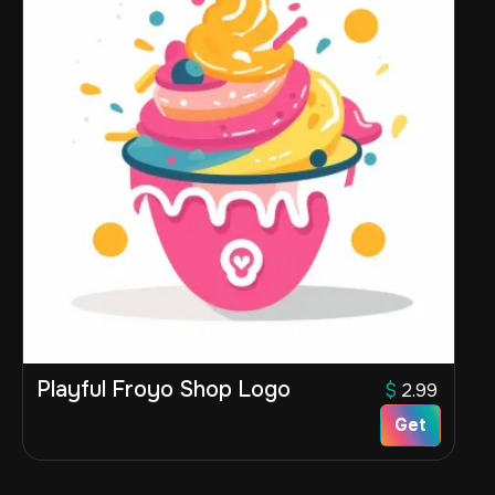
Playful Froyo Shop Logo
$
2.99
Get