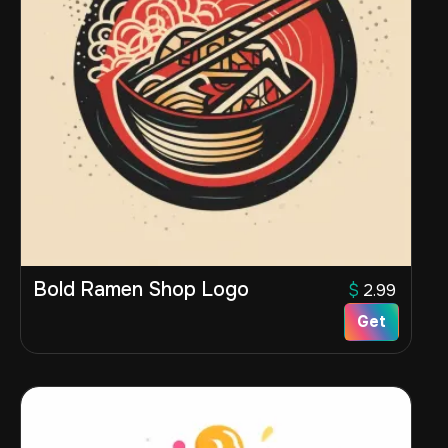
Bold Ramen Shop Logo
$
2.99
Get