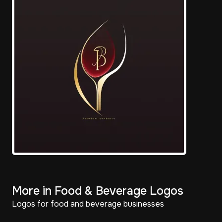
More in Food & Beverage Logos
Logos for food and beverage businesses