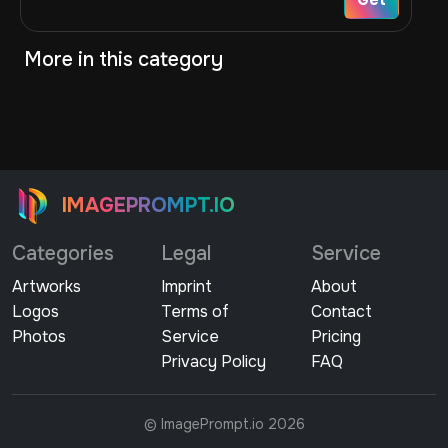
More in this category
IMAGEPROMPT.IO
Categories
Legal
Service
Artworks
Imprint
About
Logos
Terms of
Contact
Photos
Service
Pricing
Privacy Policy
FAQ
© ImagePrompt.io 2026