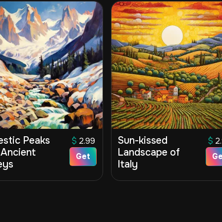
estic Peaks
Sun-kissed
$
2.99
$
2
 Ancient
Landscape of
Get
Ge
eys
Italy