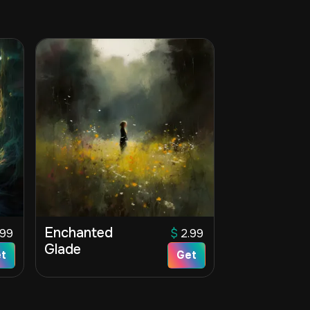
Enchanted
.99
$
2.99
Glade
t
Get