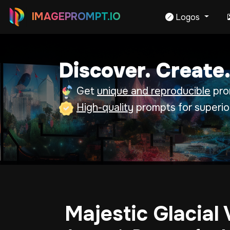
IMAGEPROMPT.IO
Logos
Discover. Create.
Get
unique and reproducible
prom
High-quality
prompts for superio
Majestic Glacial 