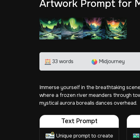
Artwork Prompt for 
33 words
Midjourney
Immerse yourself in the breathtaking scenery
where a frozen river meanders through tow
mystical aurora borealis dances overhead.
Text Prompt
Unique prompt to create