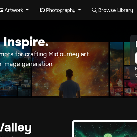
Artwork
Photography
Browse Library
 Inspire.
pts for crafting Midjourney art.
r image generation.
t
Valley