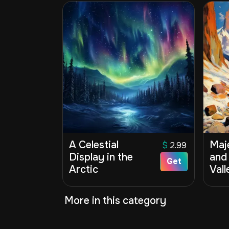
A Celestial
Maj
$
2.99
Display in the
and
Get
Arctic
Vall
More in this category