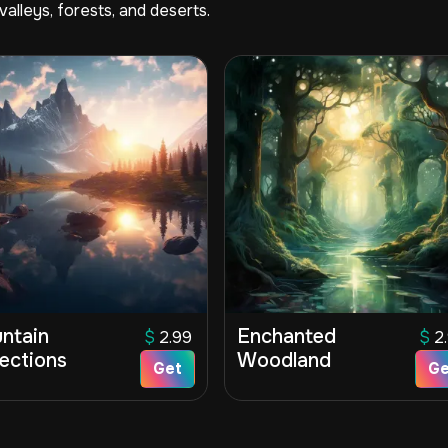
alleys, forests, and deserts.
ntain
Enchanted
$
2.99
$
2
lections
Woodland
Get
Ge