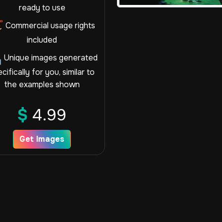
ready to use
Commercial usage rights
included
Unique images generated
cifically for you, similar to
the examples shown
$
4.99
Get Images