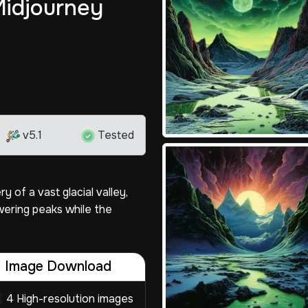
Midjourney
v5.1
Tested
 of a vast glacial valley,
ering peaks while the
Image Download
4 High-resolution images