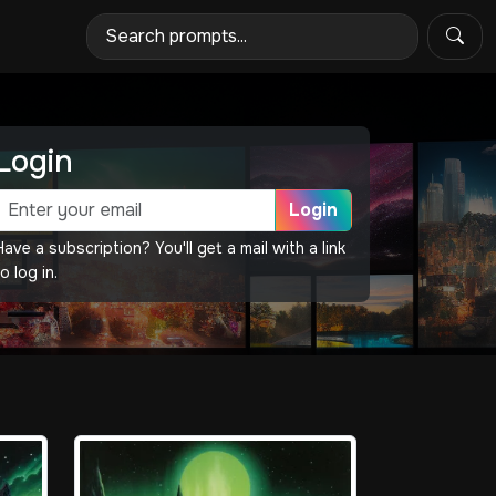
Login
Login
Have a subscription? You'll get a mail with a link
o log in.