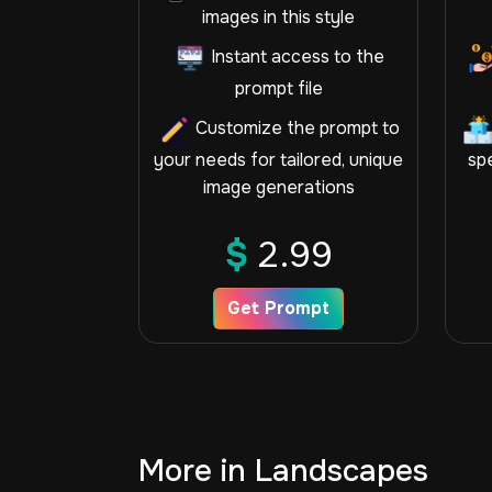
images in this style
Instant access to the
prompt file
Customize the prompt to
your needs for tailored, unique
spe
image generations
$
2.99
Get Prompt
More in Landscapes