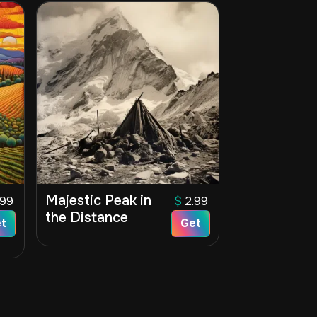
Majestic Peak in
.99
$
2.99
the Distance
t
Get