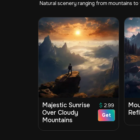
Natural scenery ranging from mountains to v
Majestic Sunrise
Mou
$
2.99
Over Cloudy
Ref
Get
Mountains